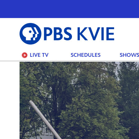
PBS
KVIE
LIVE TV
SCHEDULES
SHOW