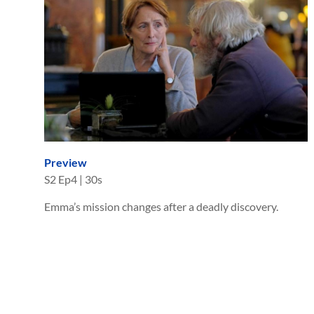
Preview
S
2
Ep
4
|
30s
Emma’s mission changes after a deadly discovery.