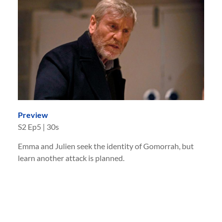
Preview
S
2
Ep
5
|
30s
Emma and Julien seek the identity of Gomorrah, but
learn another attack is planned.