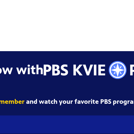
ow with
 member
and watch your favorite PBS progra