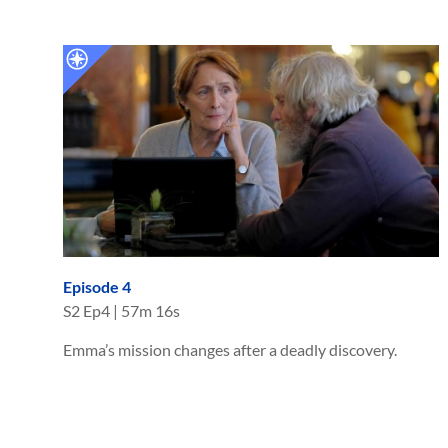
Episode 4
S
2
Ep
4
|
57m 16s
Emma’s mission changes after a deadly discovery.