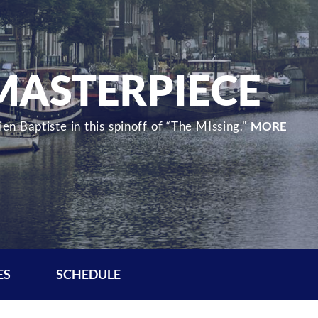
 MASTERPIECE
en Baptiste in this spinoff of “The MIssing."
MORE
ES
SCHEDULE