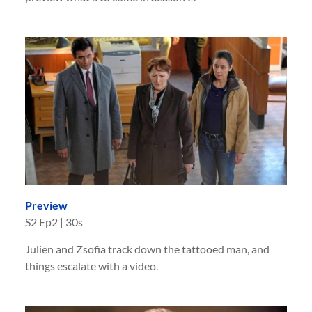
Preview
S
2
Ep
2
|
30s
Julien and Zsofia track down the tattooed man, and
things escalate with a video.