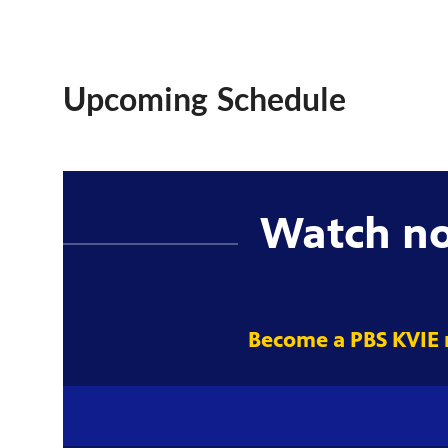
Upcoming Schedule
Watch n
Become a PBS KVIE