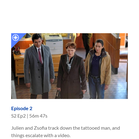
Episode 2
S
2
Ep
2
|
56m 47s
Julien and Zsofia track down the tattooed man, and
things escalate with a video.