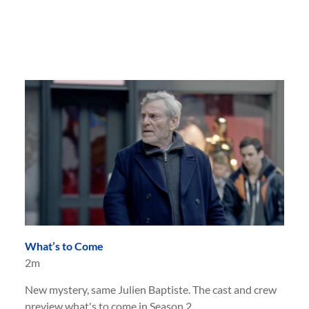
What’s to Come
2m
New mystery, same Julien Baptiste. The cast and crew
preview what's to come in Season 2.