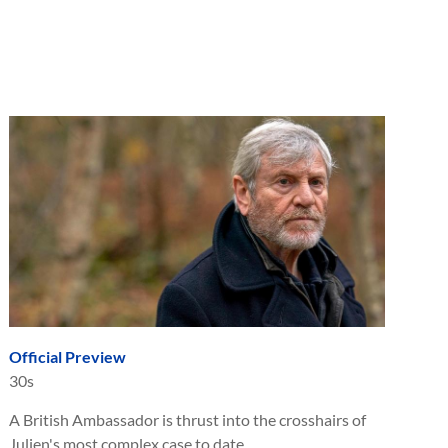
Official Preview
30s
A British Ambassador is thrust into the crosshairs of
Julien's most complex case to date.