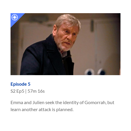
Episode 5
S
2
Ep
5
|
57m 16s
Emma and Julien seek the identity of Gomorrah, but
learn another attack is planned.