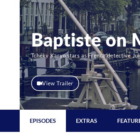
Baptiste on
Tchéky Karyo stars as French detective Juli
View Trailer
EPISODES
EXTRAS
FEATUR