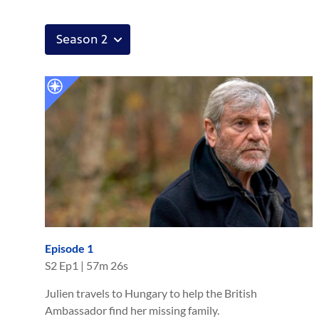
Episode 1
S
2
Ep
1
|
57m 26s
Julien travels to Hungary to help the British
Ambassador find her missing family.