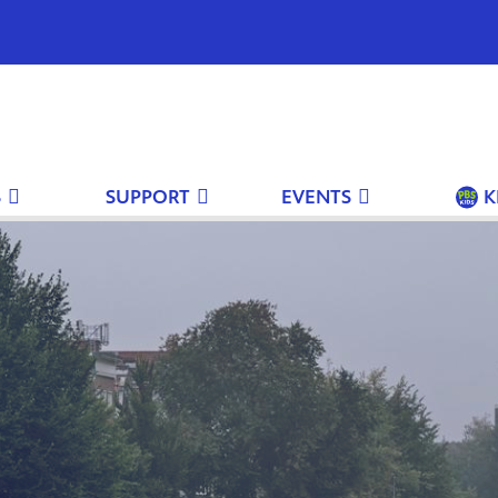
S
SUPPORT
EVENTS
K