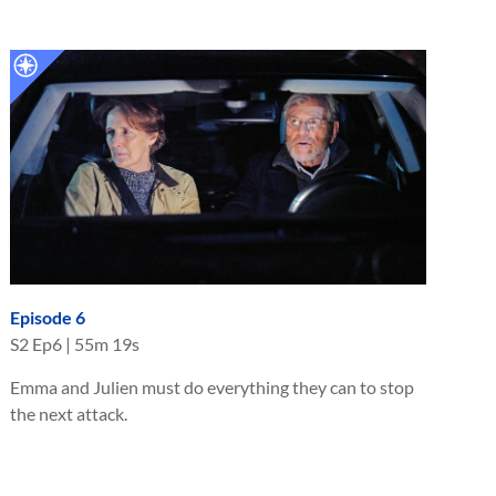
Episode 6
S
2
Ep
6
|
55m 19s
Emma and Julien must do everything they can to stop
the next attack.