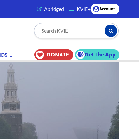
(opens in a new tab)
Abridged
KVIE+
Account
Submit Searc
Search KVIE
DONATE
Get the App
IDS