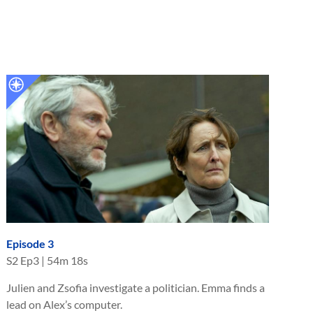
Episode 3
S
2
Ep
3
|
54m 18s
Julien and Zsofia investigate a politician. Emma finds a
lead on Alex’s computer.