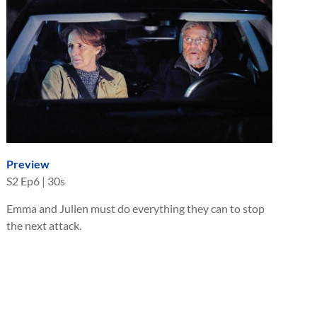
Preview
S
2
Ep
6
|
30s
Emma and Julien must do everything they can to stop
the next attack.