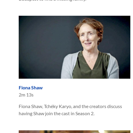
Fiona Shaw
2m 13s
Fiona Shaw, Tchéky Karyo, and the creators discuss
having Shaw join the cast in Season 2.