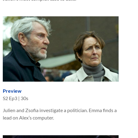
Preview
S
2
Ep
3
|
30s
Julien and Zsofia investigate a politician. Emma finds a
lead on Alex’s computer.