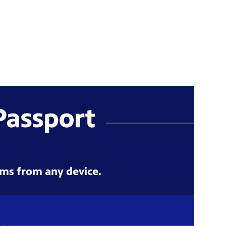
ms from any device.