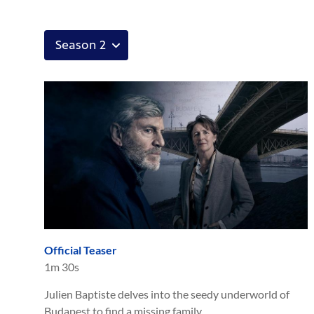
Official Teaser
1m 30s
Julien Baptiste delves into the seedy underworld of
Budapest to find a missing family.