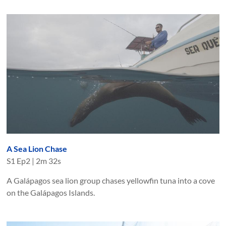
A Sea Lion Chase
S
1
Ep
2
|
2m 32s
A Galápagos sea lion group chases yellowfin tuna into a cove
on the Galápagos Islands.