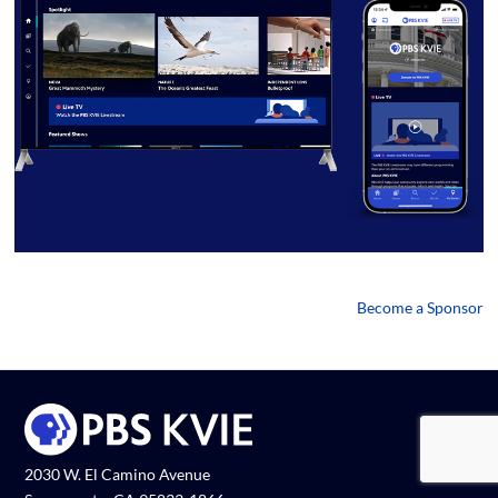
Become a Sponsor
2030 W. El Camino Avenue