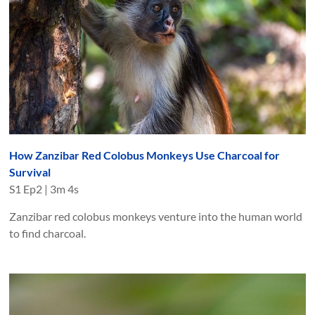
How Zanzibar Red Colobus Monkeys Use Charcoal for
Survival
S
1
Ep
2
|
3m 4s
Zanzibar red colobus monkeys venture into the human world
to find charcoal.