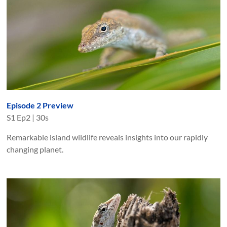
Episode 2 Preview
S
1
Ep
2
|
30s
Remarkable island wildlife reveals insights into our rapidly
changing planet.