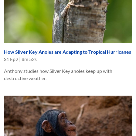
How Silver Key Anoles are Adapting to Tropical Hurricanes
S
1
Ep
2
|
8m 52s
Anthony studies how Silver Key anoles keep up with
destructive weather.