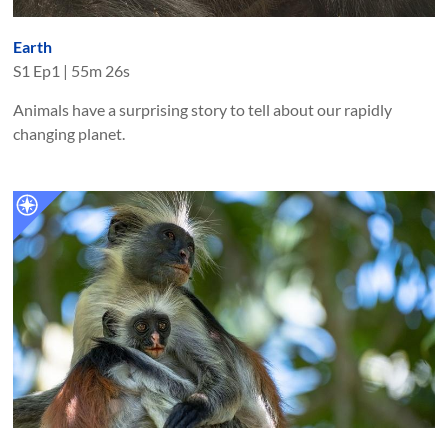
Earth
S
1
Ep
1
|
55m 26s
Animals have a surprising story to tell about our rapidly
changing planet.