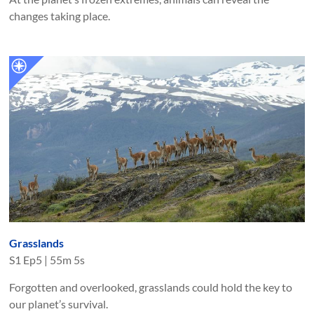
changes taking place.
Grasslands
S
1
Ep
5
|
55m 5s
Forgotten and overlooked, grasslands could hold the key to
our planet’s survival.