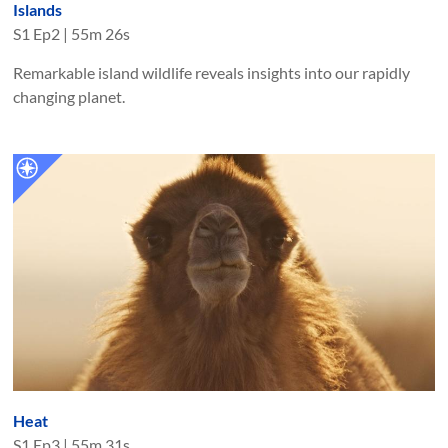
Islands
S
1
Ep
2
|
55m 26s
Remarkable island wildlife reveals insights into our rapidly
changing planet.
Heat
S
1
Ep
3
|
55m 31s