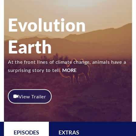
Evolution
Earth
At the front lines of climate change, animals have a
surprising story to tell.
MORE
View Trailer
EPISODES
EXTRAS