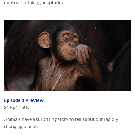
unusual shrinking adaptation.
Episode 1 Preview
S
1
Ep
1
|
30s
Animals have a surprising story to tell about our rapidly
changing planet.