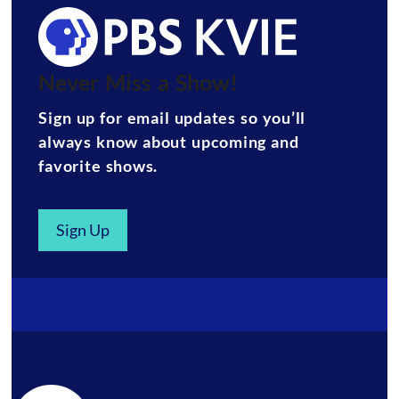
Never Miss a Show!
Sign up for email updates so you’ll
always know about upcoming and
favorite shows.
Sign Up