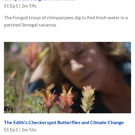
S
1
Ep
1
|
2m 59s
The Fongoli troop of chimpanzees dig to find fresh water in a
parched Senegal savanna.
The Edith’s Checkerspot Butterflies and Climate Change
S
1
Ep
1
|
2m 56s