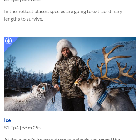
In the hottest places, species are going to extraordinary
lengths to survive.
Ice
S
1
Ep
4
|
55m 25s
At the planet’s frozen extremes, animals can reveal the