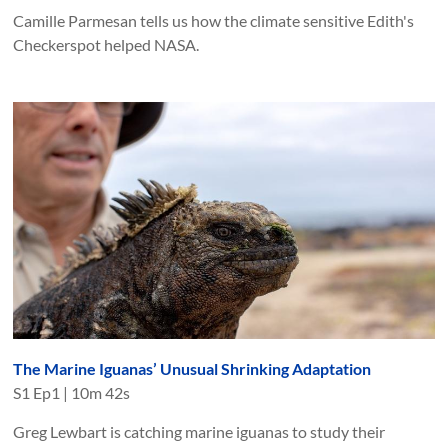
Camille Parmesan tells us how the climate sensitive Edith's
Checkerspot helped NASA.
The Marine Iguanas’ Unusual Shrinking Adaptation
S
1
Ep
1
|
10m 42s
Greg Lewbart is catching marine iguanas to study their