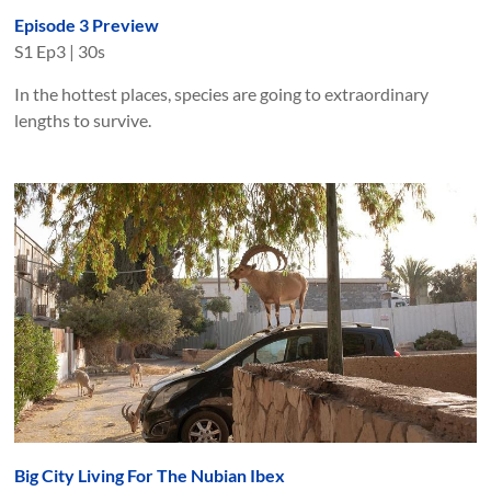
Episode 3 Preview
S
1
Ep
3
|
30s
In the hottest places, species are going to extraordinary
lengths to survive.
Big City Living For The Nubian Ibex