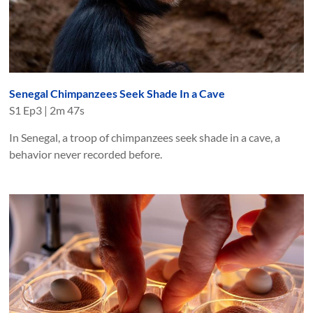
Senegal Chimpanzees Seek Shade In a Cave
S
1
Ep
3
|
2m 47s
In Senegal, a troop of chimpanzees seek shade in a cave, a
behavior never recorded before.