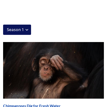
Chimpanzees Dig for Fresh Water