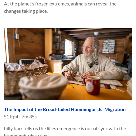
At the planet’s frozen extremes, animals can reveal the
changes taking place.
The Impact of the Broad-tailed Hummingbirds' Migration
S
1
Ep
4
|
7m 35s
billy barr tells us the lilies emergence is out of sync with the
hummingbirds arrival.