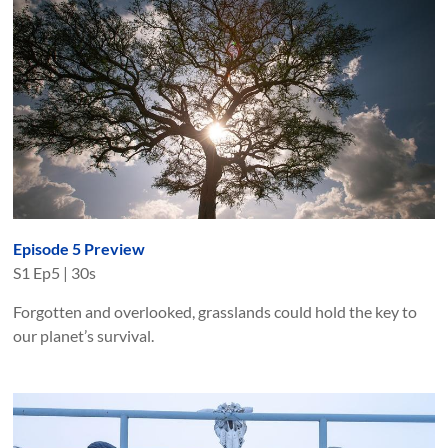
Episode 5 Preview
S
1
Ep
5
|
30s
Forgotten and overlooked, grasslands could hold the key to
our planet’s survival.