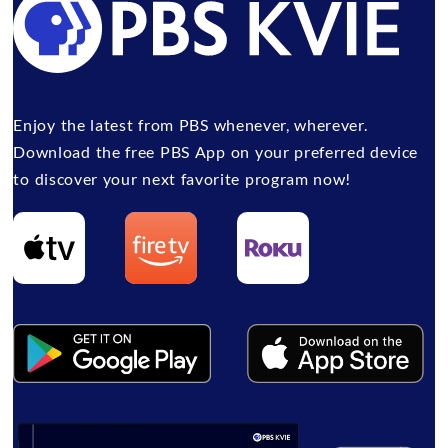
Enjoy the latest from PBS whenever, wherever.
Download the free PBS App on your preferred device
to discover your next favorite program now!