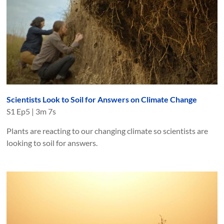
Scientists Look to Soil for Answers on Climate Change
S
1
Ep
5
|
3m 7s
Plants are reacting to our changing climate so scientists are
looking to soil for answers.