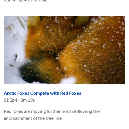
Arctic Foxes Compete with Red Foxes
S
1
Ep
4
|
3m 19s
Red foxes are moving further north following the
encroachment of the tree line.