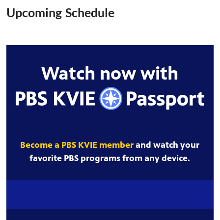
Upcoming Schedule
Watch now with
Become a PBS KVIE member
and watch your
favorite PBS programs from any device.