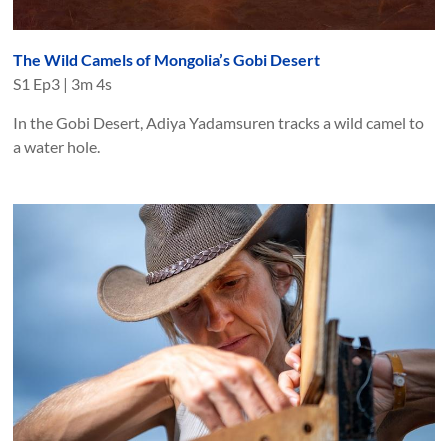
The Wild Camels of Mongolia’s Gobi Desert
S
1
Ep
3
|
3m 4s
In the Gobi Desert, Adiya Yadamsuren tracks a wild camel to
a water hole.