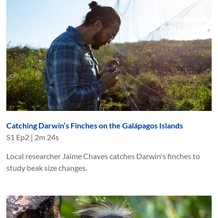
Catching Darwin’s Finches on the Galápagos Islands
S
1
Ep
2
|
2m 24s
Local researcher Jaime Chaves catches Darwin's finches to
study beak size changes.