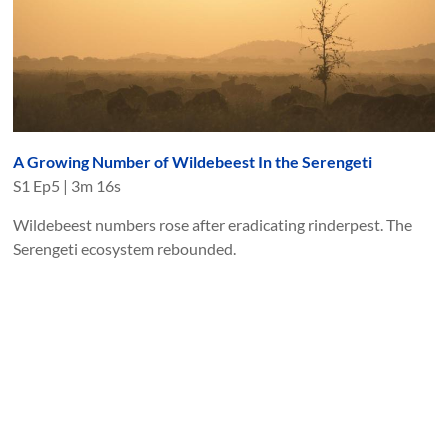
A Growing Number of Wildebeest In the Serengeti
S
1
Ep
5
|
3m 16s
Wildebeest numbers rose after eradicating rinderpest. The
Serengeti ecosystem rebounded.