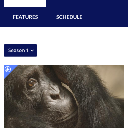
FEATURES
SCHEDULE