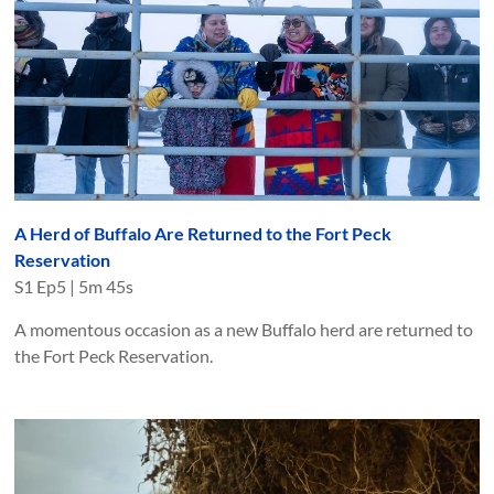
A Herd of Buffalo Are Returned to the Fort Peck
Reservation
S
1
Ep
5
|
5m 45s
A momentous occasion as a new Buffalo herd are returned to
the Fort Peck Reservation.