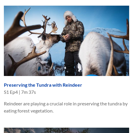
Preserving the Tundra with Reindeer
S
1
Ep
4
|
7m 37s
Reindeer are playing a crucial role in preserving the tundra by
eating forest vegetation.