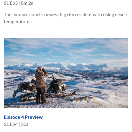
S
1
Ep
3
|
8m 2s
The ibex are Israel’s newest big city resident with rising desert
temperatures.
Episode 4 Preview
S
1
Ep
4
|
30s