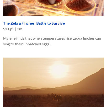
The Zebra Finches’ Battle to Survive
S
1
Ep
3
|
3m
Mylene finds that when temperatures rise, zebra finches can
sing to their unhatched eggs.