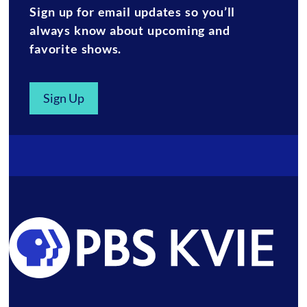
Sign up for email updates so you’ll
always know about upcoming and
favorite shows.
Sign Up