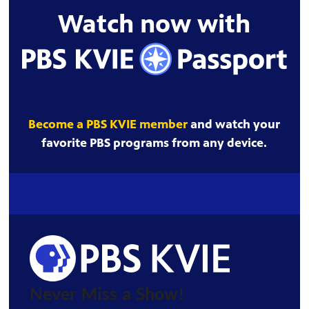
Watch now with
Become a PBS KVIE member
and watch your
favorite PBS programs from any device.
Never Miss a Show!