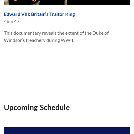
Edward VIII: Britain’s Traitor King
46m 47s
This documentary reveals the extent of the Duke of
Windsor’s treachery during WWII.
Upcoming Schedule