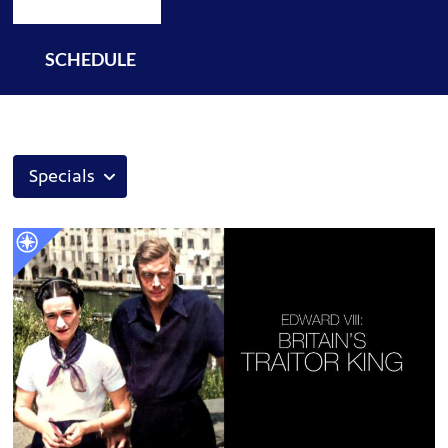
SCHEDULE