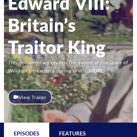
Edward VIII:
Britain’s
Traitor King
This documentary reveals the extent of the Duke of
Windsor’s treachery during WWII.
MORE
View Trailer
EPISODES
FEATURES