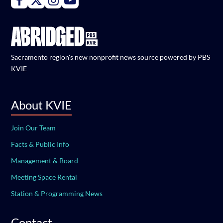
Sacramento region's new nonprofit news source powered by PBS
KVIE
About KVIE
Join Our Team
Facts & Public Info
Management & Board
Meeting Space Rental
Station & Programming News
Contact