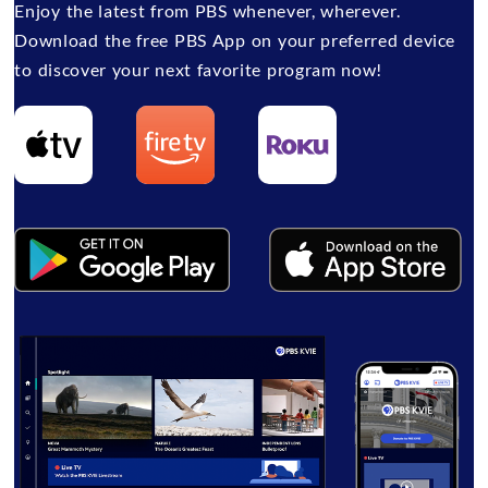
Enjoy the latest from PBS whenever, wherever.
Download the free PBS App on your preferred device
to discover your next favorite program now!