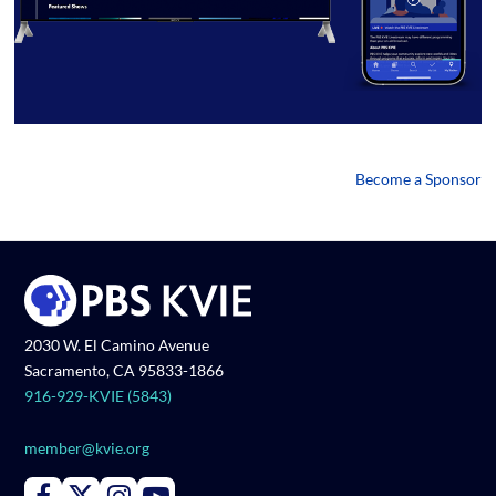
Become a Sponsor
2030 W. El Camino Avenue
Sacramento, CA 95833-1866
916-929-KVIE (5843)
member@kvie.org
Connect with PBS KVIE on Facebook
Connect with PBS KVIE on X formerly Twitter
Connect with PBS KVIE on Instagram
Connect with PBS KVIE on Youtube