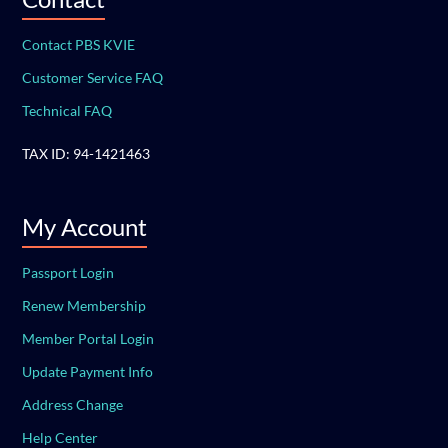
Contact PBS KVIE
Customer Service FAQ
Technical FAQ
TAX ID: 94-1421463
My Account
Passport Login
Renew Membership
Member Portal Login
Update Payment Info
Address Change
Help Center