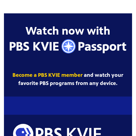
Watch now with
Become a PBS KVIE member
and watch your
favorite PBS programs from any device.