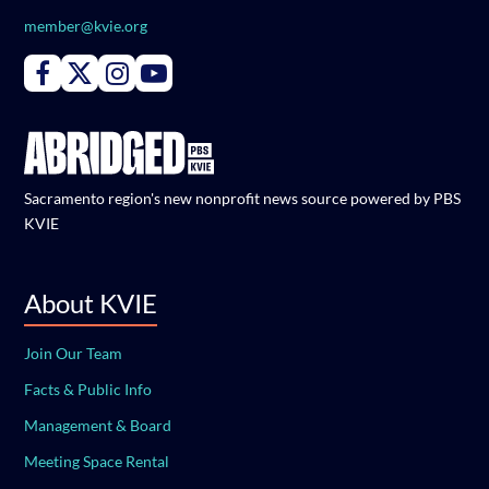
member@kvie.org
Connect with PBS KVIE on Facebook
Connect with PBS KVIE on X formerly Twitter
Connect with PBS KVIE on Instagram
Connect with PBS KVIE on Youtube
Sacramento region's new nonprofit news source powered by PBS
KVIE
About KVIE
Join Our Team
Facts & Public Info
Management & Board
Meeting Space Rental