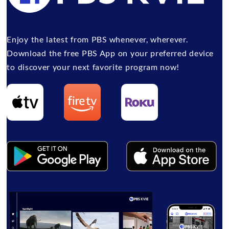
Enjoy the latest from PBS whenever, wherever.
Download the free PBS App on your preferred device
to discover your next favorite program now!