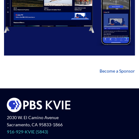
Become a Sponsor
2030 W. El Camino Avenue
Sacramento, CA 95833-1866
916-929-KVIE (5843)