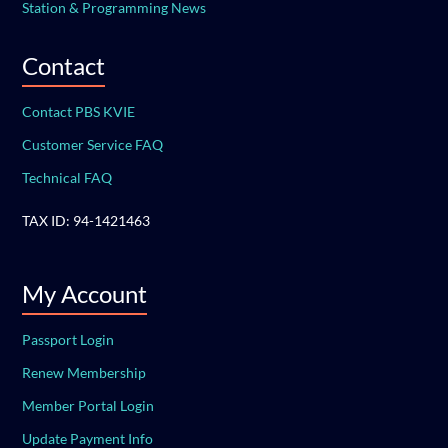
Station & Programming News
Contact
Contact PBS KVIE
Customer Service FAQ
Technical FAQ
TAX ID: 94-1421463
My Account
Passport Login
Renew Membership
Member Portal Login
Update Payment Info