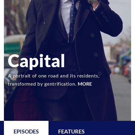
Capital
A portrait of one road and its residents,
transformed by gentrification.
MORE
EPISODES
FEATURES