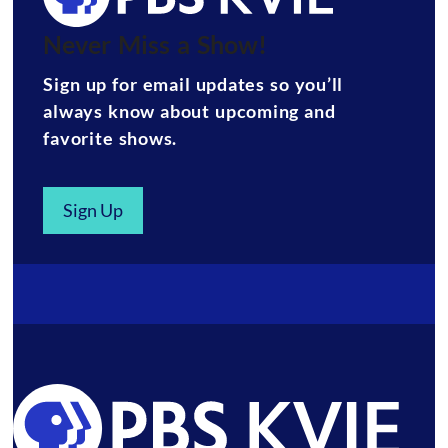
Never Miss a Show!
Sign up for email updates so you’ll
always know about upcoming and
favorite shows.
Sign Up