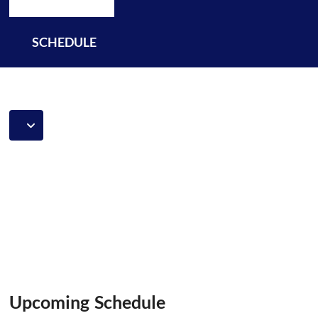
SCHEDULE
Upcoming Schedule