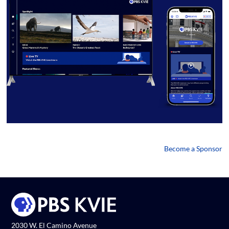
Become a Sponsor
2030 W. El Camino Avenue