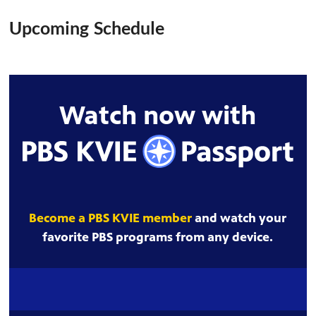
Upcoming Schedule
Watch now with
Become a PBS KVIE member
and watch your
favorite PBS programs from any device.