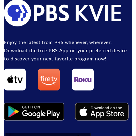
Enjoy the latest from PBS whenever, wherever.
Download the free PBS App on your preferred device
to discover your next favorite program now!