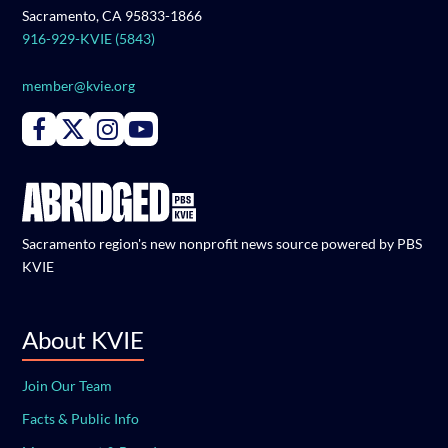
Sacramento, CA 95833-1866
916-929-KVIE (5843)
member@kvie.org
Connect with PBS KVIE on Facebook
Connect with PBS KVIE on X formerly Twitter
Connect with PBS KVIE on Instagram
Connect with PBS KVIE on Youtube
Sacramento region's new nonprofit news source powered by PBS
KVIE
About KVIE
Join Our Team
Facts & Public Info