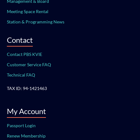
Management & Board
Meeting Space Rental
Station & Programming News
Contact
Contact PBS KVIE
Customer Service FAQ
Technical FAQ
TAX ID: 94-1421463
My Account
Passport Login
Renew Membership