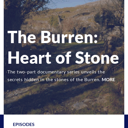
The Burren:
Heart of Stone
The two-part documentary series unveils the
secrets hidden in the stones of the Burren.
MORE
EPISODES