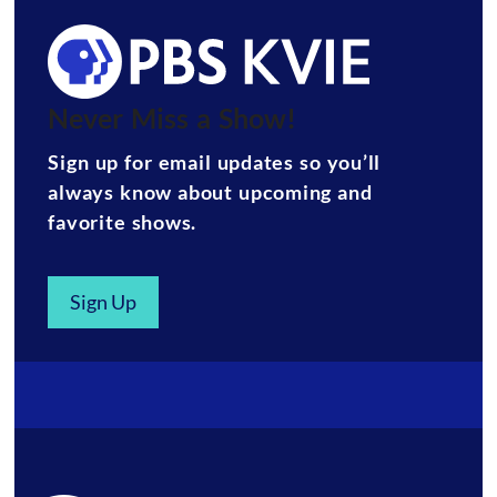
Never Miss a Show!
Sign up for email updates so you’ll
always know about upcoming and
favorite shows.
Sign Up