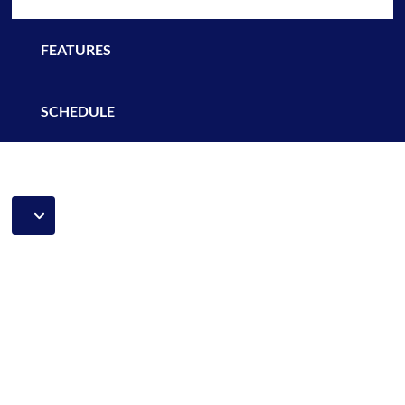
FEATURES
SCHEDULE