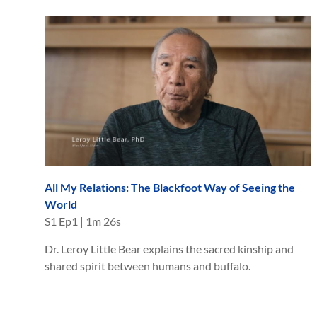
All My Relations: The Blackfoot Way of Seeing the
World
S
1
Ep
1
|
1m 26s
Dr. Leroy Little Bear explains the sacred kinship and
shared spirit between humans and buffalo.