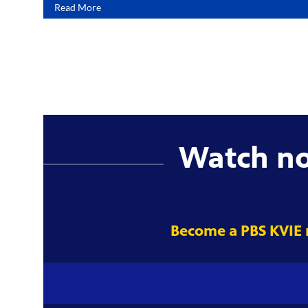
Read More
Watch n
Become a PBS KVIE