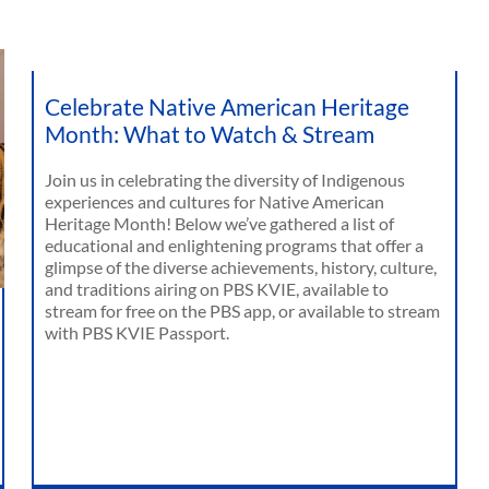
Celebrate Native American Heritage
Month: What to Watch & Stream
Join us in celebrating the diversity of Indigenous
experiences and cultures for Native American
Heritage Month! Below we’ve gathered a list of
educational and enlightening programs that offer a
glimpse of the diverse achievements, history, culture,
and traditions airing on PBS KVIE, available to
stream for free on the PBS app, or available to stream
with PBS KVIE Passport.