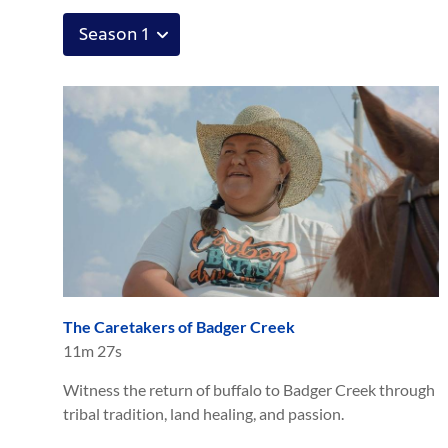
The Caretakers of Badger Creek
11m 27s
Witness the return of buffalo to Badger Creek through
tribal tradition, land healing, and passion.