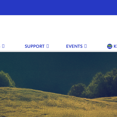
S
SUPPORT
EVENTS
K