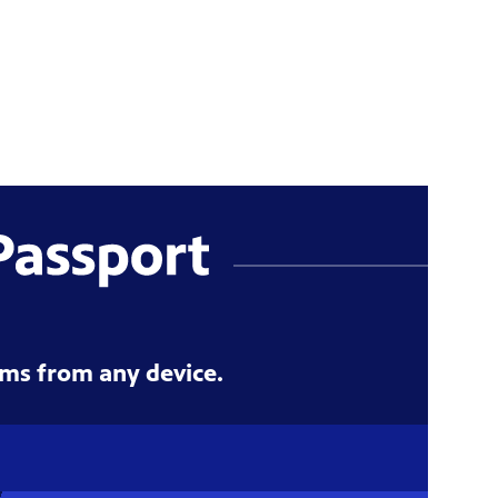
ms from any device.