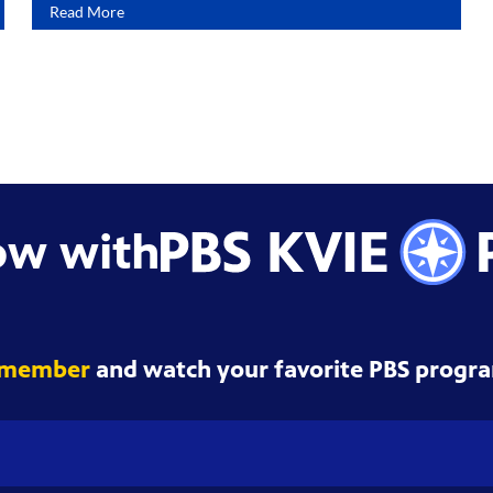
Read More
ow with
 member
and watch your favorite PBS progra