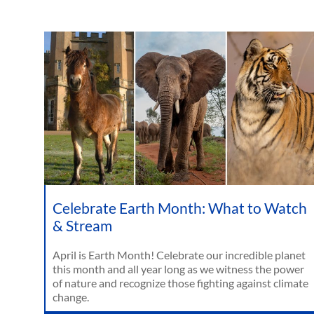
Celebrate Earth Month: What to Watch
& Stream
April is Earth Month! Celebrate our incredible planet
this month and all year long as we witness the power
of nature and recognize those fighting against climate
change.