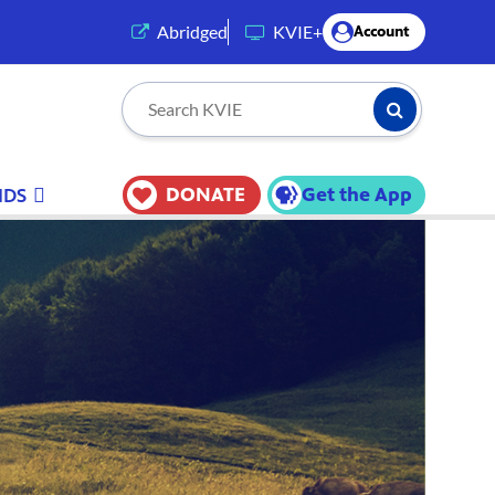
(opens in a new tab)
Abridged
KVIE+
Account
Submit Searc
Search KVIE
DONATE
Get the App
IDS