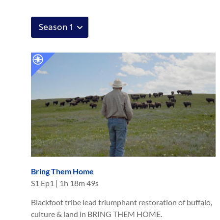
Bring Them Home
S
1
Ep
1
|
1h 18m 49s
Blackfoot tribe lead triumphant restoration of buffalo,
culture & land in BRING THEM HOME.