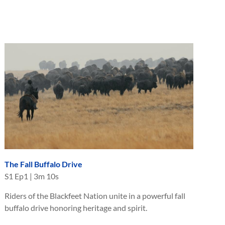
The Fall Buffalo Drive
S
1
Ep
1
|
3m 10s
Riders of the Blackfeet Nation unite in a powerful fall
buffalo drive honoring heritage and spirit.