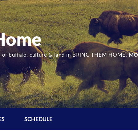
 Home
ion of buffalo, culture & land in BRING THEM HOME.
MO
ES
SCHEDULE