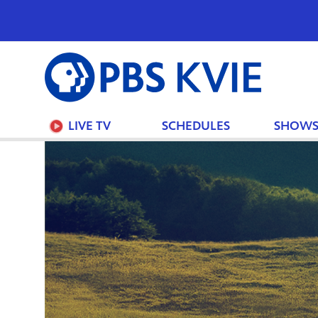
PBS
KVIE
LIVE TV
SCHEDULES
SHOW