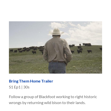
Bring Them Home Trailer
S
1
Ep
1
|
30s
Follow a group of Blackfoot working to right historic
wrongs by returning wild bison to their lands.