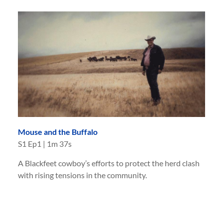
Mouse and the Buffalo
S
1
Ep
1
|
1m 37s
A Blackfeet cowboy’s efforts to protect the herd clash
with rising tensions in the community.