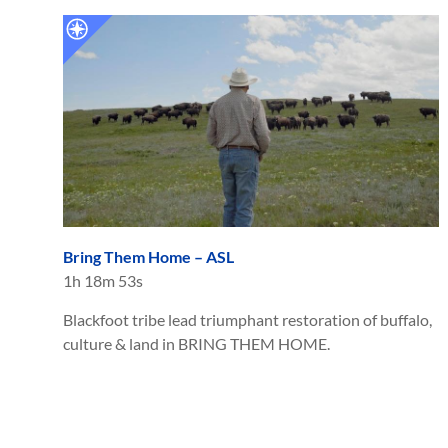
Bring Them Home – ASL
1h 18m 53s
Blackfoot tribe lead triumphant restoration of buffalo,
culture & land in BRING THEM HOME.