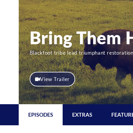
Bring Them
Blackfoot tribe lead triumphant restorat
View Trailer
EPISODES
EXTRAS
FEATUR