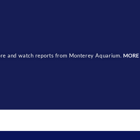
 more and watch reports from Monterey Aquarium.
MORE