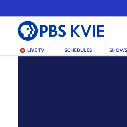
PBS
KVIE
LIVE TV
SCHEDULES
SHOW