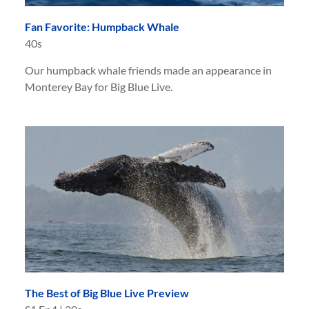
Fan Favorite: Humpback Whale
40s
Our humpback whale friends made an appearance in
Monterey Bay for Big Blue Live.
The Best of Big Blue Live Preview