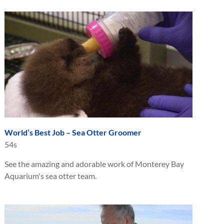
World’s Best Job – Sea Otter Groomer
54s
See the amazing and adorable work of Monterey Bay
Aquarium's sea otter team.