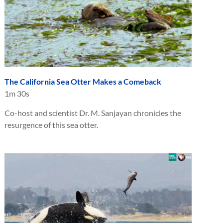
The California Sea Otter Makes a Comeback
1m 30s
Co-host and scientist Dr. M. Sanjayan chronicles the
resurgence of this sea otter.