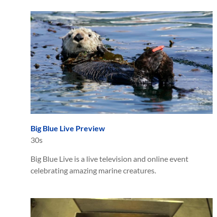
Big Blue Live Preview
30s
Big Blue Live is a live television and online event
celebrating amazing marine creatures.