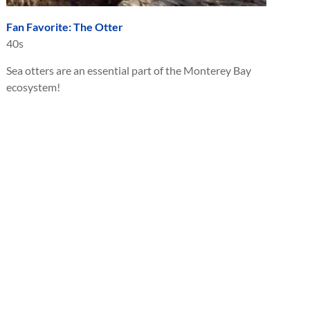
Fan Favorite: The Otter
40s
Sea otters are an essential part of the Monterey Bay
ecosystem!