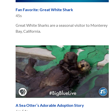
Fan Favorite: Great White Shark
45s
Great White Sharks are a seasonal visitor to Monterey
Bay, California.
A Sea Otter’s Adorable Adoption Story