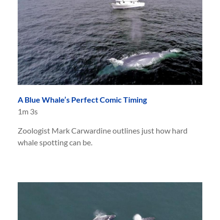
A Blue Whale’s Perfect Comic Timing
1m 3s
Zoologist Mark Carwardine outlines just how hard
whale spotting can be.