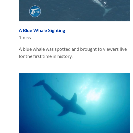
A Blue Whale Sighting
1m 5s
A blue whale was spotted and brought to viewers live
for the first time in history.