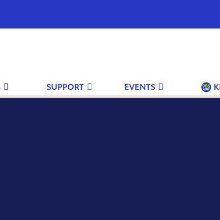
S
SUPPORT
EVENTS
K