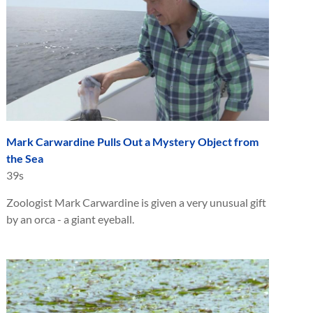
Mark Carwardine Pulls Out a Mystery Object from
the Sea
39s
Zoologist Mark Carwardine is given a very unusual gift
by an orca - a giant eyeball.