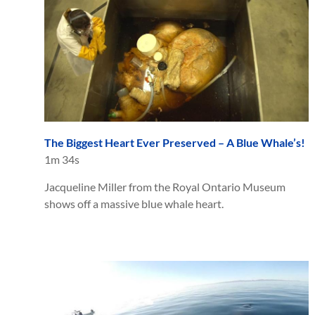
The Biggest Heart Ever Preserved – A Blue Whale’s!
1m 34s
Jacqueline Miller from the Royal Ontario Museum
shows off a massive blue whale heart.