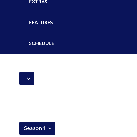
EXTRAS
FEATURES
SCHEDULE