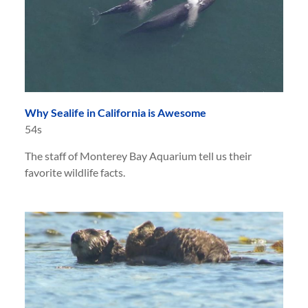
Why Sealife in California is Awesome
54s
The staff of Monterey Bay Aquarium tell us their
favorite wildlife facts.