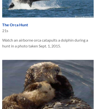
The Orca Hunt
21s
Watch an airborne orca catapults a dolphin during a
hunt in a photo taken Sept. 1, 2015.