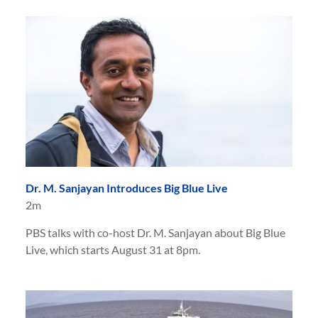
Dr. M. Sanjayan Introduces Big Blue Live
2m
PBS talks with co-host Dr. M. Sanjayan about Big Blue
Live, which starts August 31 at 8pm.