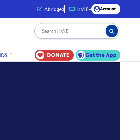
(opens in a new tab)
Abridged
KVIE+
Account
Submit Searc
Search KVIE
DONATE
Get the App
IDS