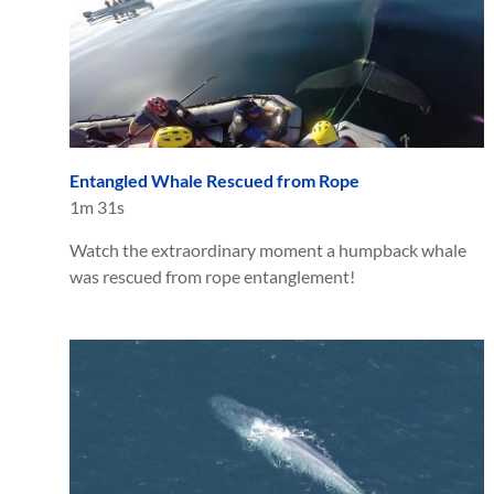
Entangled Whale Rescued from Rope
1m 31s
Watch the extraordinary moment a humpback whale
was rescued from rope entanglement!