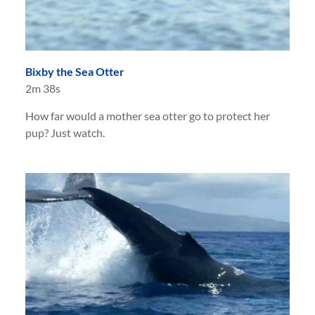
Bixby the Sea Otter
2m 38s
How far would a mother sea otter go to protect her
pup? Just watch.