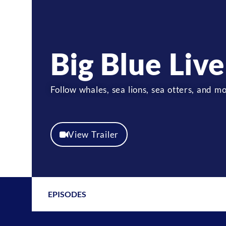
Big Blue Live
Follow whales, sea lions, sea otters, and
View Trailer
EPISODES