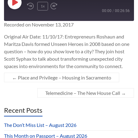
Play
1x
Rewind
Fast
Episode
00:00
/
00:26:56
10
Forward
Seconds
10
Recorded on November 13, 2017
SUBSCRIBE
SHARE
seconds
SHARE
Original Air Date: 11/10/17: Entrepreneurs Roshaun and
RSS FEED
Maritza Davis formed Unseen Heroes in 2008 based on one
LINK
question – how do you show love to a city? They join host
Scott Syphax to talk about transforming unexpected city
spaces into environments for the community to connect.
EMBED
←
Place and Privilege – Housing in Sacramento
Telemedicine – The New House Call
→
Recent Posts
The Don’t Miss List – August 2026
This Month on Passport – August 2026