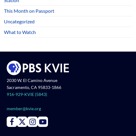
Station
This Month on Passport
Uncategorized
What to Watch
2030 W. El Camino Avenue
Sacramento, CA 95833-1866
916-929-KVIE (5843)
member@kvie.org
Connect with PBS KVIE on Facebook
Connect with PBS KVIE on X formerly Twitter
Connect with PBS KVIE on Instagram
Connect with PBS KVIE on Youtube