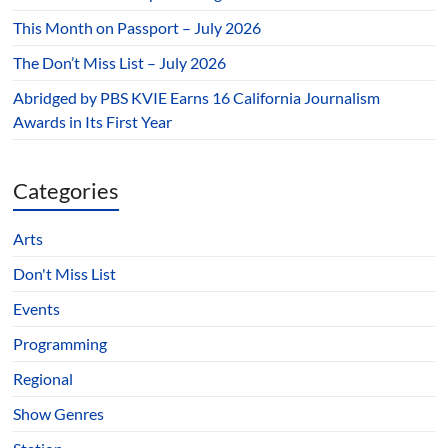
This Month on Passport – July 2026
The Don’t Miss List – July 2026
Abridged by PBS KVIE Earns 16 California Journalism
Awards in Its First Year
Categories
Arts
Don't Miss List
Events
Programming
Regional
Show Genres