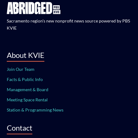
Sacramento region's new nonprofit news source powered by PBS
KVIE
About KVIE
Join Our Team
Facts & Public Info
Management & Board
Meeting Space Rental
Station & Programming News
Contact