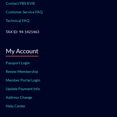
Contact PBS KVIE
Customer Service FAQ
Technical FAQ
TAX ID: 94-1421463
My Account
Passport Login
Renew Membership
Member Portal Login
Update Payment Info
Address Change
Help Center