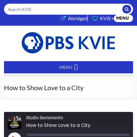
Submi
Search KVIE
(opens in a new tab)
Abridged
KVIE+
MENU
PBS
KVIE
MENU
How to Show Love to a City
Studio Sacramento
How to Show Love to a City