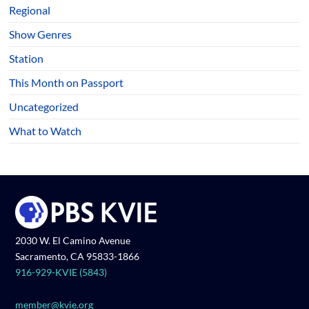
Regional
Show Genres
Station
This Month on Passport
Uncategorized
What to Watch
2030 W. El Camino Avenue
Sacramento, CA 95833-1866
916-929-KVIE (5843)
member@kvie.org