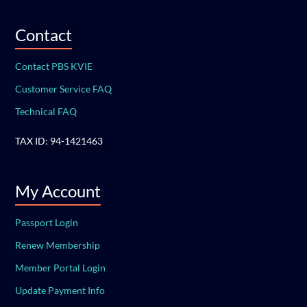
Contact
Contact PBS KVIE
Customer Service FAQ
Technical FAQ
TAX ID: 94-1421463
My Account
Passport Login
Renew Membership
Member Portal Login
Update Payment Info