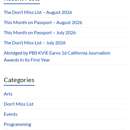
The Don’t Miss List – August 2026
This Month on Passport – August 2026
This Month on Passport – July 2026
The Don’t Miss List – July 2026
Abridged by PBS KVIE Earns 16 California Journalism
Awards in Its First Year
Categories
Arts
Don't Miss List
Events
Programming