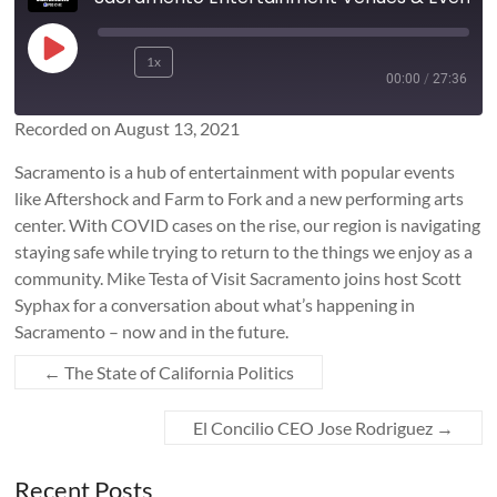
Play
1x
Rewind
Fast
Episode
00:00
/
27:36
10
Forward
Seconds
10
Recorded on August 13, 2021
SUBSCRIBE
SHARE
seconds
SHARE
Sacramento is a hub of entertainment with popular events
RSS FEED
like Aftershock and Farm to Fork and a new performing arts
LINK
center. With COVID cases on the rise, our region is navigating
staying safe while trying to return to the things we enjoy as a
community. Mike Testa of Visit Sacramento joins host Scott
EMBED
Syphax for a conversation about what’s happening in
Sacramento – now and in the future.
←
The State of California Politics
El Concilio CEO Jose Rodriguez
→
Recent Posts