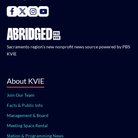
Connect with PBS KVIE on Facebook
Connect with PBS KVIE on X formerly Twitter
Connect with PBS KVIE on Instagram
Connect with PBS KVIE on Youtube
Sacramento region's new nonprofit news source powered by PBS
KVIE
About KVIE
Join Our Team
Facts & Public Info
Management & Board
Meeting Space Rental
Station & Programming News