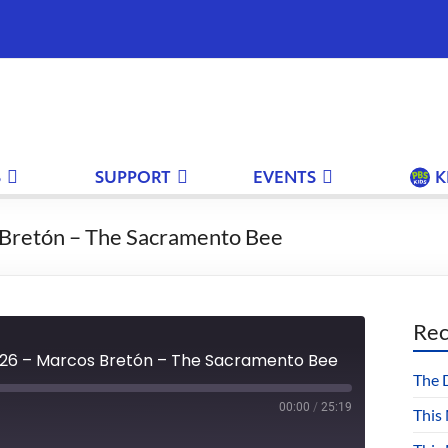
S
SUPPORT
EVENTS
K
Bretón – The Sacramento Bee
Rec
26 – Marcos Bretón – The Sacramento Bee
The 
00:00
/
25:19
This
Fast
Forward