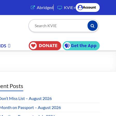
(opens in a new tab)
Abridged
KVIE+
Account
Submit Searc
Search KVIE
DONATE
Get the App
IDS
ent Posts
Don’t Miss List – August 2026
 Month on Passport – August 2026