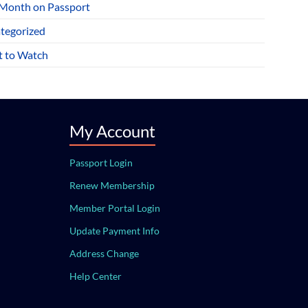
 Month on Passport
tegorized
 to Watch
My Account
Passport Login
Renew Membership
Member Portal Login
Update Payment Info
Address Change
Help Center