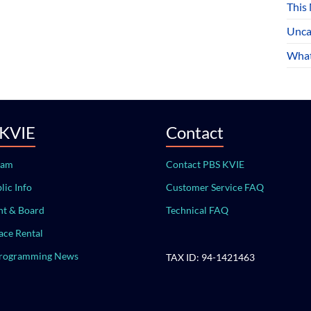
This
Unca
What
 KVIE
Contact
eam
Contact PBS KVIE
lic Info
Customer Service FAQ
t & Board
Technical FAQ
ace Rental
Programming News
TAX ID: 94-1421463