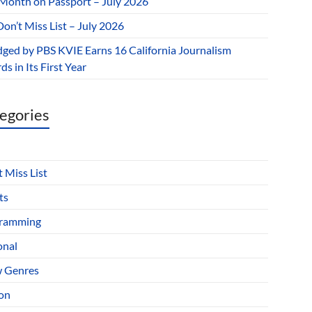
 Month on Passport – July 2026
on’t Miss List – July 2026
dged by PBS KVIE Earns 16 California Journalism
s in Its First Year
egories
 Miss List
ts
ramming
onal
 Genres
ion