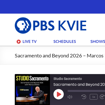
PBS
KVIE
LIVE TV
SCHEDULES
SHOW
Sacramento and Beyond 2026 – Marcos 
Studio Sacramento
Sacramento and Beyond 20
Play
1x
Mute/Unmute
Rewind
Episode
Episode
10