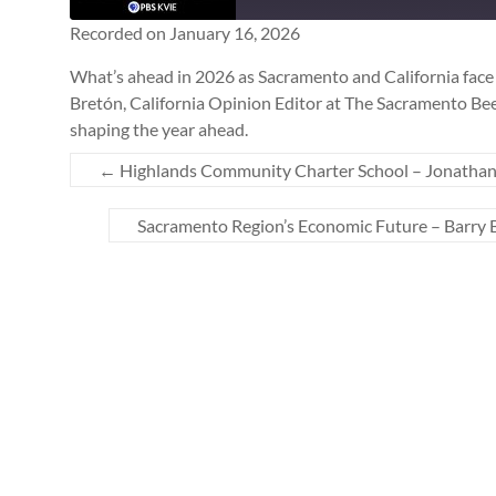
Seconds
SUBSCRIBE
SHARE
Recorded on January 16, 2026
SHARE
What’s ahead in 2026 as Sacramento and California face 
Bretón, California Opinion Editor at The Sacramento Bee,
RSS FEED
LINK
shaping the year ahead.
←
Highlands Community Charter School – Jonathan
EMBED
Sacramento Region’s Economic Future – Barry