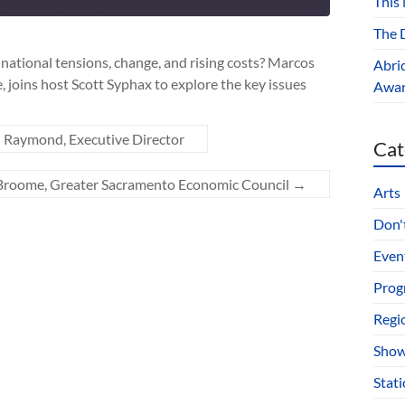
This
10
seconds
The D
national tensions, change, and rising costs? Marcos
Abri
 joins host Scott Syphax to explore the key issues
Award
 Raymond, Executive Director
Cat
 Broome, Greater Sacramento Economic Council
→
Arts
Don't
Even
Prog
Regi
Show
Stat