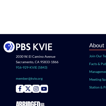
About
Join Our T
2030 W. El Camino Avenue
Sacramento, CA 95833-1866
Facts & Pub
916-929-KVIE (5843)
Managemen
member@kvie.org
Meeting Sp
Station & 
Connect with PBS KVIE on Facebook
Connect with PBS KVIE on X formerly Twitter
Connect with PBS KVIE on Instagram
Connect with PBS KVIE on Youtube