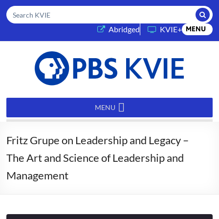
Submi
Search KVIE
(opens in a new tab)
Abridged
KVIE+
MENU
PBS
KVIE
MENU
Fritz Grupe on Leadership and Legacy –
The Art and Science of Leadership and
Management