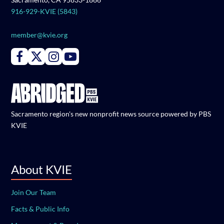
916-929-KVIE (5843)
member@kvie.org
Connect with PBS KVIE on Facebook
Connect with PBS KVIE on X formerly Twitter
Connect with PBS KVIE on Instagram
Connect with PBS KVIE on Youtube
Sacramento region's new nonprofit news source powered by PBS
KVIE
About KVIE
Join Our Team
Facts & Public Info