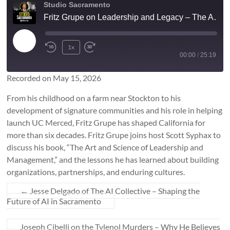
Studio Sacramento
Fritz Grupe on Leadership and Legacy – The Art and Science of Leadership and Management
Play
1x
Rewind
Fast
Episode
00:00
/
25:19
10
Forward
Seconds
10
Recorded on May 15, 2026
SUBSCRIBE
SHARE
seconds
SHARE
From his childhood on a farm near Stockton to his
RSS FEED
development of signature communities and his role in helping
launch UC Merced, Fritz Grupe has shaped California for
LINK
more than six decades. Fritz Grupe joins host Scott Syphax to
discuss his book, “The Art and Science of Leadership and
EMBED
Management,” and the lessons he has learned about building
organizations, partnerships, and enduring cultures.
←
Jesse Delgado of The AI Collective – Shaping the
Future of AI in Sacramento
Joseph Cibelli on the Tylenol Murders – Why He Believes