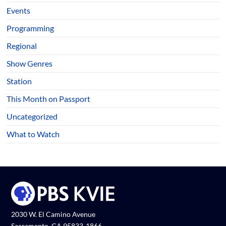
Events
Programming
Regional
Show Genres
Station
This Month on Passport
Uncategorized
What to Watch
2030 W. El Camino Avenue
Sacramento, CA 95833-1866