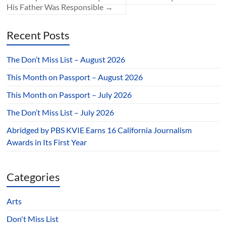
His Father Was Responsible
→
Recent Posts
The Don’t Miss List – August 2026
This Month on Passport – August 2026
This Month on Passport – July 2026
The Don’t Miss List – July 2026
Abridged by PBS KVIE Earns 16 California Journalism
Awards in Its First Year
Categories
Arts
Don't Miss List