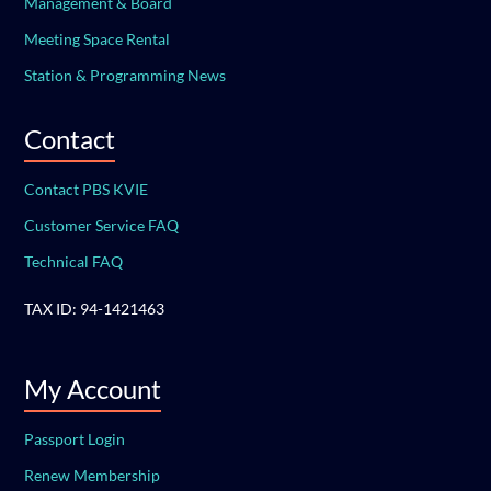
Management & Board
Meeting Space Rental
Station & Programming News
Contact
Contact PBS KVIE
Customer Service FAQ
Technical FAQ
TAX ID: 94-1421463
My Account
Passport Login
Renew Membership