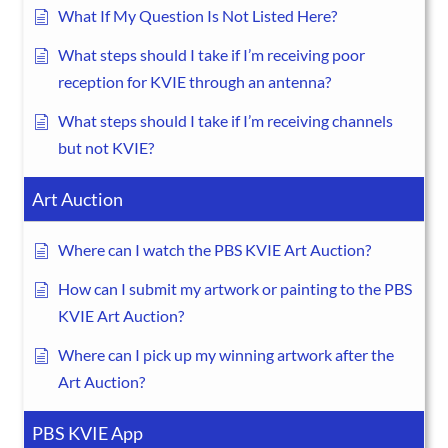
What If My Question Is Not Listed Here?
What steps should I take if I’m receiving poor
reception for KVIE through an antenna?
What steps should I take if I’m receiving channels
but not KVIE?
Art Auction
Where can I watch the PBS KVIE Art Auction?
How can I submit my artwork or painting to the PBS
KVIE Art Auction?
Where can I pick up my winning artwork after the
Art Auction?
PBS KVIE App