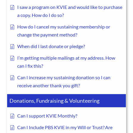
I saw a program on KVIE and would like to purchase
a copy. How do I do so?
How do I cancel my sustaining membership or
change the payment method?
When did I last donate or pledge?
I’m getting multiple mailings at my address. How
can I fix this?
Can I increase my sustaining donation so I can
receive another thank you gift?
Donations, Fundraising & Volunteering
Can I support KVIE Monthly?
Can I Include PBS KVIE in my Will or Trust? Are