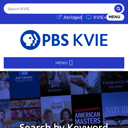
Submi
Search KVIE
(opens in a new tab)
Abridged
KVIE+
MENU
PBS
KVIE
MENU
Search by Keyword