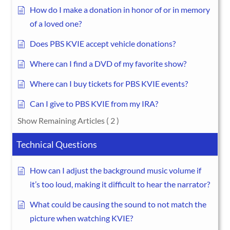
How do I make a donation in honor of or in memory
of a loved one?
Does PBS KVIE accept vehicle donations?
Where can I find a DVD of my favorite show?
Where can I buy tickets for PBS KVIE events?
Can I give to PBS KVIE from my IRA?
Show Remaining Articles
( 2 )
Technical Questions
How can I adjust the background music volume if
it’s too loud, making it difficult to hear the narrator?
What could be causing the sound to not match the
picture when watching KVIE?