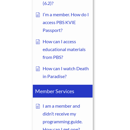
(6.2)?
I’m a member. How do I
access PBS KVIE
Passport?
How can I access
educational materials
from PBS?
How can I watch Death
in Paradise?
Member Services
I am a member and
didn’t receive my
programming guide.
How can I get one?