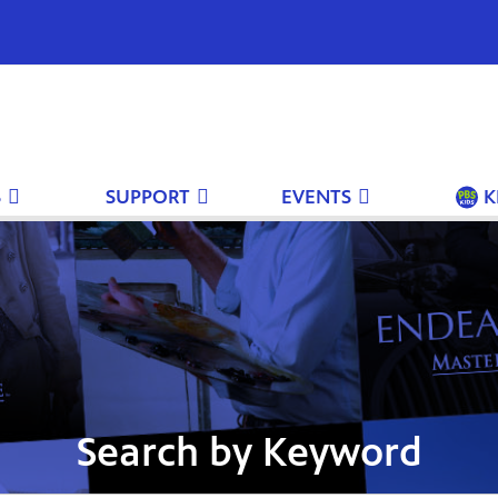
S
SUPPORT
EVENTS
K
Search by Keyword