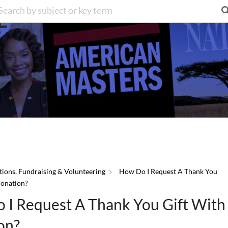
ions, Fundraising & Volunteering
How Do I Request A Thank You
Donation?
 I Request A Thank You Gift Wit
on?