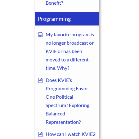
Benefit?
Programming
My favorite program is
no longer broadcast on
KVIE or has been
moved to a different
time. Why?
Does KVIE’s
Programming Favor
One Political
Spectrum? Exploring
Balanced
Representation?
How can I watch KVIE2