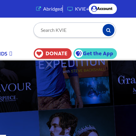
(opens in a new tab)
Abridged
KVIE+
Account
Submit Searc
Search KVIE
DONATE
Get the App
IDS