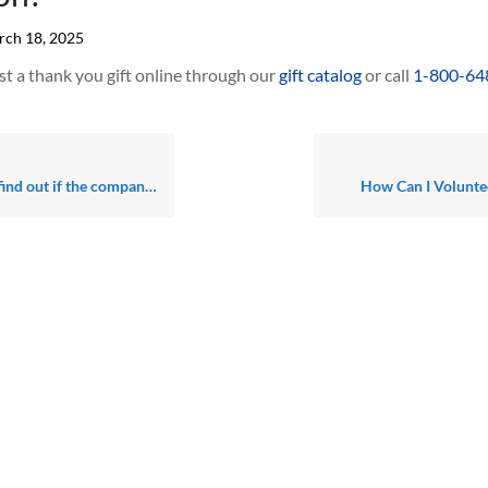
ch 18, 2025
t a thank you gift online through our
gift catalog
or call
1-800-64
 for (or am retired from) will match all or some of my charitable contributions?
How Can I Volunte