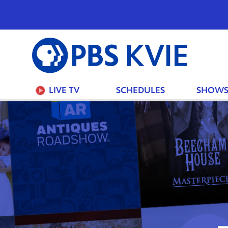
PBS
KVIE
LIVE TV
SCHEDULES
SHOW