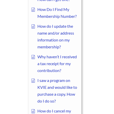
How Do I Find My
Membership Number?
How do I update the
name and/or address
information on my
membership?
Why haven’t I received
a tax receipt for my
contribution?
I saw a program on
KVIE and would like to
purchase a copy. How
do I do so?
How do I cancel my