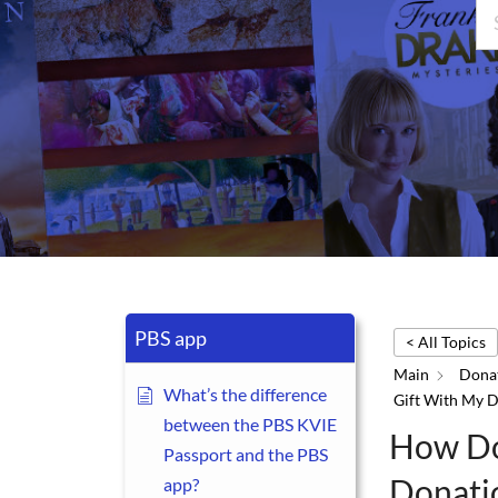
PBS app
< All Topics
Main
Donat
What’s the difference
Gift With My 
between the PBS KVIE
How Do
Passport and the PBS
Donati
app?