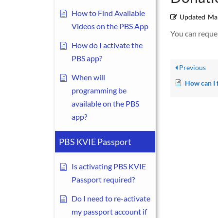
How to Find Available
Updated
Mar
Videos on the PBS App
You can reques
How do I activate the
PBS app?
Previous
When will
How can I find out if the company I work
programming be
available on the PBS
app?
PBS KVIE Passport
Is activating PBS KVIE
Passport required?
Do I need to re-activate
my passport account if