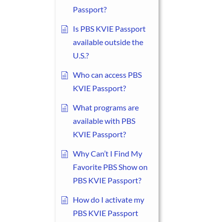
Passport?
Is PBS KVIE Passport
available outside the
U.S.?
Who can access PBS
KVIE Passport?
What programs are
available with PBS
KVIE Passport?
Why Can’t I Find My
Favorite PBS Show on
PBS KVIE Passport?
How do I activate my
PBS KVIE Passport