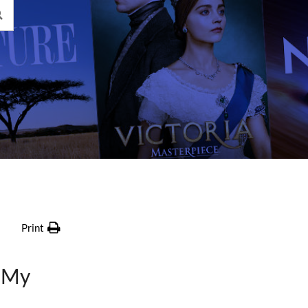
Print
h My