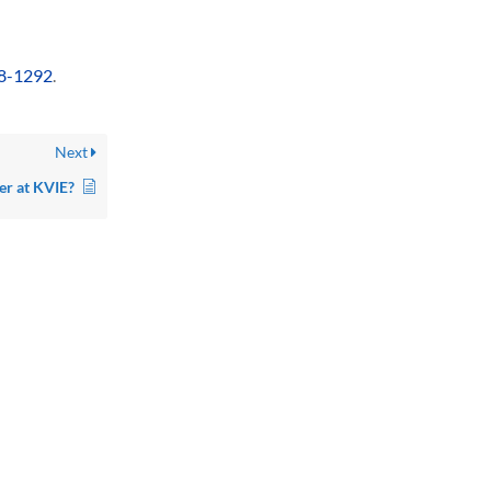
8-1292
.
Next
er at KVIE?