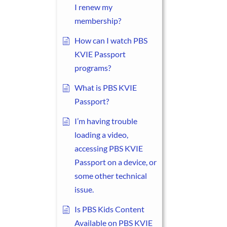
I renew my
membership?
How can I watch PBS
KVIE Passport
programs?
What is PBS KVIE
Passport?
I’m having trouble
loading a video,
accessing PBS KVIE
Passport on a device, or
some other technical
issue.
Is PBS Kids Content
Available on PBS KVIE