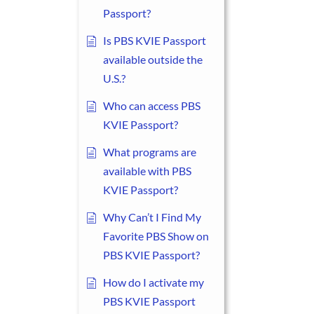
Passport?
Is PBS KVIE Passport
available outside the
U.S.?
Who can access PBS
KVIE Passport?
What programs are
available with PBS
KVIE Passport?
Why Can’t I Find My
Favorite PBS Show on
PBS KVIE Passport?
How do I activate my
PBS KVIE Passport