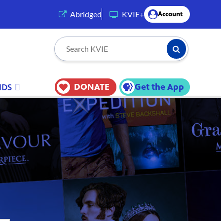
(opens in a new tab)
Abridged
KVIE+
Account
Submit Searc
Search KVIE
DONATE
Get the App
IDS