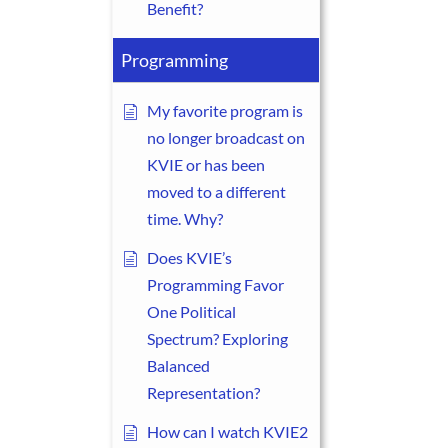
Benefit?
Programming
My favorite program is
no longer broadcast on
KVIE or has been
moved to a different
time. Why?
Does KVIE’s
Programming Favor
One Political
Spectrum? Exploring
Balanced
Representation?
How can I watch KVIE2