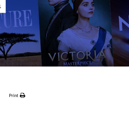
Print