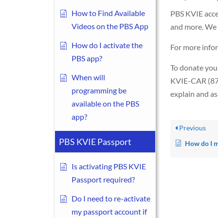
How to Find Available
PBS KVIE accept
Videos on the PBS App
and more. We h
How do I activate the
For more infor
PBS app?
To donate your
When will
KVIE-CAR (877
programming be
explain and ass
available on the PBS
app?
Previous
PBS KVIE Passport
How do I make a donat
Is activating PBS KVIE
Passport required?
Do I need to re-activate
my passport account if