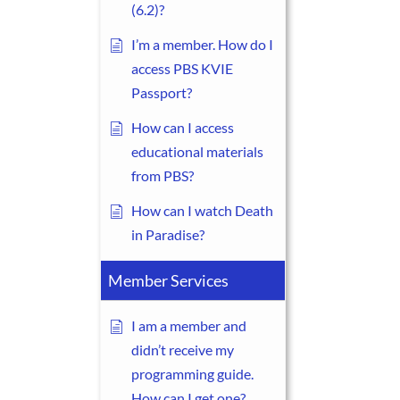
(6.2)?
I’m a member. How do I
access PBS KVIE
Passport?
How can I access
educational materials
from PBS?
How can I watch Death
in Paradise?
Member Services
I am a member and
didn’t receive my
programming guide.
How can I get one?