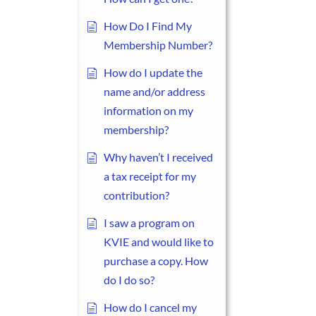
How Do I Find My
Membership Number?
How do I update the
name and/or address
information on my
membership?
Why haven’t I received
a tax receipt for my
contribution?
I saw a program on
KVIE and would like to
purchase a copy. How
do I do so?
How do I cancel my