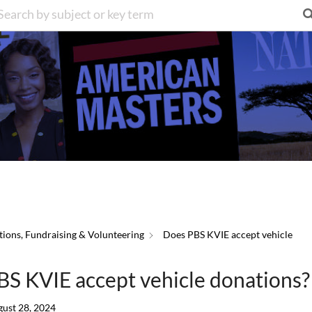
ions, Fundraising & Volunteering
Does PBS KVIE accept vehicle
S KVIE accept vehicle donations?
ust 28, 2024