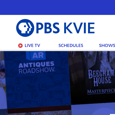
PBS
KVIE
LIVE TV
SCHEDULES
SHOW