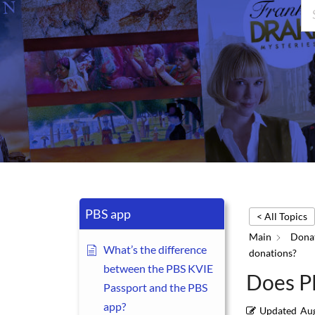
PBS app
< All Topics
Main
Donat
What’s the difference
donations?
between the PBS KVIE
Does PB
Passport and the PBS
app?
Updated
Aug