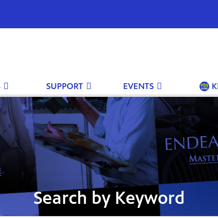
S
SUPPORT
EVENTS
K
Search by Keyword