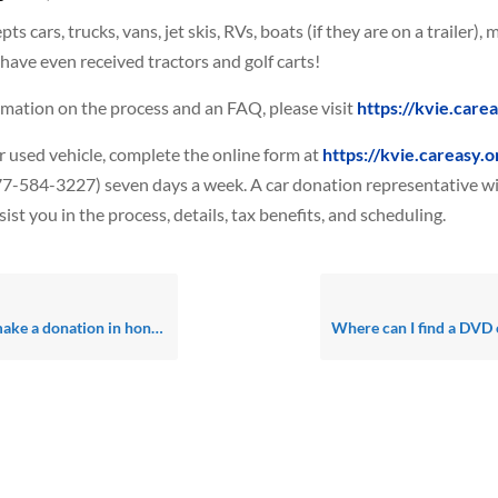
s cars, trucks, vans, jet skis, RVs, boats (if they are on a trailer), 
ave even received tractors and golf carts!
mation on the process and an FAQ, please visit
https://kvie.care
 used vehicle, complete the online form at
https://kvie.careasy.o
-584-3227) seven days a week. A car donation representative wil
ist you in the process, details, tax benefits, and scheduling.
ion in honor of or in memory of a loved one?