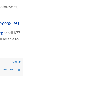
motorcycles,
asy.org/FAQ
.
rg
or call 877-
l be able to
Next
Where can I find a DVD of my favorite show?