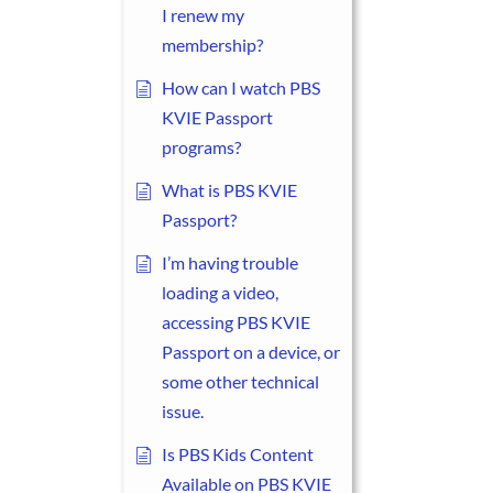
I renew my
membership?
How can I watch PBS
KVIE Passport
programs?
What is PBS KVIE
Passport?
I’m having trouble
loading a video,
accessing PBS KVIE
Passport on a device, or
some other technical
issue.
Is PBS Kids Content
Available on PBS KVIE