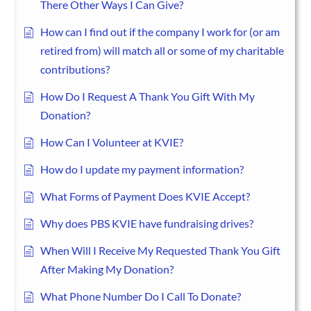
There Other Ways I Can Give?
How can I find out if the company I work for (or am
retired from) will match all or some of my charitable
contributions?
How Do I Request A Thank You Gift With My
Donation?
How Can I Volunteer at KVIE?
How do I update my payment information?
What Forms of Payment Does KVIE Accept?
Why does PBS KVIE have fundraising drives?
When Will I Receive My Requested Thank You Gift
After Making My Donation?
What Phone Number Do I Call To Donate?