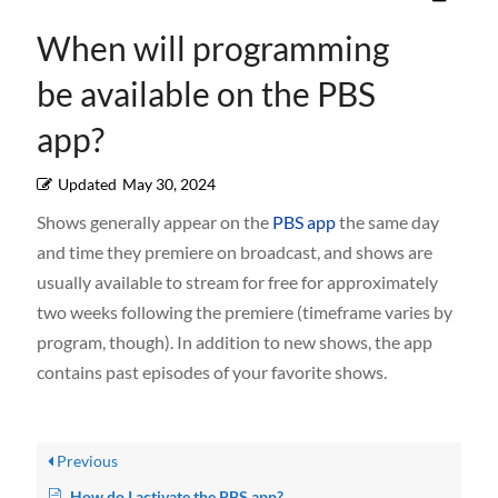
When will programming
be available on the PBS
app?
Updated
May 30, 2024
Shows generally appear on the
PBS app
the same day
and time they premiere on broadcast, and shows are
usually available to stream for free for approximately
two weeks following the premiere (timeframe varies by
program, though). In addition to new shows, the app
contains past episodes of your favorite shows.
Previous
How do I activate the PBS app?