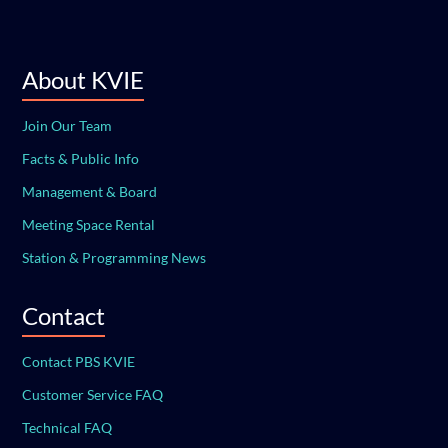
About KVIE
Join Our Team
Facts & Public Info
Management & Board
Meeting Space Rental
Station & Programming News
Contact
Contact PBS KVIE
Customer Service FAQ
Technical FAQ