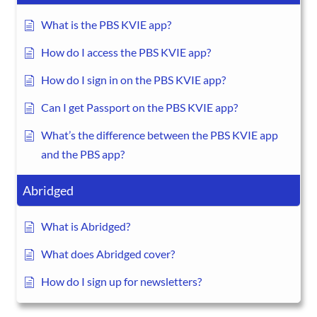
What is the PBS KVIE app?
How do I access the PBS KVIE app?
How do I sign in on the PBS KVIE app?
Can I get Passport on the PBS KVIE app?
What’s the difference between the PBS KVIE app
and the PBS app?
Abridged
What is Abridged?
What does Abridged cover?
How do I sign up for newsletters?