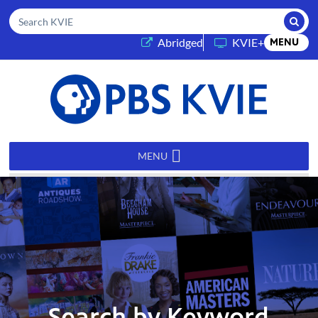
Submi
Search KVIE
(opens in a new tab)
Abridged
KVIE+
MENU
PBS
KVIE
MENU
Search by Keyword