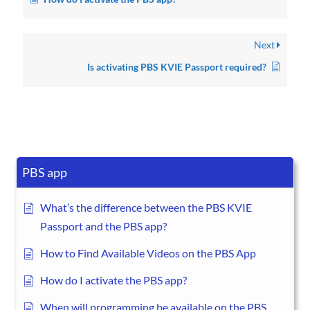
Next
Is activating PBS KVIE Passport required?
PBS app
What’s the difference between the PBS KVIE
Passport and the PBS app?
How to Find Available Videos on the PBS App
How do I activate the PBS app?
When will programming be available on the PBS