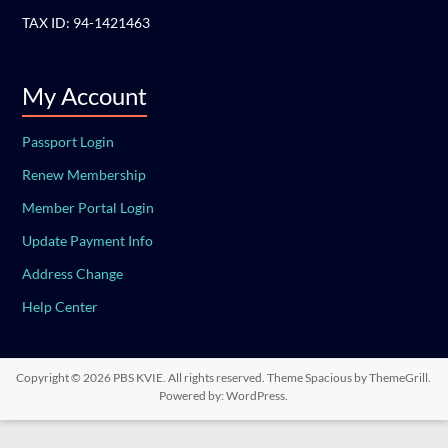
TAX ID: 94-1421463
My Account
Passport Login
Renew Membership
Member Portal Login
Update Payment Info
Address Change
Help Center
Copyright © 2026
PBS KVIE
. All rights reserved. Theme
Spacious
by ThemeGrill.
Powered by:
WordPress
.