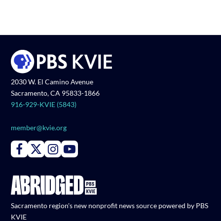
2030 W. El Camino Avenue
Sacramento, CA 95833-1866
916-929-KVIE (5843)
member@kvie.org
Connect with PBS KVIE on Facebook
Connect with PBS KVIE on X formerly Twitter
Connect with PBS KVIE on Instagram
Connect with PBS KVIE on Youtube
Sacramento region's new nonprofit news source powered by PBS
KVIE