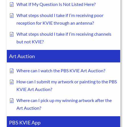
What If My Question Is Not Listed Here?
What steps should I take if I’m receiving poor
reception for KVIE through an antenna?
What steps should I take if I’m receiving channels
but not KVIE?
Art Auction
Where can I watch the PBS KVIE Art Auction?
How can I submit my artwork or painting to the PBS
KVIE Art Auction?
Where can I pick up my winning artwork after the
Art Auction?
PBS KVIE App