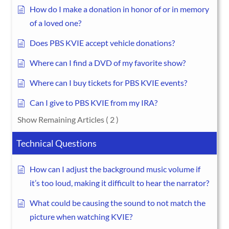
How do I make a donation in honor of or in memory
of a loved one?
Does PBS KVIE accept vehicle donations?
Where can I find a DVD of my favorite show?
Where can I buy tickets for PBS KVIE events?
Can I give to PBS KVIE from my IRA?
Show Remaining Articles
( 2 )
Technical Questions
How can I adjust the background music volume if
it’s too loud, making it difficult to hear the narrator?
What could be causing the sound to not match the
picture when watching KVIE?