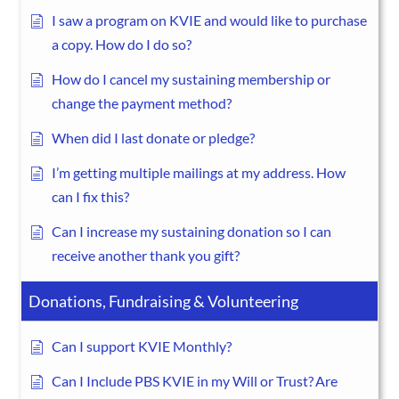
I saw a program on KVIE and would like to purchase
a copy. How do I do so?
How do I cancel my sustaining membership or
change the payment method?
When did I last donate or pledge?
I’m getting multiple mailings at my address. How
can I fix this?
Can I increase my sustaining donation so I can
receive another thank you gift?
Donations, Fundraising & Volunteering
Can I support KVIE Monthly?
Can I Include PBS KVIE in my Will or Trust? Are