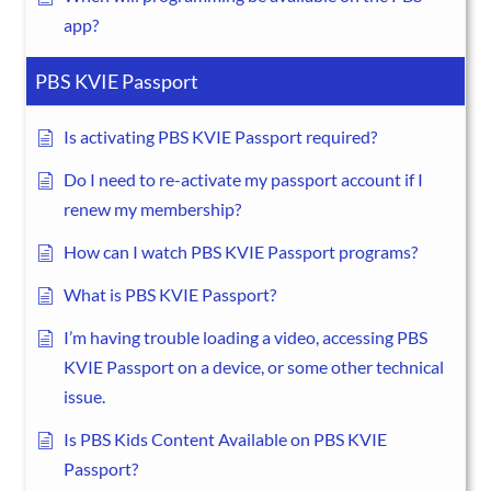
app?
PBS KVIE Passport
Is activating PBS KVIE Passport required?
Do I need to re-activate my passport account if I
renew my membership?
How can I watch PBS KVIE Passport programs?
What is PBS KVIE Passport?
I’m having trouble loading a video, accessing PBS
KVIE Passport on a device, or some other technical
issue.
Is PBS Kids Content Available on PBS KVIE
Passport?