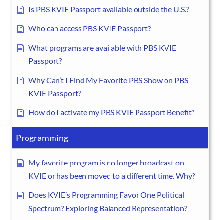
Is PBS KVIE Passport available outside the U.S.?
Who can access PBS KVIE Passport?
What programs are available with PBS KVIE
Passport?
Why Can’t I Find My Favorite PBS Show on PBS
KVIE Passport?
How do I activate my PBS KVIE Passport Benefit?
Programming
My favorite program is no longer broadcast on
KVIE or has been moved to a different time. Why?
Does KVIE’s Programming Favor One Political
Spectrum? Exploring Balanced Representation?