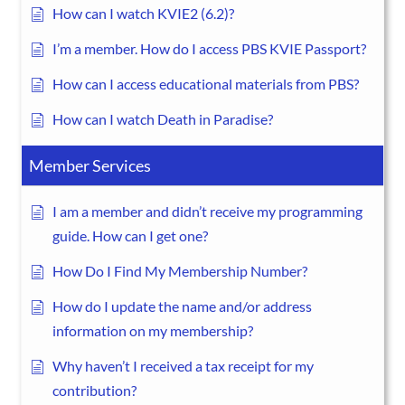
How can I watch KVIE2 (6.2)?
I’m a member. How do I access PBS KVIE Passport?
How can I access educational materials from PBS?
How can I watch Death in Paradise?
Member Services
I am a member and didn’t receive my programming
guide. How can I get one?
How Do I Find My Membership Number?
How do I update the name and/or address
information on my membership?
Why haven’t I received a tax receipt for my
contribution?