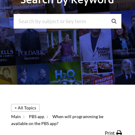
< All Topics
Main
PBS app
When will programming be
available on the PBS app?
Print