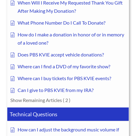
When Will I Receive My Requested Thank You Gift
After Making My Donation?
What Phone Number Do I Call To Donate?
How do I make a donation in honor of or in memory
of a loved one?
Does PBS KVIE accept vehicle donations?
Where can I find a DVD of my favorite show?
Where can I buy tickets for PBS KVIE events?
Can I give to PBS KVIE from my IRA?
Show Remaining Articles
( 2 )
Technical Questions
How can I adjust the background music volume if