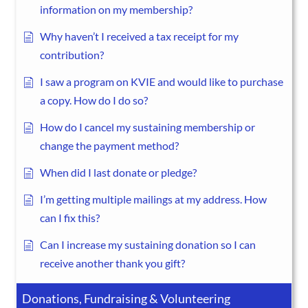
information on my membership?
Why haven’t I received a tax receipt for my
contribution?
I saw a program on KVIE and would like to purchase
a copy. How do I do so?
How do I cancel my sustaining membership or
change the payment method?
When did I last donate or pledge?
I’m getting multiple mailings at my address. How
can I fix this?
Can I increase my sustaining donation so I can
receive another thank you gift?
Donations, Fundraising & Volunteering