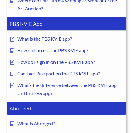
Where can I pick up my winning artwork after the
Art Auction?
PBS KVIE App
What is the PBS KVIE app?
How do I access the PBS KVIE app?
How do I sign in on the PBS KVIE app?
Can I get Passport on the PBS KVIE app?
What’s the difference between the PBS KVIE app
and the PBS app?
Abridged
What is Abridged?