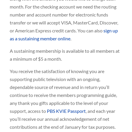
month. For the checking account we need the routing
number and account number for electronic funds
transfer or we will accept VISA, MasterCard, Discover,
or American Express credit cards. You can also
sign up
as a sustaining member online
.
A sustaining membership is available to all members at
a minimum of $5 a month.
You receive the satisfaction of knowing you are
supporting public television with an ongoing,
dependable source of revenue and in return you’ll
continue to receive the members programming guide,
any thank you gifts applicable to the level of your
support, access to
PBS KVIE Passport
, and each year
you’ll receive our annual acknowledgement of net
contributions at the end of January for tax purposes.