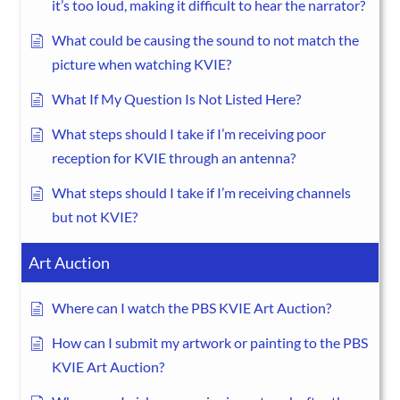
it’s too loud, making it difficult to hear the narrator?
What could be causing the sound to not match the
picture when watching KVIE?
What If My Question Is Not Listed Here?
What steps should I take if I’m receiving poor
reception for KVIE through an antenna?
What steps should I take if I’m receiving channels
but not KVIE?
Art Auction
Where can I watch the PBS KVIE Art Auction?
How can I submit my artwork or painting to the PBS
KVIE Art Auction?