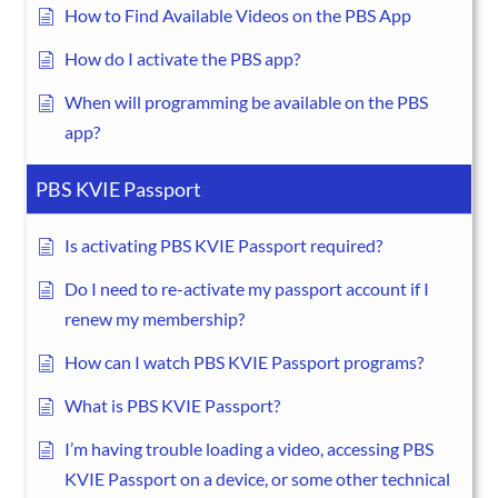
How to Find Available Videos on the PBS App
How do I activate the PBS app?
When will programming be available on the PBS
app?
PBS KVIE Passport
Is activating PBS KVIE Passport required?
Do I need to re-activate my passport account if I
renew my membership?
How can I watch PBS KVIE Passport programs?
What is PBS KVIE Passport?
I’m having trouble loading a video, accessing PBS
KVIE Passport on a device, or some other technical