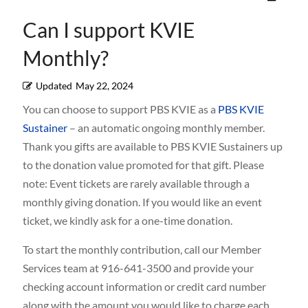
Can I support KVIE
Monthly?
Updated
May 22, 2024
You can choose to support PBS KVIE as a
PBS KVIE
Sustainer
– an automatic ongoing monthly member.
Thank you gifts are available to PBS KVIE Sustainers up
to the donation value promoted for that gift. Please
note: Event tickets are rarely available through a
monthly giving donation. If you would like an event
ticket, we kindly ask for a one-time donation.
To start the monthly contribution, call our Member
Services team at 916-641-3500 and provide your
checking account information or credit card number
along with the amount you would like to charge each