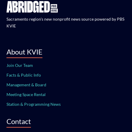
Sacramento region's new nonprofit news source powered by PBS
KVIE
About KVIE
Join Our Team
Facts & Public Info
Management & Board
Meeting Space Rental
Station & Programming News
Contact