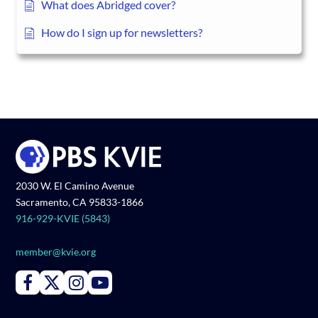
What does Abridged cover?
How do I sign up for newsletters?
2030 W. El Camino Avenue
Sacramento, CA 95833-1866
916-929-KVIE (5843)
member@kvie.org
Connect with PBS KVIE on Facebook
Connect with PBS KVIE on X formerly Twitter
Connect with PBS KVIE on Instagram
Connect with PBS KVIE on Youtube