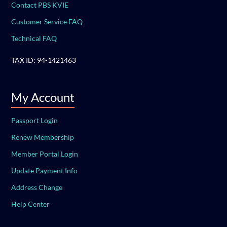
Contact PBS KVIE
Customer Service FAQ
Technical FAQ
TAX ID: 94-1421463
My Account
Passport Login
Renew Membership
Member Portal Login
Update Payment Info
Address Change
Help Center