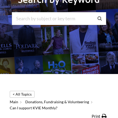
< All Topics
Main
Donations, Fundraising & Volunteering
Can I support KVIE Monthly?
Print