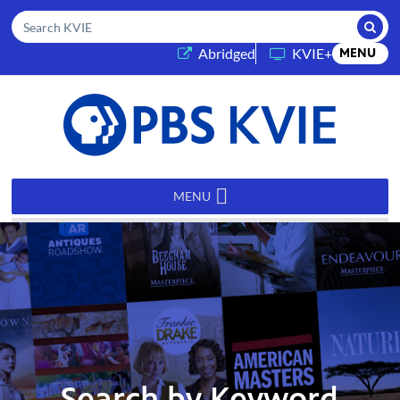
Submi
Search KVIE
(opens in a new tab)
Abridged
KVIE+
MENU
PBS
KVIE
MENU
Search by Keyword