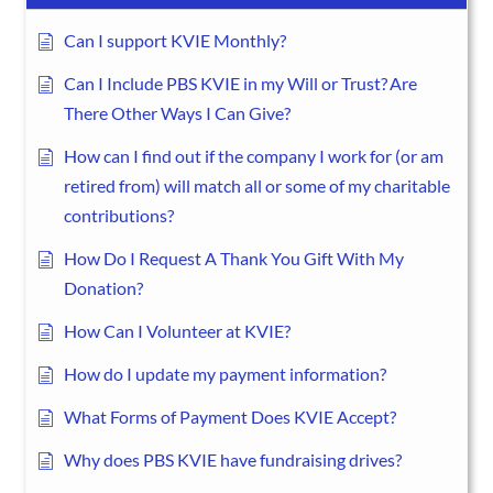
Can I support KVIE Monthly?
Can I Include PBS KVIE in my Will or Trust? Are
There Other Ways I Can Give?
How can I find out if the company I work for (or am
retired from) will match all or some of my charitable
contributions?
How Do I Request A Thank You Gift With My
Donation?
How Can I Volunteer at KVIE?
How do I update my payment information?
What Forms of Payment Does KVIE Accept?
Why does PBS KVIE have fundraising drives?