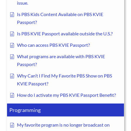
issue.
Is PBS Kids Content Available on PBS KVIE
Passport?
Is PBS KVIE Passport available outside the U.S.?
Who can access PBS KVIE Passport?
What programs are available with PBS KVIE
Passport?
Why Can’t I Find My Favorite PBS Show on PBS
KVIE Passport?
How do I activate my PBS KVIE Passport Benefit?
Programming
My favorite program is no longer broadcast on