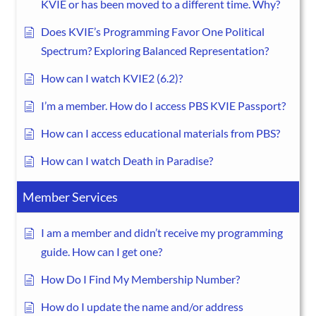
KVIE or has been moved to a different time. Why?
Does KVIE’s Programming Favor One Political
Spectrum? Exploring Balanced Representation?
How can I watch KVIE2 (6.2)?
I’m a member. How do I access PBS KVIE Passport?
How can I access educational materials from PBS?
How can I watch Death in Paradise?
Member Services
I am a member and didn’t receive my programming
guide. How can I get one?
How Do I Find My Membership Number?
How do I update the name and/or address