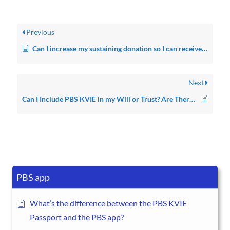
Previous
Can I increase my sustaining donation so I can receive another thank you gift?
Next
Can I Include PBS KVIE in my Will or Trust? Are There Other Ways I Can Give?
PBS app
What’s the difference between the PBS KVIE
Passport and the PBS app?