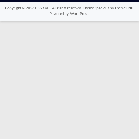
Copyright © 2026
PBS KVIE
. All rights reserved. Theme
Spacious
by ThemeGrill.
Powered by:
WordPress
.