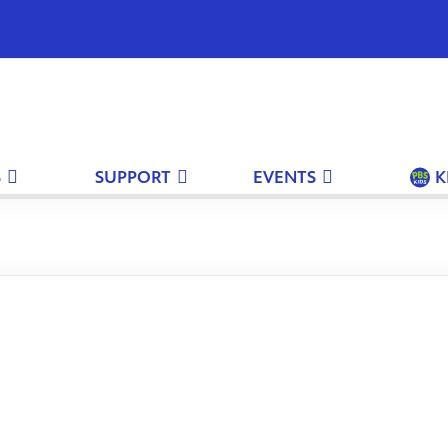
S
SUPPORT
EVENTS
K