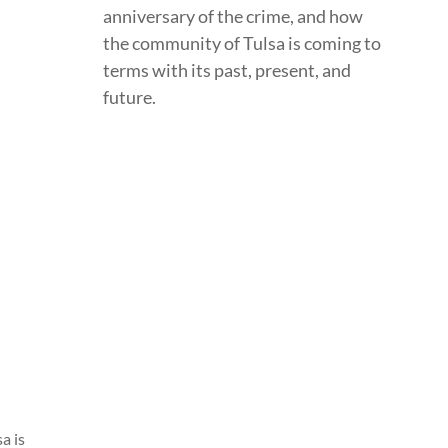
anniversary of the crime, and how
the community of Tulsa is coming to
terms with its past, present, and
future.
a is