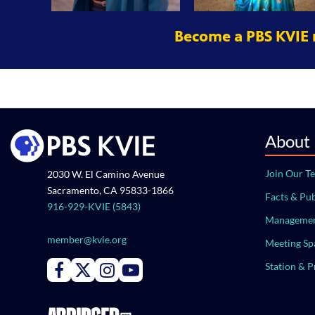
Become a PBS KVIE
About
Join Our T
2030 W. El Camino Avenue
Sacramento, CA 95833-1866
Facts & Pub
916-929-KVIE (5843)
Managemen
member@kvie.org
Meeting Sp
Station & 
Connect with PBS KVIE on Facebook
Connect with PBS KVIE on X formerly Twitter
Connect with PBS KVIE on Instagram
Connect with PBS KVIE on Youtube