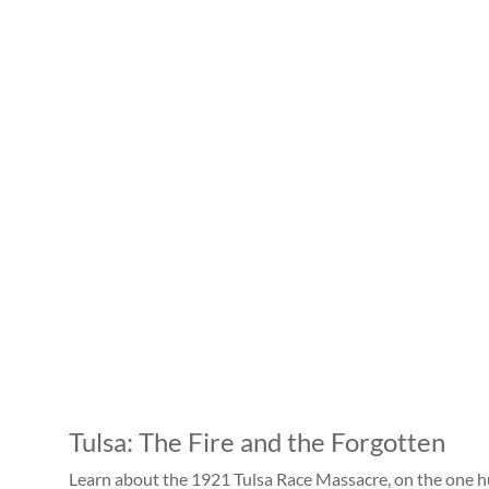
Tulsa: The Fire and the Forgotten
Learn about the 1921 Tulsa Race Massacre, on the one h