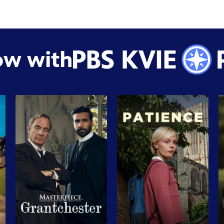
ow with