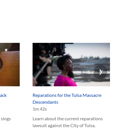
an
›
lack
Reparations for the Tulsa Massacre
Ex
Descendants
1m
1m 42s
Le
 sings
Learn about the current reparations
Ma
lawsuit against the City of Tulsa.
an