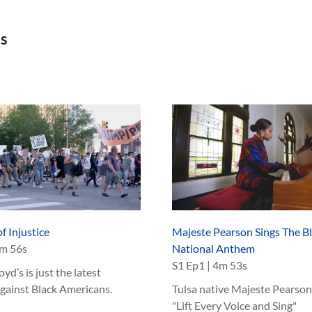
as
f Injustice
Majeste Pearson Sings The B
m 56s
National Anthem
S
1
Ep
1
|
4m 53s
yd’s is just the latest
against Black Americans.
Tulsa native Majeste Pearson
"Lift Every Voice and Sing"