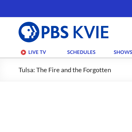
PBS
KVIE
LIVE TV
SCHEDULES
SHOW
Tulsa: The Fire and the Forgotten