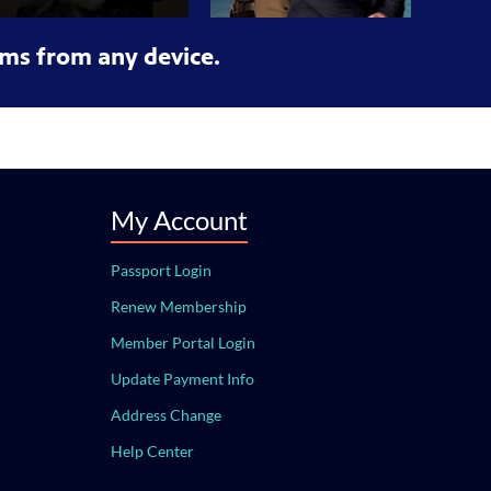
ms from any device.
My Account
Passport Login
Renew Membership
Member Portal Login
Update Payment Info
Address Change
Help Center