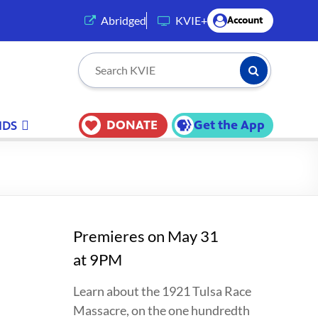
(opens in a new tab)
Abridged
KVIE+
Account
Submit Searc
Search KVIE
DONATE
Get the App
IDS
Premieres on May 31
at 9PM
Learn about the 1921 Tulsa Race
Massacre, on the one hundredth