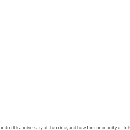
undredth anniversary of the crime, and how the community of Tuls