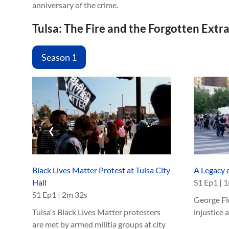
anniversary of the crime.
Tulsa: The Fire and the Forgotten Extr
Season 1
‹
Black Lives Matter Protest at Tulsa City
A Legacy o
Hall
S
1
Ep
1
|
1
S
1
Ep
1
|
2m 32s
George Flo
Tulsa's Black Lives Matter protesters
injustice 
are met by armed militia groups at city