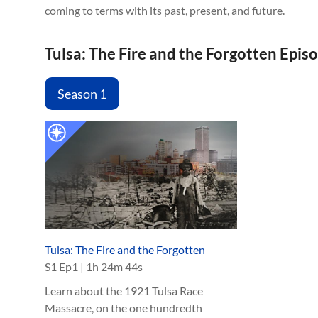
coming to terms with its past, present, and future.
Tulsa: The Fire and the Forgotten Epis
Season 1
Tulsa: The Fire and the Forgotten
S
1
Ep
1
|
1h 24m 44s
Learn about the 1921 Tulsa Race
Massacre, on the one hundredth