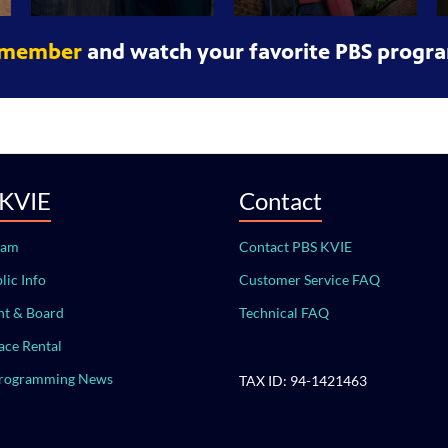
 member
and watch your favorite PBS progra
 KVIE
Contact
eam
Contact PBS KVIE
lic Info
Customer Service FAQ
t & Board
Technical FAQ
ace Rental
Programming News
TAX ID: 94-1421463