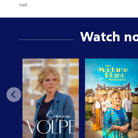
hall.
Watch n
Previo
us