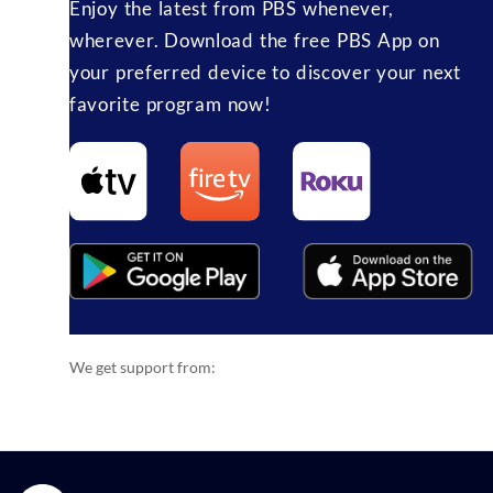
Enjoy the latest from PBS whenever,
wherever. Download the free PBS App on
your preferred device to discover your next
favorite program now!
We get support from: