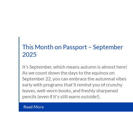
This Month on Passport – September
2025
It’s September, which means autumn is almost here!
As we count down the days to the equinox on
September 22, you can embrace the autumnal vibes
early with programs that'll remind you of crunchy
leaves, well-worn books, and freshly sharpened
pencils (even if it's still warm outside!).
Read More