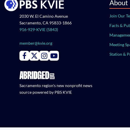
About
Join Our T
2030 W. El Camino Avenue
Sacramento, CA 95833-1866
Facts & Pub
916-929-KVIE (5843)
Managemen
member@kvie.org
Meeting Sp
Station & 
Connect with PBS KVIE on Facebook
Connect with PBS KVIE on X formerly Twitter
Connect with PBS KVIE on Instagram
Connect with PBS KVIE on Youtube
Sacramento region's new nonprofit news
source powered by PBS KVIE