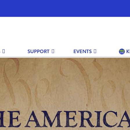
S
SUPPORT
EVENTS
K