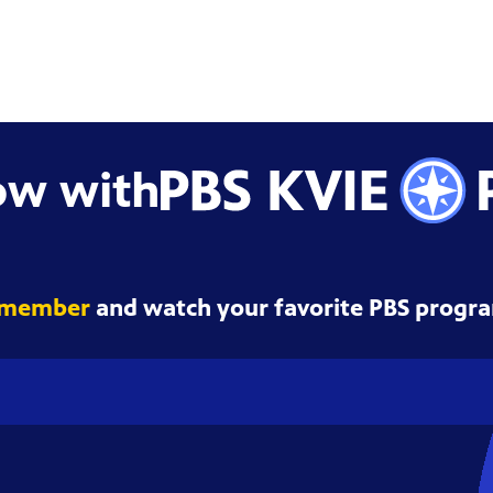
ow with
 member
and watch your favorite PBS progra