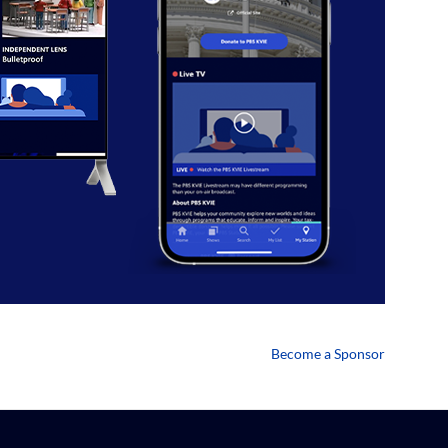
Become a Sponsor