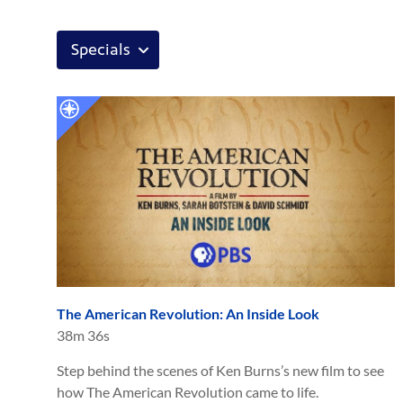
The American Revolution: An Inside Look
38m 36s
Step behind the scenes of Ken Burns’s new film to see
how The American Revolution came to life.