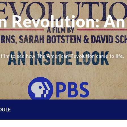
n Revolution: An
film to see how The American Revolution came to life.
DULE