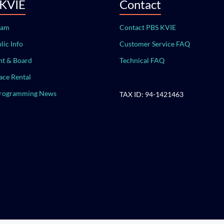
 KVIE
Contact
eam
Contact PBS KVIE
lic Info
Customer Service FAQ
t & Board
Technical FAQ
ace Rental
Programming News
TAX ID: 94-1421463