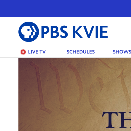
PBS
KVIE
LIVE TV
SCHEDULES
SHOW