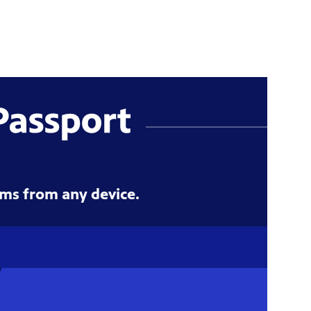
ms from any device.