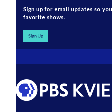
Sign up for email updates so yo
favorite shows.
Sign Up