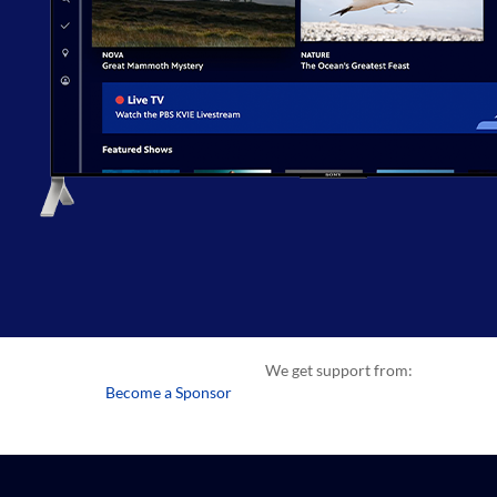
We get support from:
Become a Sponsor