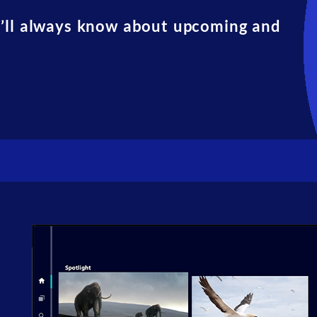
u’ll always know about upcoming and