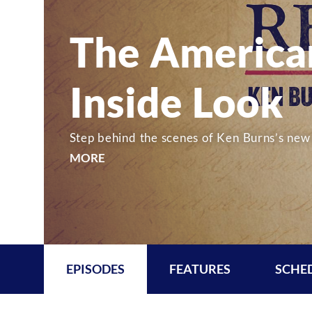
The America
Inside Look
Step behind the scenes of Ken Burns’s new 
MORE
EPISODES
FEATURES
SCHE