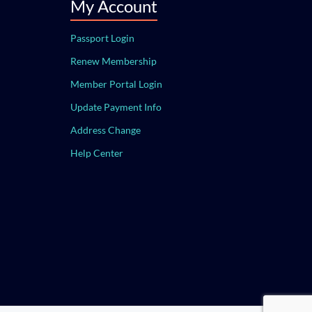
My Account
Passport Login
Renew Membership
Member Portal Login
Update Payment Info
Address Change
Help Center