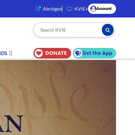
(opens in a new tab)
Abridged
KVIE+
Account
Submit Searc
Search KVIE
DONATE
Get the App
IDS