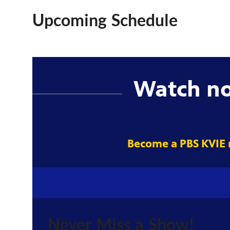
Upcoming Schedule
Watch n
Become a PBS KVIE
Never Miss a Show!