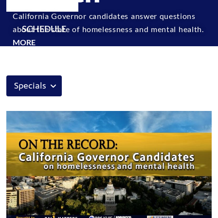
California Governor candidates answer questions
SCHEDULE
about the state of homelessness and mental health.
MORE