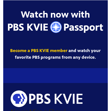
Watch now with
Become a PBS KVIE member
and watch your
favorite PBS programs from any device.