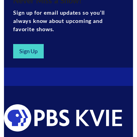
Never Miss a Show!
Sign up for email updates so you’ll
always know about upcoming and
favorite shows.
Sign Up