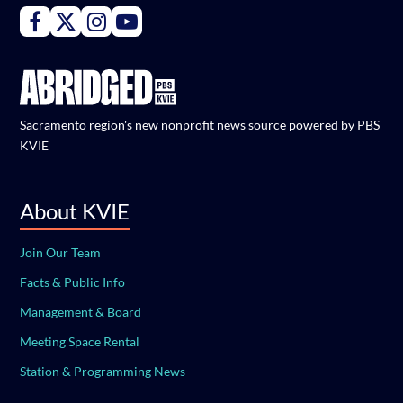
Connect with PBS KVIE on Facebook
Connect with PBS KVIE on X formerly Twitter
Connect with PBS KVIE on Instagram
Connect with PBS KVIE on Youtube
Sacramento region's new nonprofit news source powered by PBS
KVIE
About KVIE
Join Our Team
Facts & Public Info
Management & Board
Meeting Space Rental
Station & Programming News