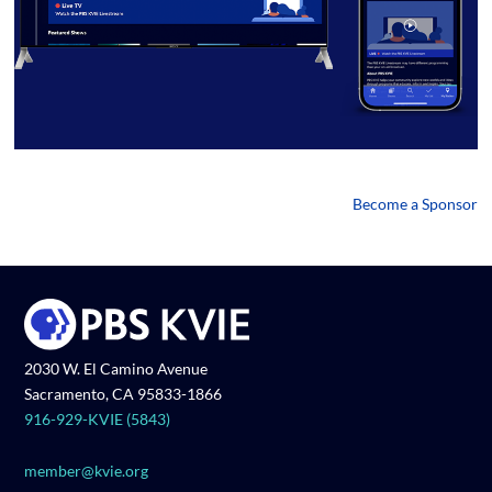
Become a Sponsor
2030 W. El Camino Avenue
Sacramento, CA 95833-1866
916-929-KVIE (5843)
member@kvie.org