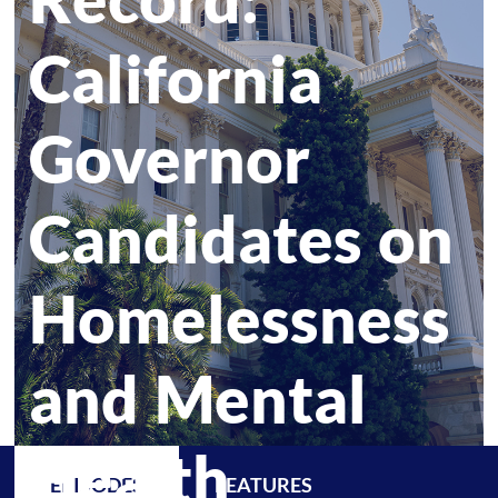
California
Governor
Candidates on
Homelessness
and Mental
Health
EPISODES
FEATURES