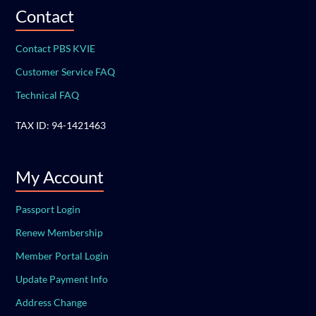
Contact
Contact PBS KVIE
Customer Service FAQ
Technical FAQ
TAX ID: 94-1421463
My Account
Passport Login
Renew Membership
Member Portal Login
Update Payment Info
Address Change