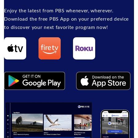
Enjoy the latest from PBS whenever, wherever.
Download the free PBS App on your preferred device
to discover your next favorite program now!