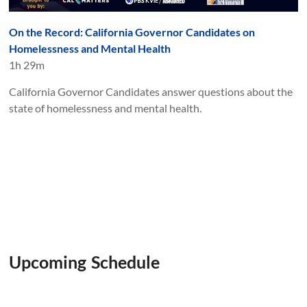
On the Record: California Governor Candidates on
Homelessness and Mental Health
1h 29m
California Governor Candidates answer questions about the
state of homelessness and mental health.
Upcoming Schedule