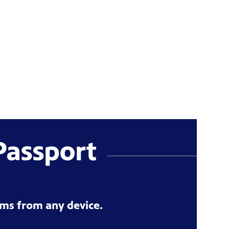
ms from any device.