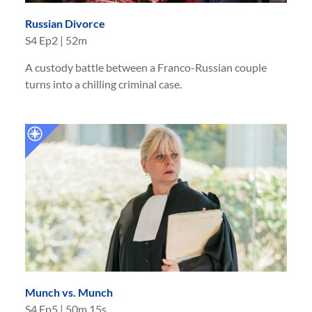
Russian Divorce
S
4
Ep
2
|
52m
A custody battle between a Franco-Russian couple
turns into a chilling criminal case.
Munch vs. Munch
S
4
Ep
5
|
50m 15s