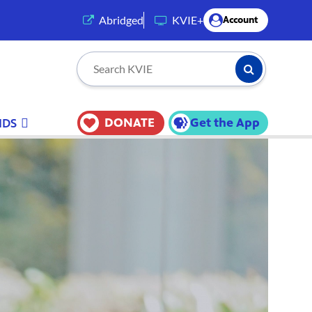
(opens in a new tab)
Abridged
KVIE+
Account
Submit Searc
Search KVIE
DONATE
Get the App
IDS