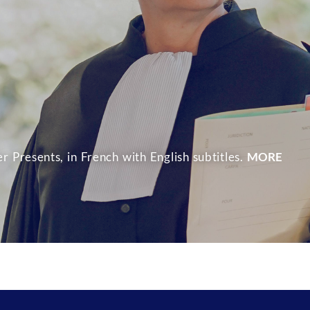
r Presents, in French with English subtitles.
MORE