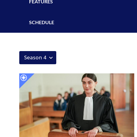
FEATURES
SCHEDULE