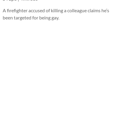
A firefighter accused of killing a colleague claims he’s
been targeted for being gay.