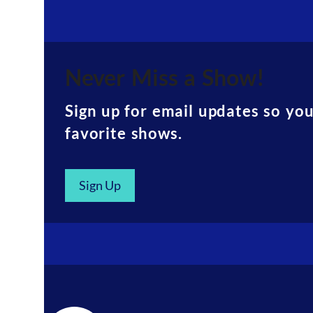
Never Miss a Show!
Sign up for email updates so yo
favorite shows.
Sign Up