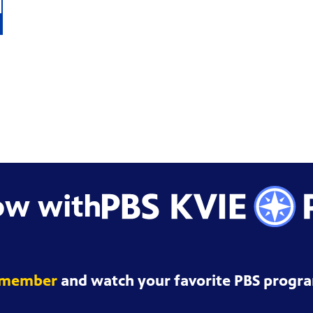
ow with
 member
and watch your favorite PBS progra