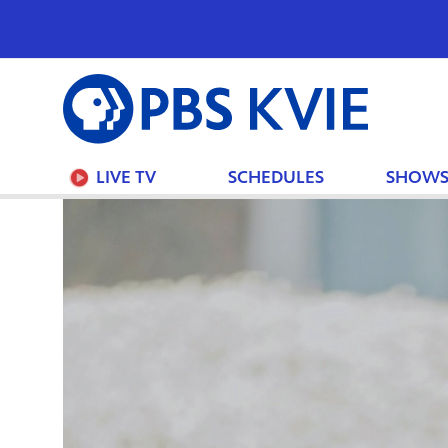
PBS
KVIE
LIVE TV
SCHEDULES
SHOW