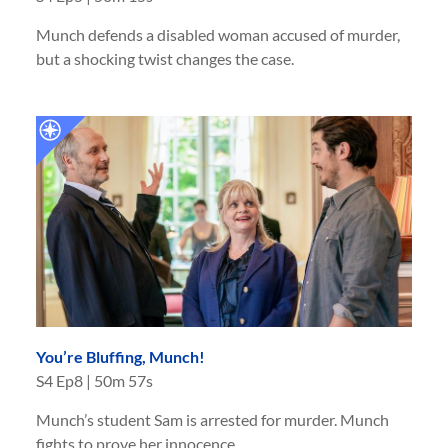
Munch defends a disabled woman accused of murder,
but a shocking twist changes the case.
You’re Bluffing, Munch!
S
4
Ep
8
|
50m 57s
Munch’s student Sam is arrested for murder. Munch
fights to prove her innocence.