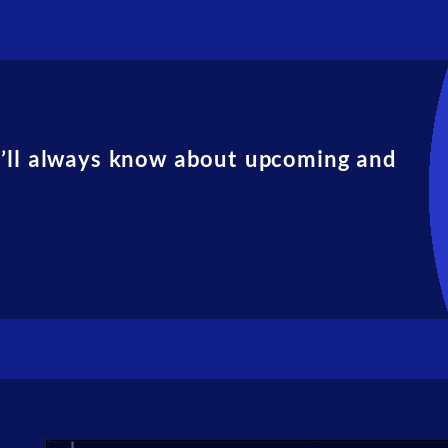
u’ll always know about upcoming and