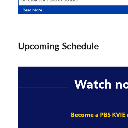
Read More
Upcoming Schedule
Watch n
Become a PBS KVIE