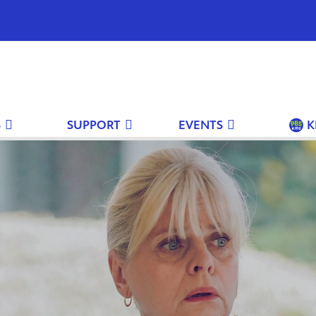
S
SUPPORT
EVENTS
K