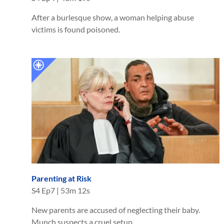
After a burlesque show, a woman helping abuse
victims is found poisoned.
Parenting at Risk
S
4
Ep
7
|
53m 12s
New parents are accused of neglecting their baby.
Munch suspects a cruel setup.