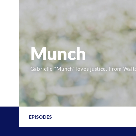
Munch
Gabrielle “Munch” loves justice. From Walte
EPISODES