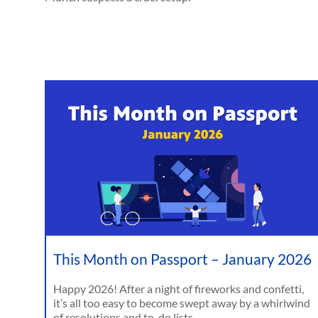
This Month on Passport – January 2026
Happy 2026! After a night of fireworks and confetti,
it’s all too easy to become swept away by a whirlwind
of resolutions and to-do lists.