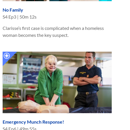
No Family
S
4
Ep
3
|
50m 12s
Clarisse’s first case is complicated when a homeless
woman becomes the key suspect.
Emergency Munch Response!
S
4
Ep
6
|
49m 55s