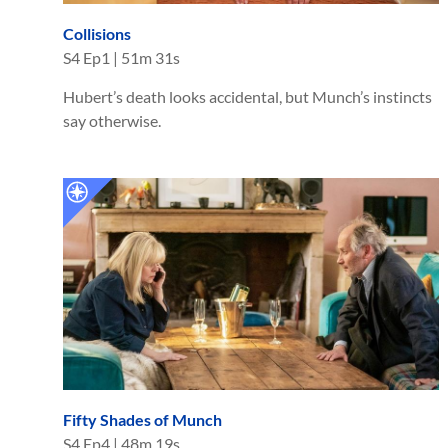
Collisions
S
4
Ep
1
|
51m 31s
Hubert’s death looks accidental, but Munch’s instincts
say otherwise.
Fifty Shades of Munch
S
4
Ep
4
|
48m 19s