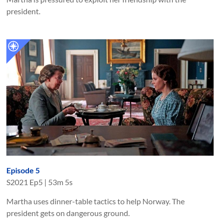
president.
Episode 5
S
2021
Ep
5
|
53m 5s
Martha uses dinner-table tactics to help Norway. The
president gets on dangerous ground.