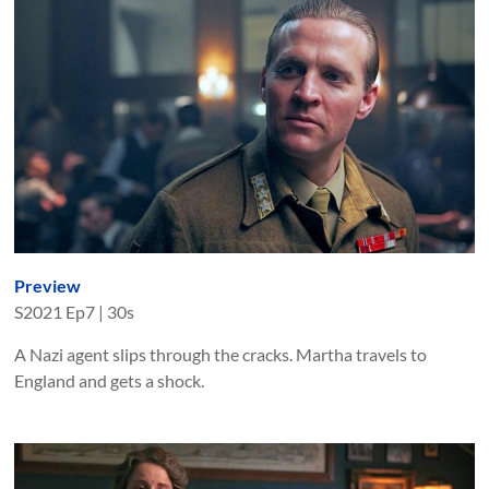
Preview
S
2021
Ep
7
|
30s
A Nazi agent slips through the cracks. Martha travels to
England and gets a shock.