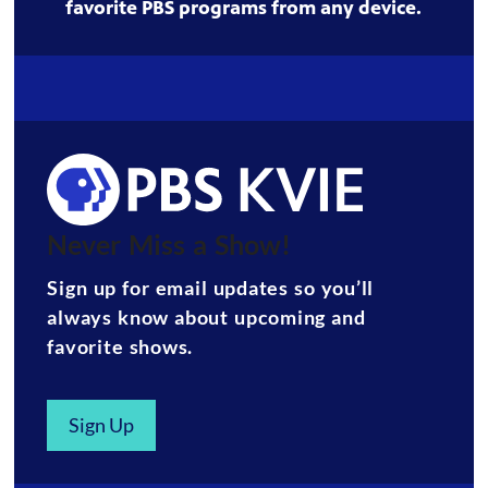
favorite PBS programs from any device.
Never Miss a Show!
Sign up for email updates so you’ll
always know about upcoming and
favorite shows.
Sign Up