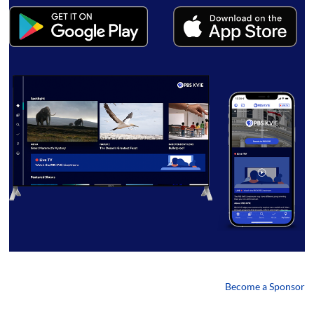
Become a Sponsor