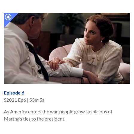
Episode 6
S
2021
Ep
6
|
53m 5s
As America enters the war, people grow suspicious of
Martha’s ties to the president.