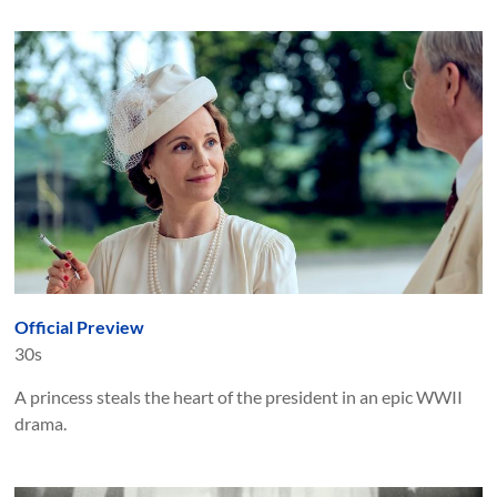
Official Preview
30s
A princess steals the heart of the president in an epic WWII
drama.