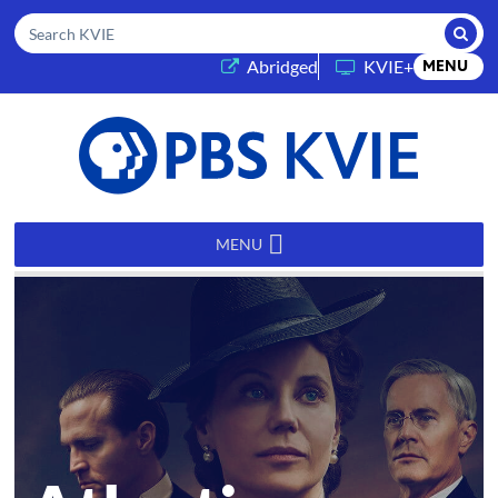
Submi
Search KVIE
(opens in a new tab)
Abridged
KVIE+
MENU
PBS
KVIE
MENU