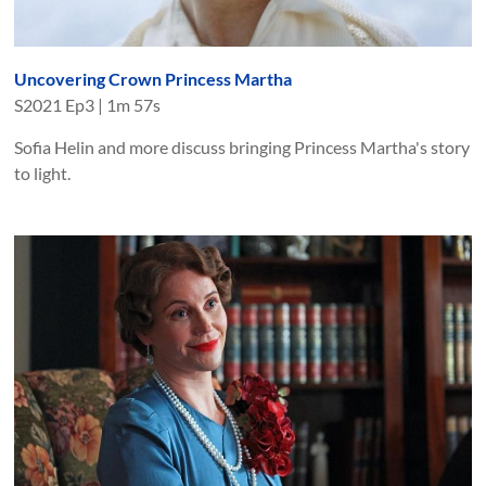
Uncovering Crown Princess Martha
S
2021
Ep
3
|
1m 57s
Sofia Helin and more discuss bringing Princess Martha's story
to light.