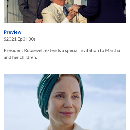
Preview
S
2021
Ep
3
|
30s
President Roosevelt extends a special invitation to Martha
and her children.