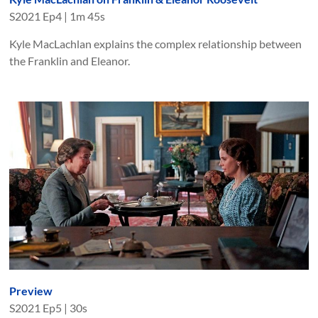
S
2021
Ep
4
|
1m 45s
Kyle MacLachlan explains the complex relationship between
the Franklin and Eleanor.
Preview
S
2021
Ep
5
|
30s