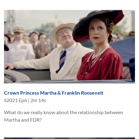
Crown Princess Martha & Franklin Roosevelt
S
2021
Ep
6
|
2m 14s
What do we really know about the relationship between
Martha and FDR?