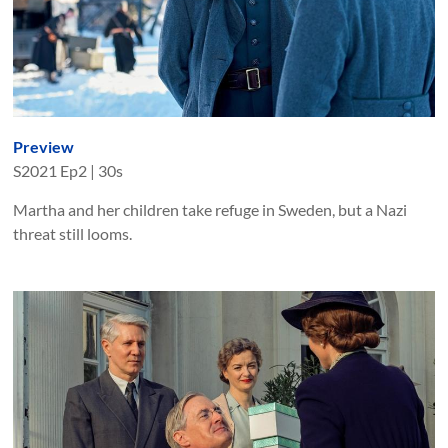
Preview
S
2021
Ep
2
|
30s
Martha and her children take refuge in Sweden, but a Nazi
threat still looms.