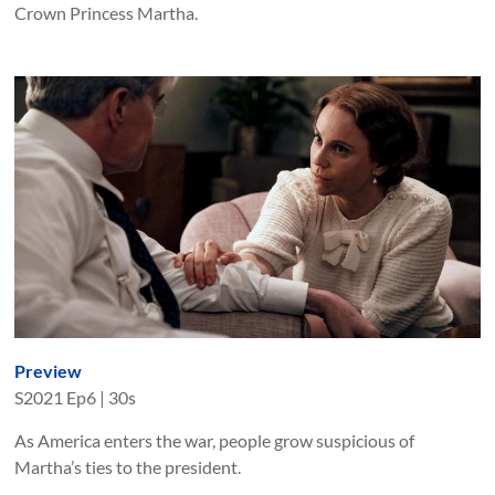
Crown Princess Martha.
Preview
S
2021
Ep
6
|
30s
As America enters the war, people grow suspicious of
Martha’s ties to the president.