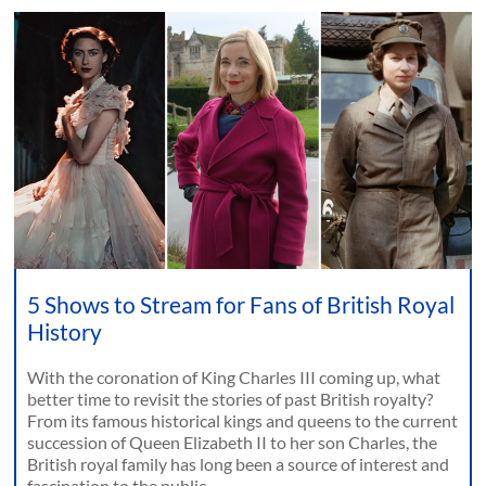
5 Shows to Stream for Fans of British Royal
History
With the coronation of King Charles III coming up, what
better time to revisit the stories of past British royalty?
From its famous historical kings and queens to the current
succession of Queen Elizabeth II to her son Charles, the
British royal family has long been a source of interest and
fascination to the public.