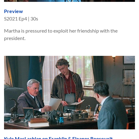
Preview
S
2021
Ep
4
|
30s
Martha is pressured to exploit her friendship with the
president.
Kyle MacLachlan on Franklin & Eleanor Roosevelt