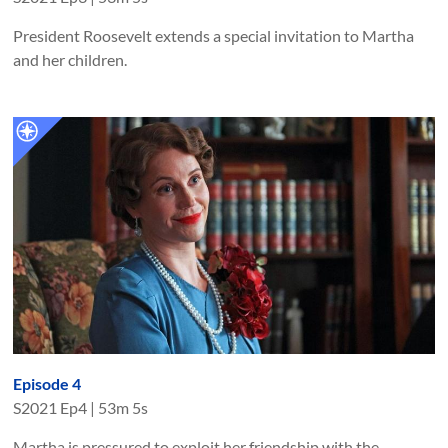
President Roosevelt extends a special invitation to Martha
and her children.
Episode 4
S
2021
Ep
4
|
53m 5s
Martha is pressured to exploit her friendship with the