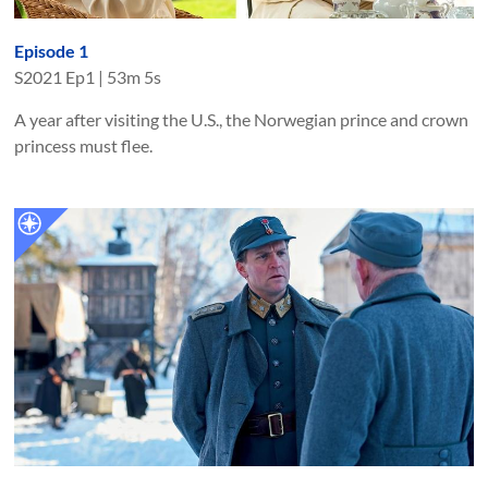
Episode 1
S
2021
Ep
1
|
53m 5s
A year after visiting the U.S., the Norwegian prince and crown
princess must flee.