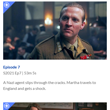
Episode 7
S
2021
Ep
7
|
53m 5s
A Nazi agent slips through the cracks. Martha travels to
England and gets a shock.