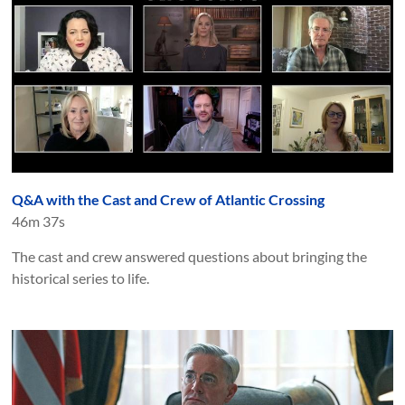
Q&A with the Cast and Crew of Atlantic Crossing
46m 37s
The cast and crew answered questions about bringing the
historical series to life.