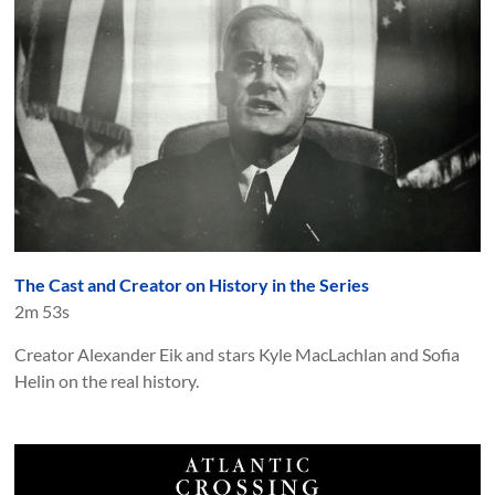
The Cast and Creator on History in the Series
2m 53s
Creator Alexander Eik and stars Kyle MacLachlan and Sofia
Helin on the real history.