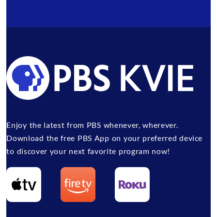
Enjoy the latest from PBS whenever, wherever.
Download the free PBS App on your preferred device
to discover your next favorite program now!