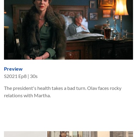
Preview
S
2021
Ep
8
|
30s
The president's health takes a bad turn. Olav faces rocky
relations with Martha.