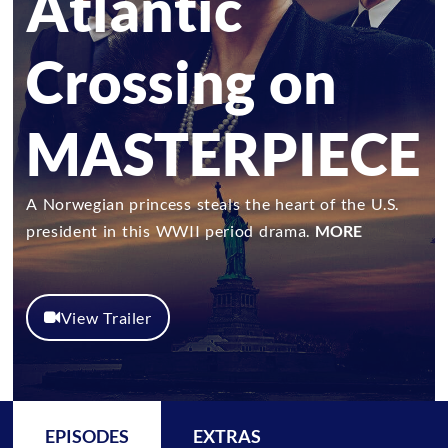
Atlantic
Crossing on
MASTERPIECE
A Norwegian princess steals the heart of the U.S.
president in this WWII period drama.
MORE
View Trailer
EPISODES
EXTRAS