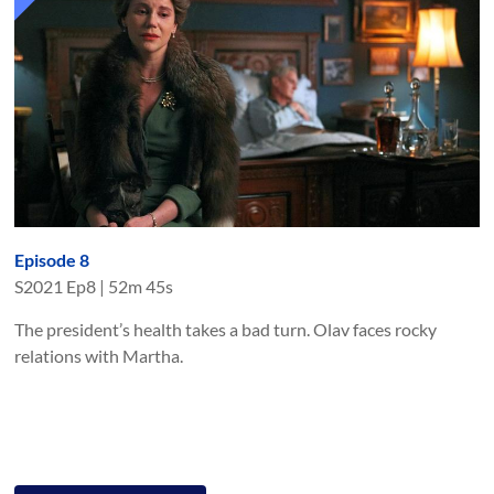
Episode 8
S
2021
Ep
8
|
52m 45s
The president’s health takes a bad turn. Olav faces rocky
relations with Martha.