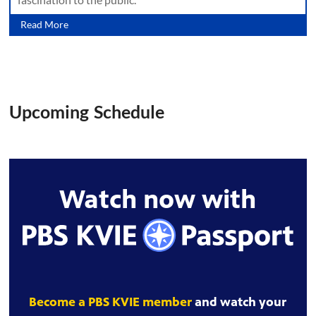
Read More
Upcoming Schedule
Watch now with
Become a PBS KVIE member
and watch your