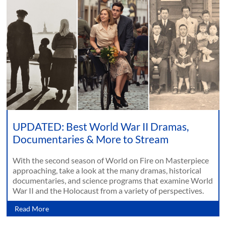
UPDATED: Best World War II Dramas,
Documentaries & More to Stream
With the second season of World on Fire on Masterpiece
approaching, take a look at the many dramas, historical
documentaries, and science programs that examine World
War II and the Holocaust from a variety of perspectives.
Read More