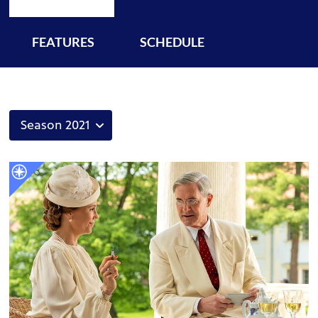
FEATURES
SCHEDULE