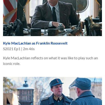
Kyle MacLachlan as Franklin Roosevelt
S
2021
Ep
1
|
2m 46s
Kyle MacLachlan reflects on what it was like to play such an
iconic role.