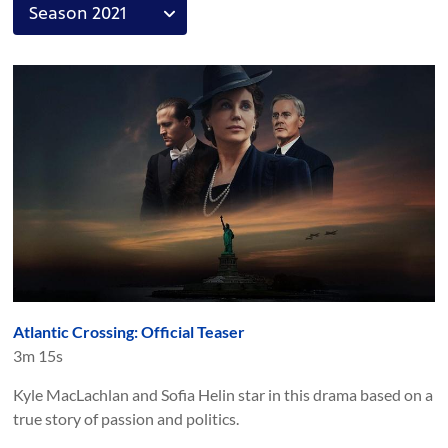
Atlantic Crossing: Official Teaser
3m 15s
Kyle MacLachlan and Sofia Helin star in this drama based on a
true story of passion and politics.