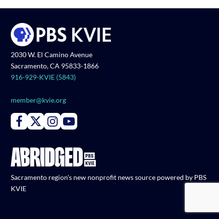
2030 W. El Camino Avenue
Sacramento, CA 95833-1866
916-929-KVIE (5843)
member@kvie.org
Connect with PBS KVIE on Facebook
Connect with PBS KVIE on X formerly Twitter
Connect with PBS KVIE on Instagram
Connect with PBS KVIE on Youtube
Sacramento region's new nonprofit news source powered by PBS
KVIE