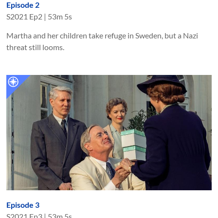
Episode 2
S
2021
Ep
2
|
53m 5s
Martha and her children take refuge in Sweden, but a Nazi
threat still looms.
Episode 3
S
2021
Ep
3
|
53m 5s