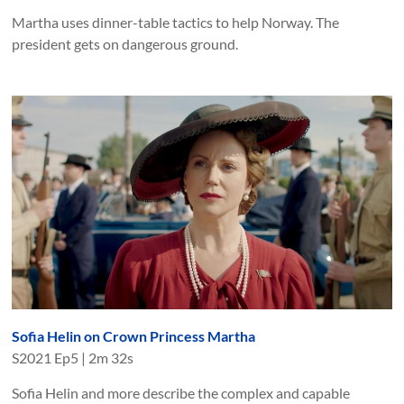
Martha uses dinner-table tactics to help Norway. The
president gets on dangerous ground.
Sofia Helin on Crown Princess Martha
S
2021
Ep
5
|
2m 32s
Sofia Helin and more describe the complex and capable