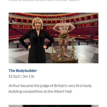
The Bodybuilder
S
1
Ep
2
|
3m 13s
Arthur became the judge of Britain’s very first body
building competition at the Albert Hall.