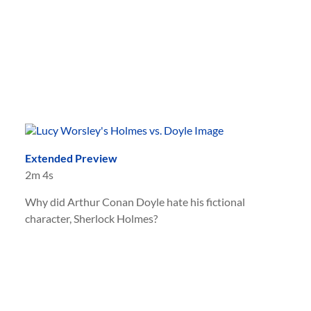
Extended Preview
2m 4s
Why did Arthur Conan Doyle hate his fictional
character, Sherlock Holmes?