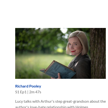
Richard Pooley
S
1
Ep
1
|
2m 47s
Lucy talks with Arthur's step great-grandson about the
author's love-hate relationship with Holmes.