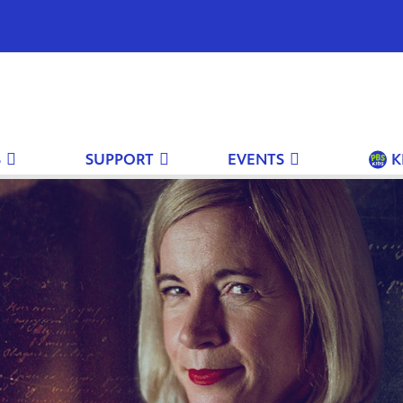
S
SUPPORT
EVENTS
K