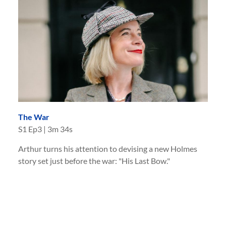
The War
S
1
Ep
3
|
3m 34s
Arthur turns his attention to devising a new Holmes
story set just before the war: "His Last Bow."