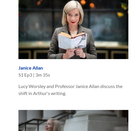
Janice Allan
S
1
Ep
3
|
3m 35s
Lucy Worsley and Professor Janice Allan discuss the
shift in Arthur's writing.