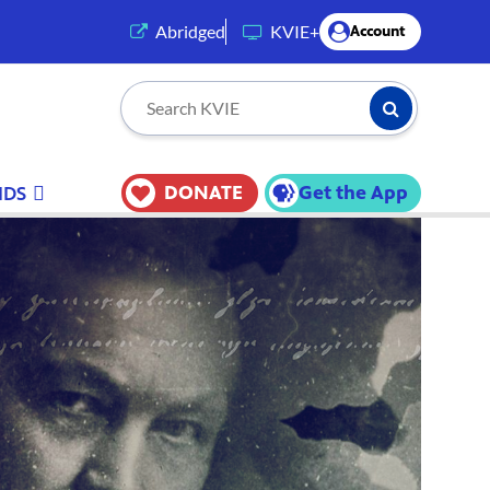
(opens in a new tab)
Abridged
KVIE+
Account
Submit Searc
Search KVIE
DONATE
Get the App
IDS