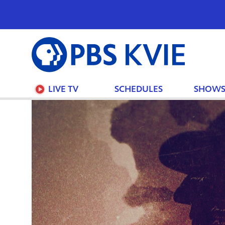
PBS
KVIE
LIVE TV
SCHEDULES
SHOW