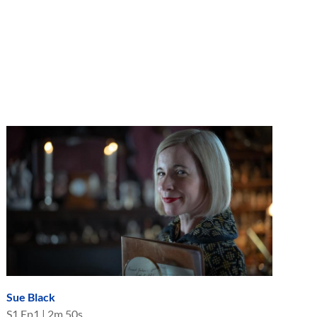
Sue Black
S
1
Ep
1
|
2m 50s