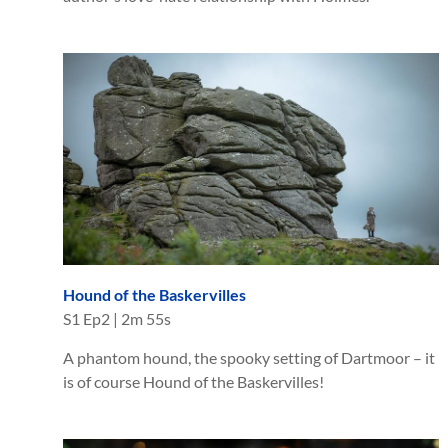
Hound of the Baskervilles
S
1
Ep
2
|
2m 55s
A phantom hound, the spooky setting of Dartmoor – it
is of course Hound of the Baskervilles!