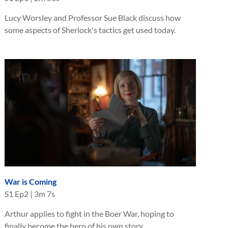
Lucy Worsley and Professor Sue Black discuss how
some aspects of Sherlock's tactics get used today.
War is Coming
S
1
Ep
2
|
3m 7s
Arthur applies to fight in the Boer War, hoping to
finally become the hero of his own story.