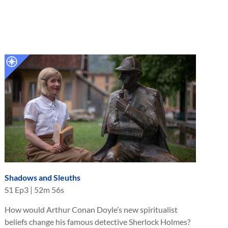
Shadows and Sleuths
S
1
Ep
3
|
52m 56s
How would Arthur Conan Doyle’s new spiritualist
beliefs change his famous detective Sherlock Holmes?