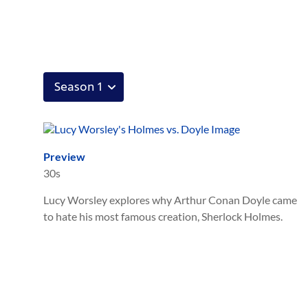
Preview
30s
Lucy Worsley explores why Arthur Conan Doyle came
to hate his most famous creation, Sherlock Holmes.