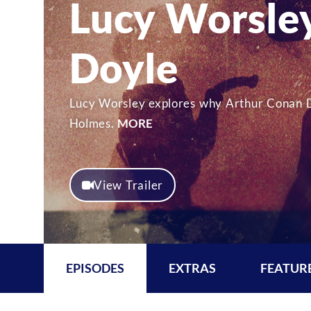
Lucy Worsley
Doyle
Lucy Worsley explores why Arthur Conan D
Holmes.
MORE
View Trailer
EPISODES
EXTRAS
FEATUR