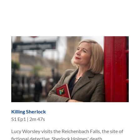
Killing Sherlock
S
1
Ep
1
|
2m 47s
Lucy Worsley visits the Reichenbach Falls, the site of
fictional detective, Sherlock Holmes' death.