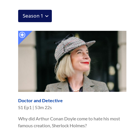
Doctor and Detective
S
1
Ep
1
|
53m 22s
Why did Arthur Conan Doyle come to hate his most
famous creation, Sherlock Holmes?