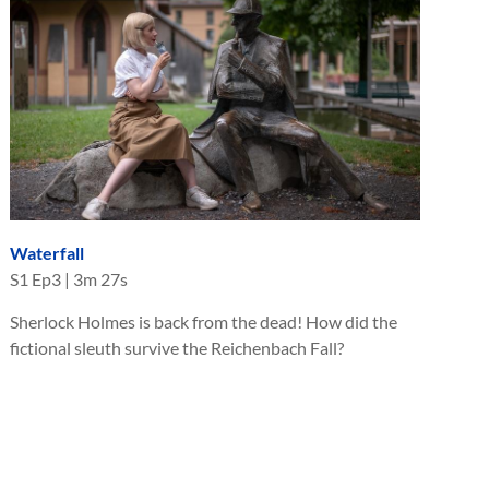
Waterfall
S
1
Ep
3
|
3m 27s
Sherlock Holmes is back from the dead! How did the
fictional sleuth survive the Reichenbach Fall?