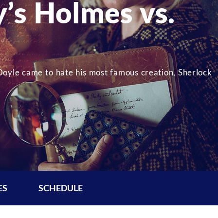
’s Holmes vs.
oyle came to hate his most famous creation, Sherlock
ES
SCHEDULE