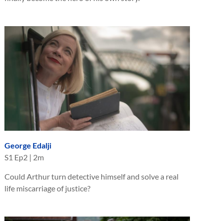
George Edalji
S
1
Ep
2
|
2m
Could Arthur turn detective himself and solve a real
life miscarriage of justice?