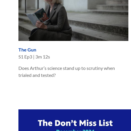
The Gun
S
1
Ep
3
|
3m 12s
Does Arthur’s science stand up to scrutiny when
trialed and tested?