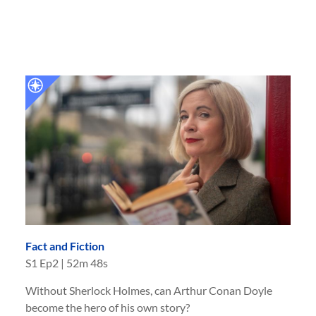
Fact and Fiction
S
1
Ep
2
|
52m 48s
Without Sherlock Holmes, can Arthur Conan Doyle
become the hero of his own story?