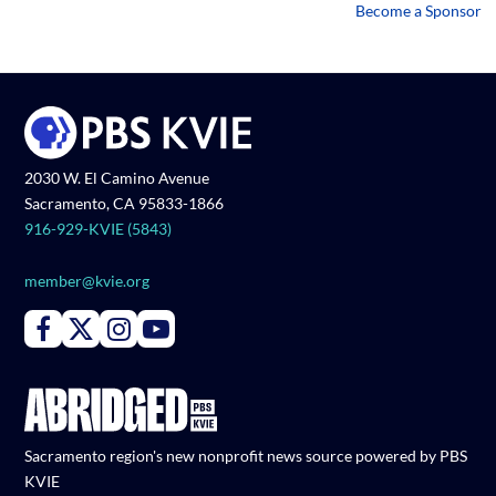
Become a Sponsor
2030 W. El Camino Avenue
Sacramento, CA 95833-1866
916-929-KVIE (5843)
member@kvie.org
Connect with PBS KVIE on Facebook
Connect with PBS KVIE on X formerly Twitter
Connect with PBS KVIE on Instagram
Connect with PBS KVIE on Youtube
Sacramento region's new nonprofit news source powered by PBS
KVIE