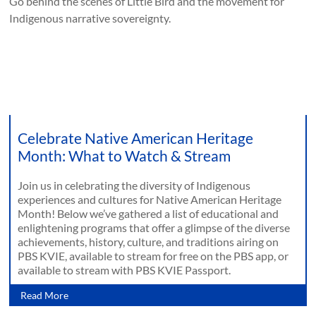
Go behind the scenes of Little Bird and the movement for
Indigenous narrative sovereignty.
Celebrate Native American Heritage
Month: What to Watch & Stream
Join us in celebrating the diversity of Indigenous
experiences and cultures for Native American Heritage
Month! Below we’ve gathered a list of educational and
enlightening programs that offer a glimpse of the diverse
achievements, history, culture, and traditions airing on
PBS KVIE, available to stream for free on the PBS app, or
available to stream with PBS KVIE Passport.
Read More