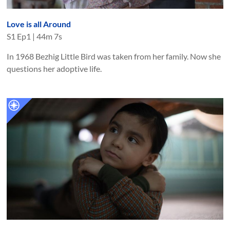
Love is all Around
S
1
Ep
1
|
44m 7s
In 1968 Bezhig Little Bird was taken from her family. Now she
questions her adoptive life.