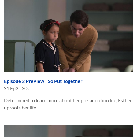
Episode 2 Preview | So Put Together
S
1
Ep
2
|
30s
Determined to learn more about her pre-adoption life, Esther
uproots her life.