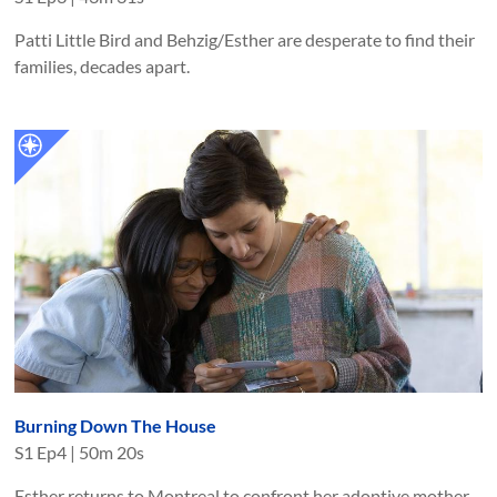
Patti Little Bird and Behzig/Esther are desperate to find their
families, decades apart.
Burning Down The House
S
1
Ep
4
|
50m 20s
Esther returns to Montreal to confront her adoptive mother