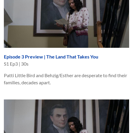
Episode 3 Preview | The Land That Takes You
S
1
Ep
3
|
30s
Patti Little Bird and Behzig/Esther are desperate to find their
families, decades apart.