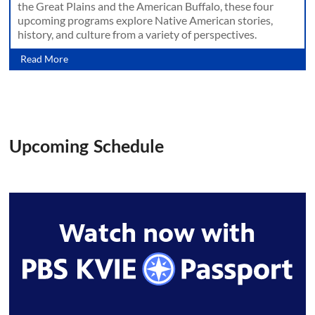
the Great Plains and the American Buffalo, these four
upcoming programs explore Native American stories,
history, and culture from a variety of perspectives.
Read More
Upcoming Schedule
Watch now with