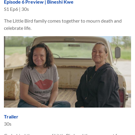
Episode 6 Preview | Bineshi Kwe
S
1
Ep
6
|
30s
The Little Bird family comes together to mourn death and
celebrate life.
Trailer
30s