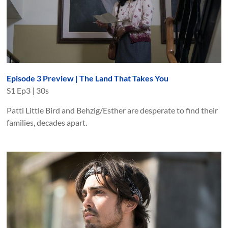
Episode 3 Preview | The Land That Takes You
S
1
Ep
3
|
30s
Patti Little Bird and Behzig/Esther are desperate to find their
families, decades apart.