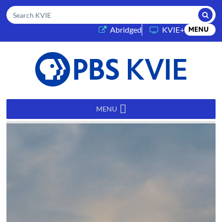
Submi
Search KVIE
(opens in a new tab)
Abridged
KVIE+
MENU
PBS
KVIE
MENU