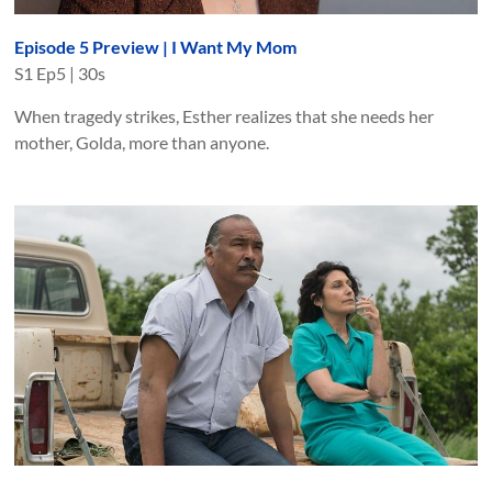
Episode 5 Preview | I Want My Mom
S
1
Ep
5
|
30s
When tragedy strikes, Esther realizes that she needs her
mother, Golda, more than anyone.