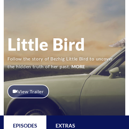
Little Bird
Follow the story of Bezhig Little Bird to uncover
the hidden truth of her past.
MORE
View Trailer
EPISODES
EXTRAS