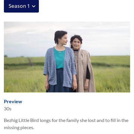
Preview
30s
Bezhig Little Bird longs for the family she lost and to fill in the
missing pieces.