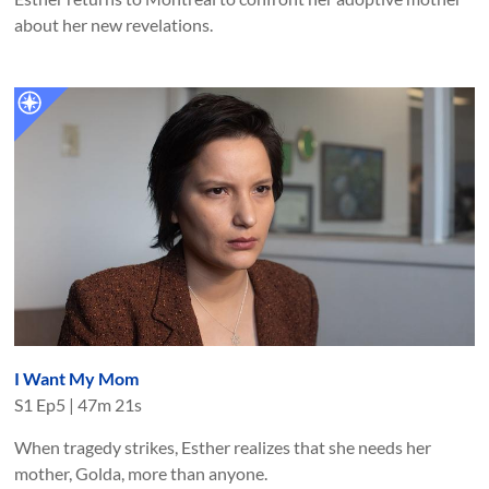
about her new revelations.
I Want My Mom
S
1
Ep
5
|
47m 21s
When tragedy strikes, Esther realizes that she needs her
mother, Golda, more than anyone.