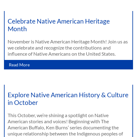
Celebrate Native American Heritage
Month
November is Native American Heritage Month! Join us as
we celebrate and recognize the contributions and
influence of Native Americans on the United States.
Read More
Explore Native American History & Culture
in October
This October, we’re shining a spotlight on Native
American stories and voices! Beginning with The
American Buffalo, Ken Burns’ series documenting the
unique relationship between the Indigenous peoples of