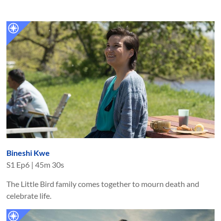
Bineshi Kwe
S
1
Ep
6
|
45m 30s
The Little Bird family comes together to mourn death and
celebrate life.