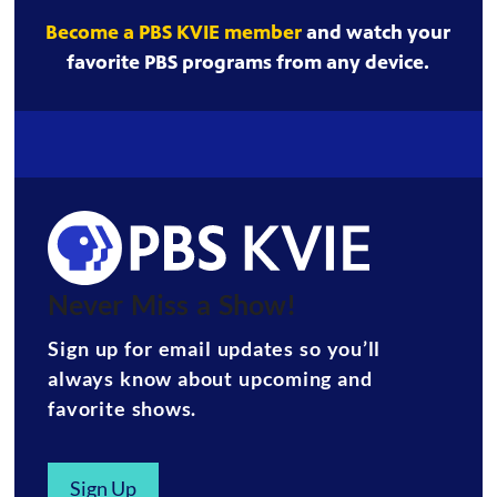
Become a PBS KVIE member
and watch your
favorite PBS programs from any device.
Never Miss a Show!
Sign up for email updates so you’ll
always know about upcoming and
favorite shows.
Sign Up