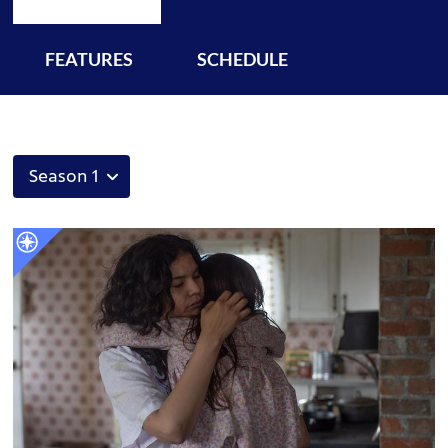
FEATURES
SCHEDULE