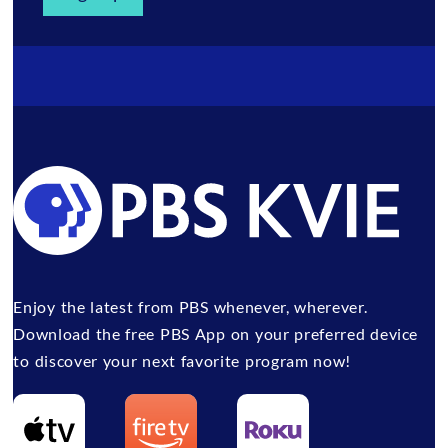
Enjoy the latest from PBS whenever, wherever.
Download the free PBS App on your preferred device
to discover your next favorite program now!