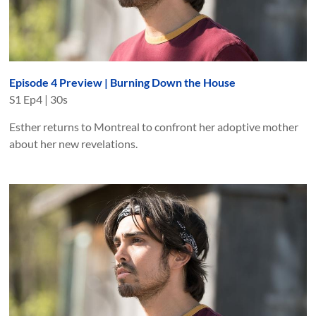
Episode 4 Preview | Burning Down the House
S
1
Ep
4
|
30s
Esther returns to Montreal to confront her adoptive mother
about her new revelations.