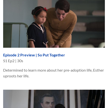
Episode 2 Preview | So Put Together
S
1
Ep
2
|
30s
Determined to learn more about her pre-adoption life, Esther
uproots her life.