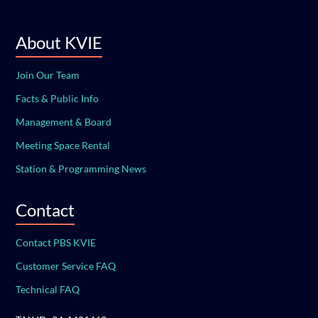
About KVIE
Join Our Team
Facts & Public Info
Management & Board
Meeting Space Rental
Station & Programming News
Contact
Contact PBS KVIE
Customer Service FAQ
Technical FAQ