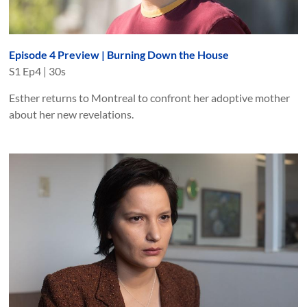
Episode 4 Preview | Burning Down the House
S
1
Ep
4
|
30s
Esther returns to Montreal to confront her adoptive mother
about her new revelations.