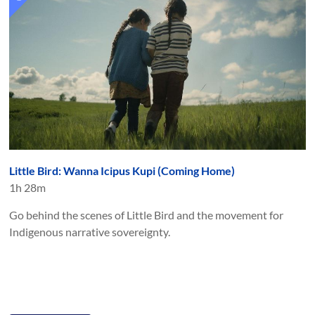
Little Bird: Wanna Icipus Kupi (Coming Home)
1h 28m
Go behind the scenes of Little Bird and the movement for
Indigenous narrative sovereignty.