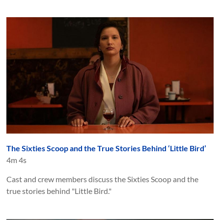
The Sixties Scoop and the True Stories Behind ‘Little Bird’
4m 4s
Cast and crew members discuss the Sixties Scoop and the
true stories behind "Little Bird."