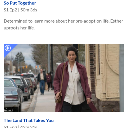
So Put Together
S
1
Ep
2
|
50m 36s
Determined to learn more about her pre-adoption life, Esther
uproots her life.
The Land That Takes You
S
1
Ep
3
|
43m 31s