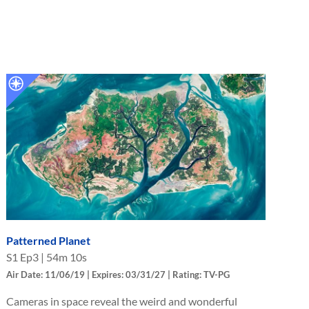
Patterned Planet
S
1
Ep
3
|
54m 10s
Air Date: 11/06/19 | Expires: 03/31/27 | Rating: TV-PG
Cameras in space reveal the weird and wonderful