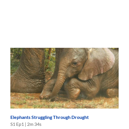
Elephants Struggling Through Drought
S
1
Ep
1
|
2m 34s