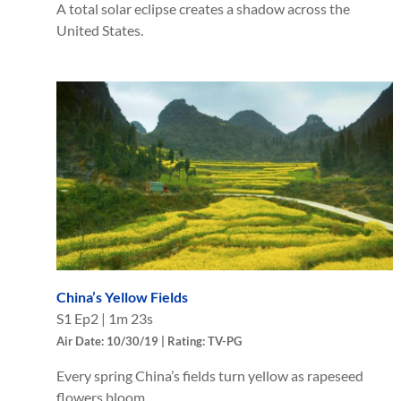
A total solar eclipse creates a shadow across the
United States.
China’s Yellow Fields
S
1
Ep
2
|
1m 23s
Air Date: 10/30/19 | Rating: TV-PG
Every spring China’s fields turn yellow as rapeseed
flowers bloom.