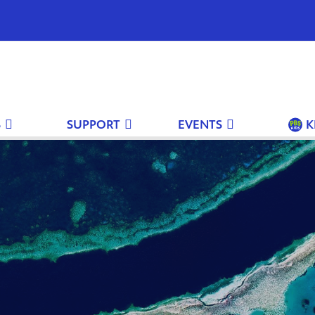
S
SUPPORT
EVENTS
K