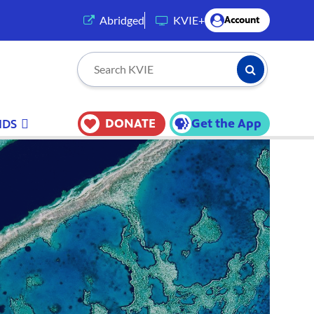
(opens in a new tab)
Abridged
KVIE+
Account
Submit Searc
Search KVIE
DONATE
Get the App
IDS