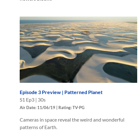
Episode 3 Preview | Patterned Planet
S
1
Ep
3
|
30s
Air Date: 11/06/19 | Rating: TV-PG
Cameras in space reveal the weird and wonderful
patterns of Earth.