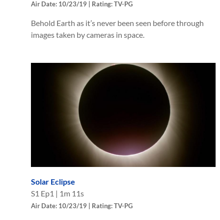
Air Date: 10/23/19 | Rating: TV-PG
Behold Earth as it’s never been seen before through
images taken by cameras in space.
Solar Eclipse
S
1
Ep
1
|
1m 11s
Air Date: 10/23/19 | Rating: TV-PG