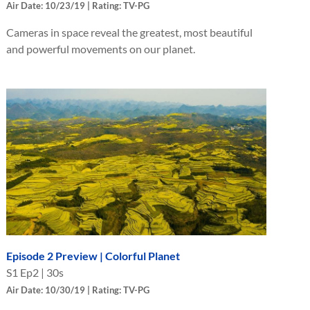
Air Date: 10/23/19 | Rating: TV-PG
Cameras in space reveal the greatest, most beautiful
and powerful movements on our planet.
Episode 2 Preview | Colorful Planet
S
1
Ep
2
|
30s
Air Date: 10/30/19 | Rating: TV-PG