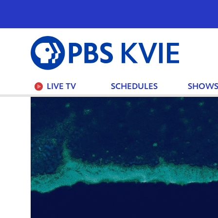
PBS
KVIE
LIVE TV
SCHEDULES
SHOW