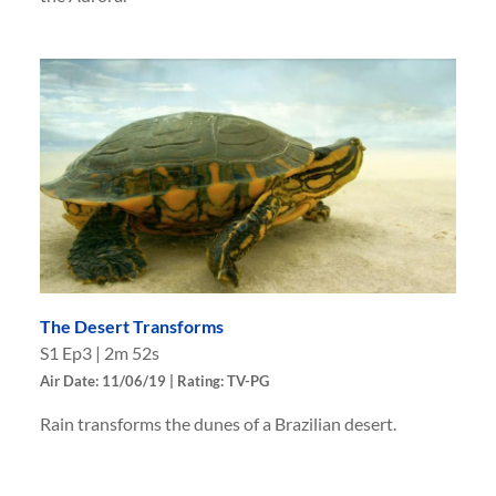
The Desert Transforms
S
1
Ep
3
|
2m 52s
Air Date: 11/06/19 | Rating: TV-PG
Rain transforms the dunes of a Brazilian desert.