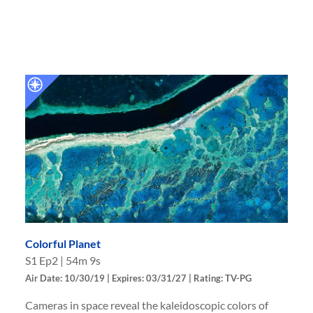
Colorful Planet
S
1
Ep
2
|
54m 9s
Air Date: 10/30/19 | Expires: 03/31/27 | Rating: TV-PG
Cameras in space reveal the kaleidoscopic colors of