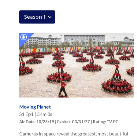
Moving Planet
S
1
Ep
1
|
54m 8s
Air Date: 10/23/19 | Expires: 03/31/27 | Rating: TV-PG
Cameras in space reveal the greatest, most beautiful