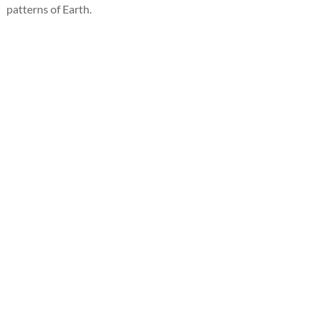
patterns of Earth.