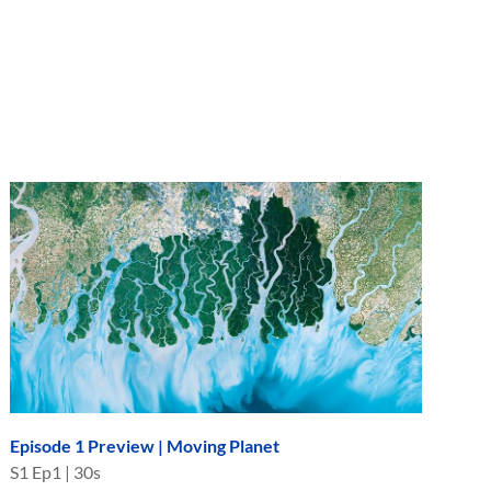
Episode 1 Preview | Moving Planet
S
1
Ep
1
|
30s