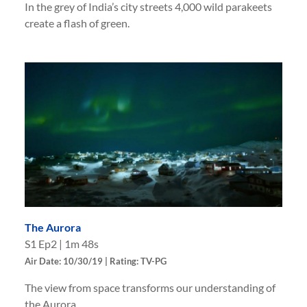
In the grey of India’s city streets 4,000 wild parakeets
create a flash of green.
The Aurora
S
1
Ep
2
|
1m 48s
Air Date: 10/30/19 | Rating: TV-PG
The view from space transforms our understanding of
the Aurora.