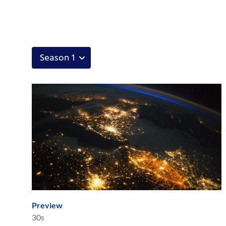
Preview
30s