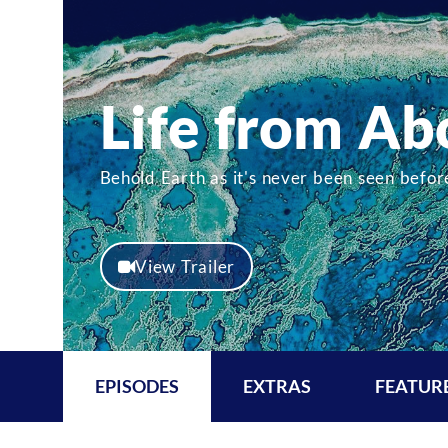
Life from Ab
Behold Earth as it's never been seen befo
View Trailer
EPISODES
EXTRAS
FEATUR