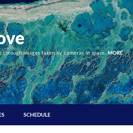
ove
re through images taken by cameras in space.
MORE
ES
SCHEDULE