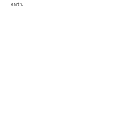
earth.