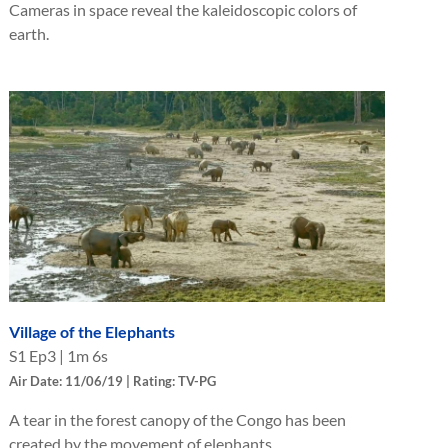
Cameras in space reveal the kaleidoscopic colors of
earth.
Village of the Elephants
S
1
Ep
3
|
1m 6s
Air Date: 11/06/19 | Rating: TV-PG
A tear in the forest canopy of the Congo has been
created by the movement of elephants.