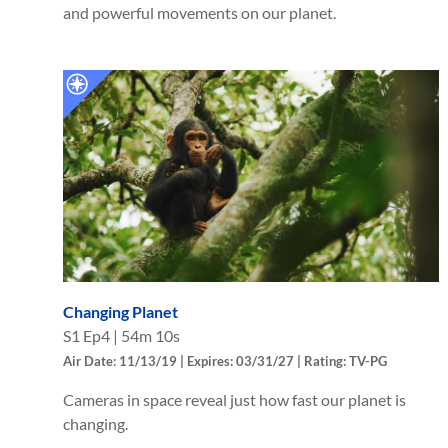
and powerful movements on our planet.
Changing Planet
S
1
Ep
4
|
54m 10s
Air Date: 11/13/19 | Expires: 03/31/27 | Rating: TV-PG
Cameras in space reveal just how fast our planet is
changing.