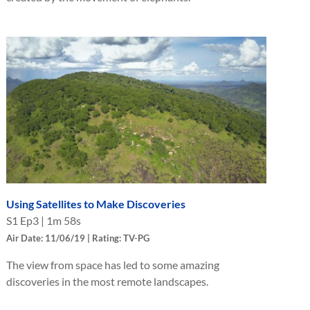
Using Satellites to Make Discoveries
S
1
Ep
3
|
1m 58s
Air Date: 11/06/19 | Rating: TV-PG
The view from space has led to some amazing
discoveries in the most remote landscapes.