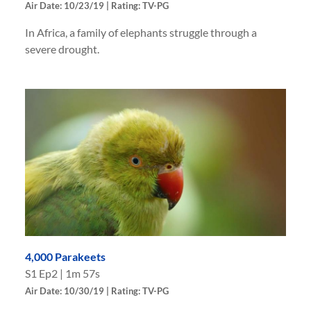
Air Date: 10/23/19 | Rating: TV-PG
In Africa, a family of elephants struggle through a
severe drought.
4,000 Parakeets
S
1
Ep
2
|
1m 57s
Air Date: 10/30/19 | Rating: TV-PG