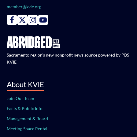
member@kvie.org
Connect with PBS KVIE on Facebook
Connect with PBS KVIE on X formerly Twitter
Connect with PBS KVIE on Instagram
Connect with PBS KVIE on Youtube
Sacramento region's new nonprofit news source powered by PBS
KVIE
About KVIE
Join Our Team
Facts & Public Info
Management & Board
Meeting Space Rental