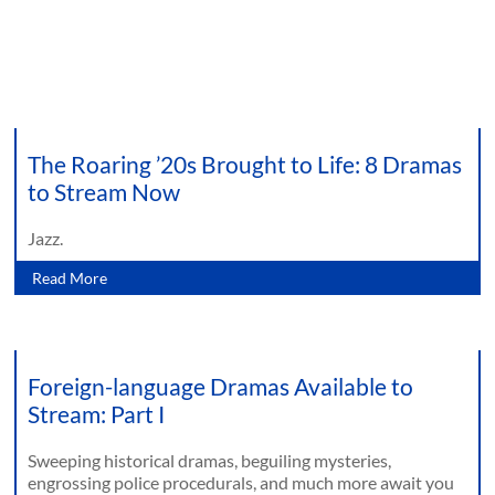
The Roaring ’20s Brought to Life: 8 Dramas
to Stream Now
Jazz.
Read More
Foreign-language Dramas Available to
Stream: Part I
Sweeping historical dramas, beguiling mysteries,
engrossing police procedurals, and much more await you