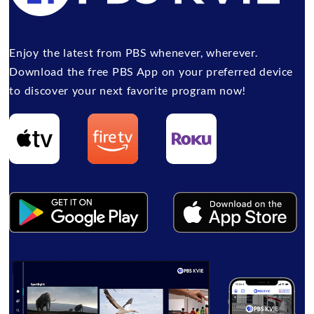
Enjoy the latest from PBS whenever, wherever.
Download the free PBS App on your preferred device
to discover your next favorite program now!