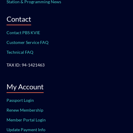
Station & Programming News
Contact
Contact PBS KVIE
Customer Service FAQ
Technical FAQ
TAX ID: 94-1421463
My Account
Passport Login
Renew Membership
Member Portal Login
Update Payment Info