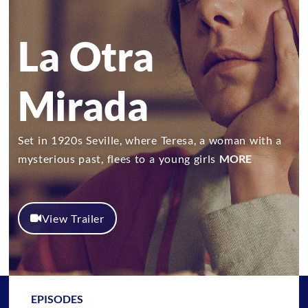
La Otra
Mirada
Set in 1920s Seville, where Teresa, a woman with a
mysterious past, flees to a young girls
MORE
View Trailer
EPISODES