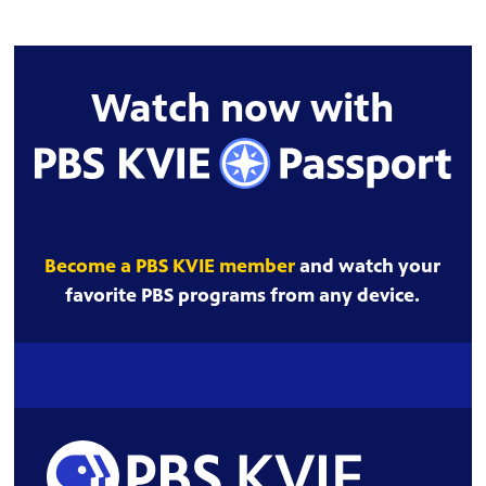
Watch now with
Become a PBS KVIE member
and watch your
favorite PBS programs from any device.