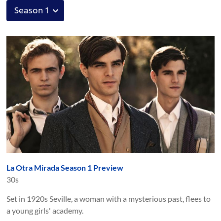
La Otra Mirada Season 1 Preview
30s
Set in 1920s Seville, a woman with a mysterious past, flees to
a young girls' academy.