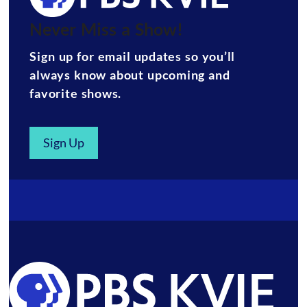
Never Miss a Show!
Sign up for email updates so you’ll
always know about upcoming and
favorite shows.
Sign Up