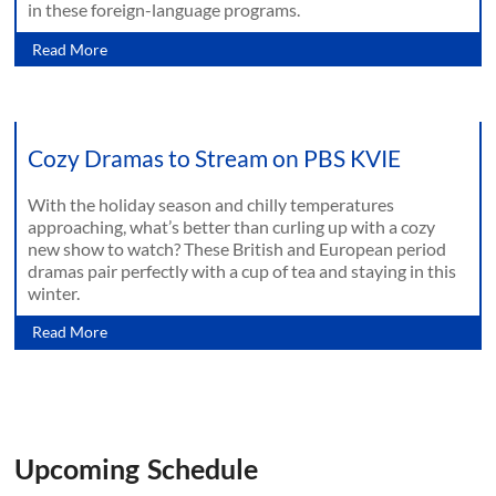
in these foreign-language programs.
Read More
Cozy Dramas to Stream on PBS KVIE
With the holiday season and chilly temperatures
approaching, what’s better than curling up with a cozy
new show to watch? These British and European period
dramas pair perfectly with a cup of tea and staying in this
winter.
Read More
Upcoming Schedule