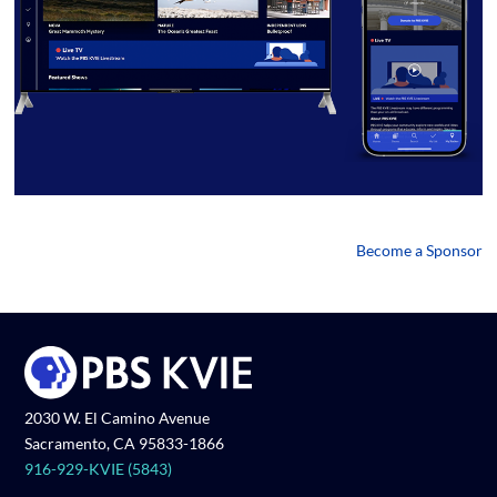
Become a Sponsor
2030 W. El Camino Avenue
Sacramento, CA 95833-1866
916-929-KVIE (5843)