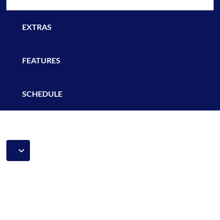
EXTRAS
FEATURES
SCHEDULE