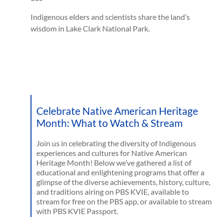
Indigenous elders and scientists share the land’s
wisdom in Lake Clark National Park.
Celebrate Native American Heritage
Month: What to Watch & Stream
Join us in celebrating the diversity of Indigenous
experiences and cultures for Native American
Heritage Month! Below we’ve gathered a list of
educational and enlightening programs that offer a
glimpse of the diverse achievements, history, culture,
and traditions airing on PBS KVIE, available to
stream for free on the PBS app, or available to stream
with PBS KVIE Passport.