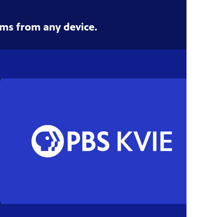
ms from any device.