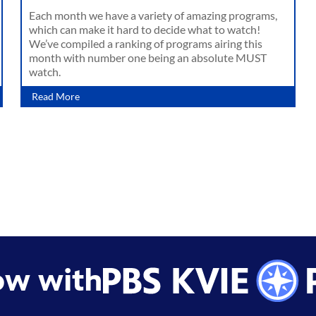
Each month we have a variety of amazing programs,
which can make it hard to decide what to watch!
We’ve compiled a ranking of programs airing this
month with number one being an absolute MUST
watch.
Read More
ow with