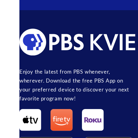
Enjoy the latest from PBS whenever,
wherever. Download the free PBS App on
your preferred device to discover your next
favorite program now!