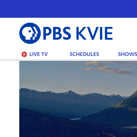
PBS
KVIE
LIVE TV
SCHEDULES
SHOW