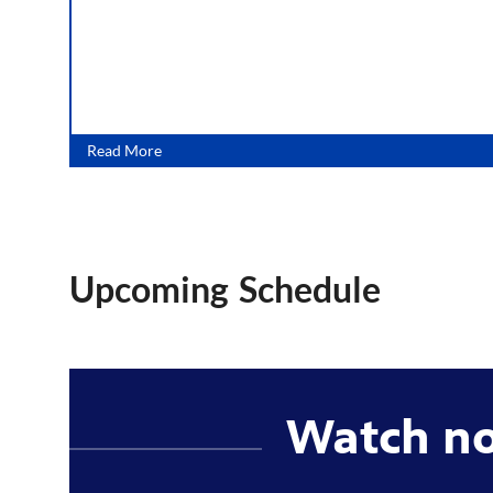
Read More
Upcoming Schedule
Watch n