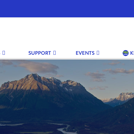
S
SUPPORT
EVENTS
K