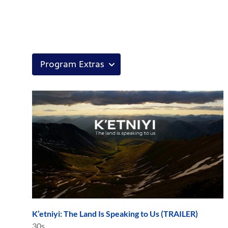
K’etniyi: The Land Is Speaking to Us (TRAILER)
30s