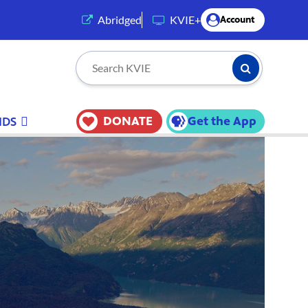
(opens in a new tab)
Abridged
KVIE+
Account
Submit Searc
Search KVIE
DONATE
Get the App
IDS