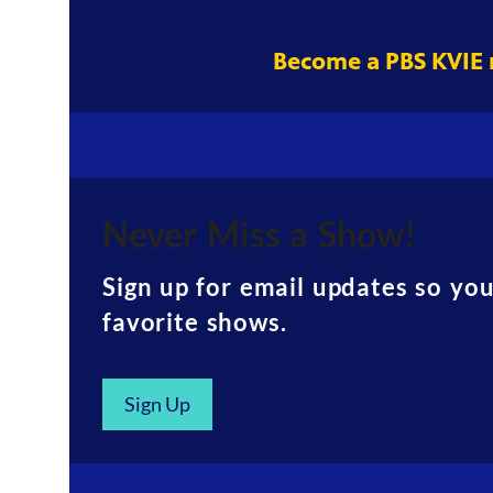
Become a PBS KVIE
Never Miss a Show!
Sign up for email updates so yo
favorite shows.
Sign Up