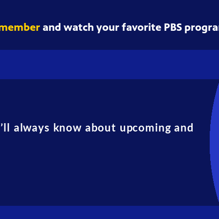
 member
and watch your favorite PBS progra
u’ll always know about upcoming and