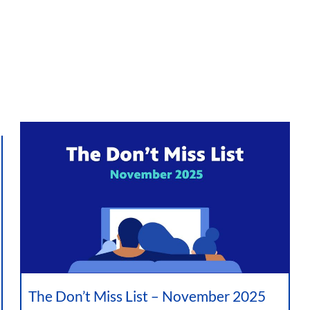
The Don’t Miss List – November 2025