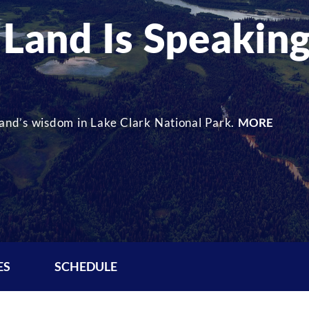
 Land Is Speakin
 land’s wisdom in Lake Clark National Park.
MORE
ES
SCHEDULE