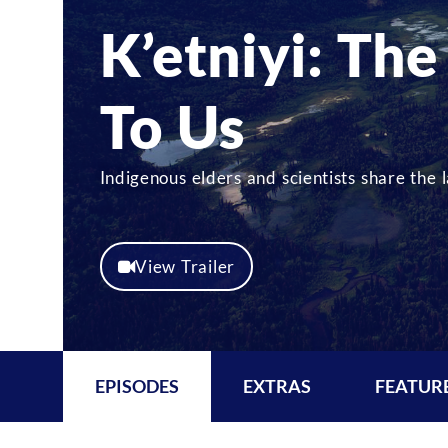
K’etniyi: The
To Us
Indigenous elders and scientists share the
View Trailer
EPISODES
EXTRAS
FEATUR