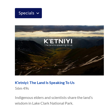
K’etniyi: The Land Is Speaking To Us
56m 49s
Indigenous elders and scientists share the land’s
wisdom in Lake Clark National Park.