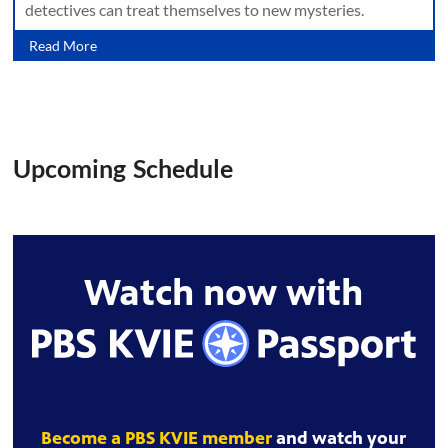
detectives can treat themselves to new mysteries.
Read More
Upcoming Schedule
Watch now with
Become a PBS KVIE member
and watch your