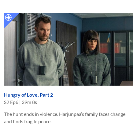
Hungry of Love, Part 2
S
2
Ep
6
|
39m 8s
The hunt ends in violence. Harjunpaa’s family faces change
and finds fragile peace.