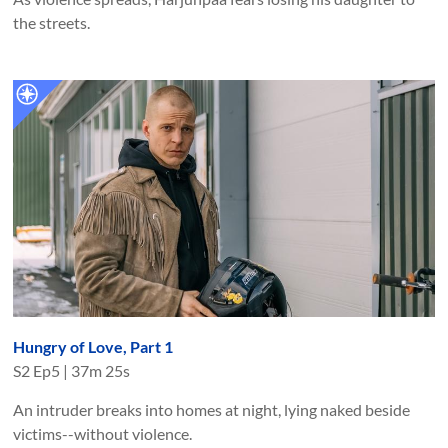
the streets.
Hungry of Love, Part 1
S
2
Ep
5
|
37m 25s
An intruder breaks into homes at night, lying naked beside
victims--without violence.