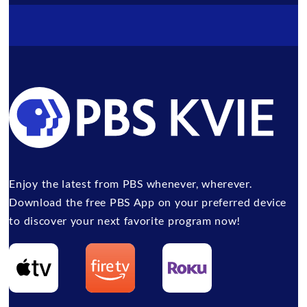
Enjoy the latest from PBS whenever, wherever.
Download the free PBS App on your preferred device
to discover your next favorite program now!