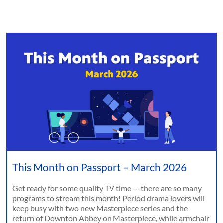
This Month on Passport – March 2026
Get ready for some quality TV time — there are so many
programs to stream this month! Period drama lovers will
keep busy with two new Masterpiece series and the
return of Downton Abbey on Masterpiece, while armchair