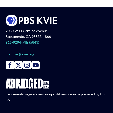
2030 W. El Camino Avenue
Sacramento, CA 95833-1866
916-929-KVIE (5843)
member@kvie.org
Connect with PBS KVIE on Facebook
Connect with PBS KVIE on X formerly Twitter
Connect with PBS KVIE on Instagram
Connect with PBS KVIE on Youtube
Sacramento region's new nonprofit news source powered by PBS
KVIE