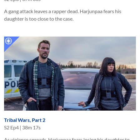
A gang attack leaves a rapper dead. Harjunpaa fears his
daughter is too close to the case.
Tribal Wars, Part 2
S
2
Ep
4
|
38m 17s
As violence spreads, Harjunpaa fears losing his daughter to