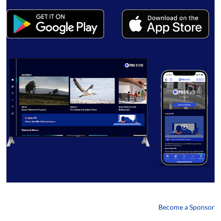
Become a Sponsor