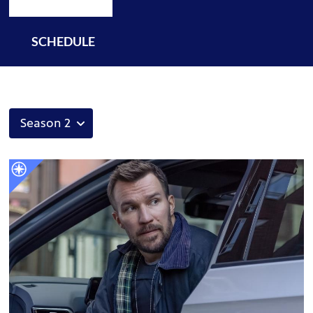
SCHEDULE