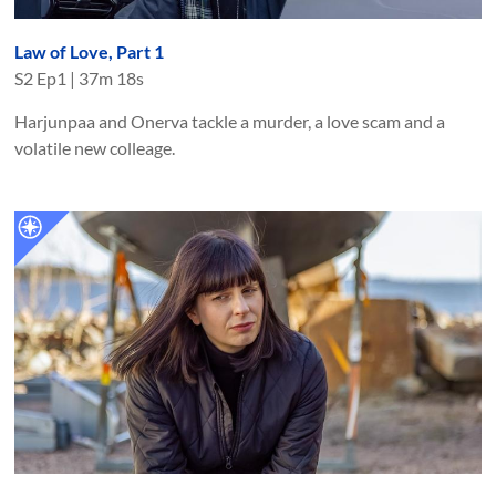
Law of Love, Part 1
S
2
Ep
1
|
37m 18s
Harjunpaa and Onerva tackle a murder, a love scam and a
volatile new colleage.