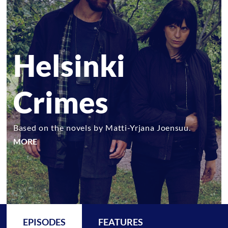
Helsinki
Crimes
Based on the novels by Matti-Yrjana Joensuu.
MORE
EPISODES
FEATURES