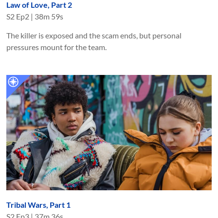
Law of Love, Part 2
S
2
Ep
2
|
38m 59s
The killer is exposed and the scam ends, but personal
pressures mount for the team.
Tribal Wars, Part 1
S
2
Ep
3
|
37m 36s