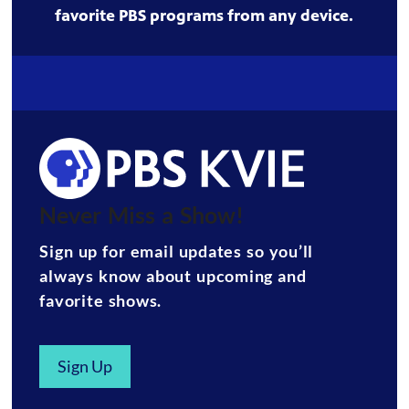
favorite PBS programs from any device.
Never Miss a Show!
Sign up for email updates so you’ll
always know about upcoming and
favorite shows.
Sign Up