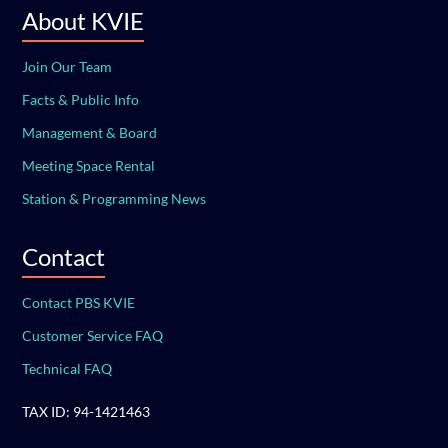
About KVIE
Join Our Team
Facts & Public Info
Management & Board
Meeting Space Rental
Station & Programming News
Contact
Contact PBS KVIE
Customer Service FAQ
Technical FAQ
TAX ID: 94-1421463