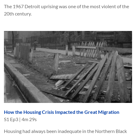
The 1967 Detroit uprising was one of the most violent of the
20th century.
How the Housing Crisis Impacted the Great Migration
S
1
Ep
3
|
4m 29s
Housing had always been inadequate in the Northern Black