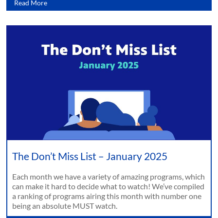
Read More
The Don’t Miss List – January 2025
Each month we have a variety of amazing programs, which
can make it hard to decide what to watch! We’ve compiled
a ranking of programs airing this month with number one
being an absolute MUST watch.