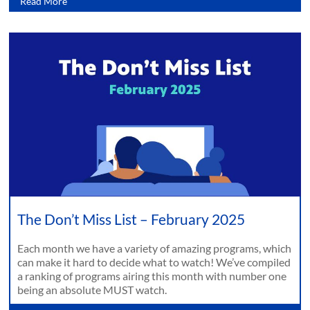
Read More
The Don’t Miss List – February 2025
Each month we have a variety of amazing programs, which
can make it hard to decide what to watch! We’ve compiled
a ranking of programs airing this month with number one
being an absolute MUST watch.