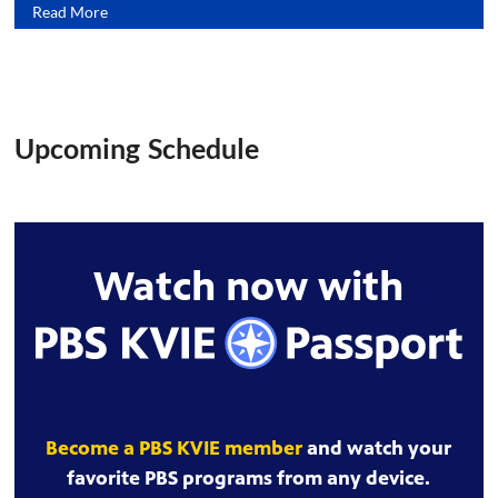
Read More
Upcoming Schedule
Watch now with
Become a PBS KVIE member
and watch your
favorite PBS programs from any device.