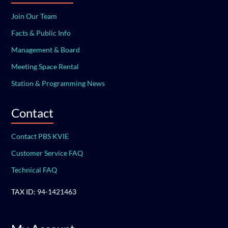
Join Our Team
Facts & Public Info
Management & Board
Meeting Space Rental
Station & Programming News
Contact
Contact PBS KVIE
Customer Service FAQ
Technical FAQ
TAX ID: 94-1421463