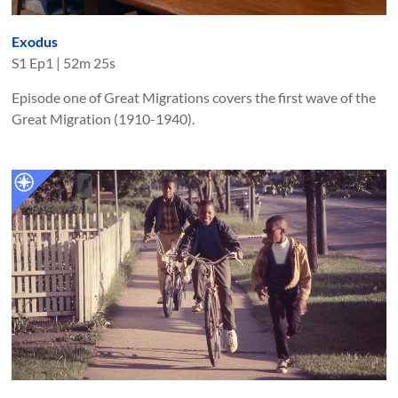
Exodus
S
1
Ep
1
|
52m 25s
Episode one of Great Migrations covers the first wave of the
Great Migration (1910-1940).