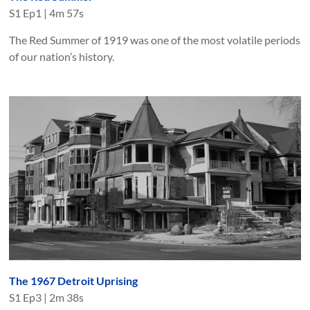
S
1
Ep
1
|
4m 57s
The Red Summer of 1919 was one of the most volatile periods
of our nation’s history.
The 1967 Detroit Uprising
S
1
Ep
3
|
2m 38s