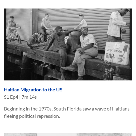
Haitian Migration to the US
S
1
Ep
4
|
7m 14s
Beginning in the 1970s, South Florida saw a wave of Haitians
fleeing political repression.