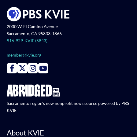
2030 W. El Camino Avenue
Sacramento, CA 95833-1866
916-929-KVIE (5843)
member@kvie.org
Connect with PBS KVIE on Facebook
Connect with PBS KVIE on X formerly Twitter
Connect with PBS KVIE on Instagram
Connect with PBS KVIE on Youtube
Sacramento region's new nonprofit news source powered by PBS
KVIE
About KVIE