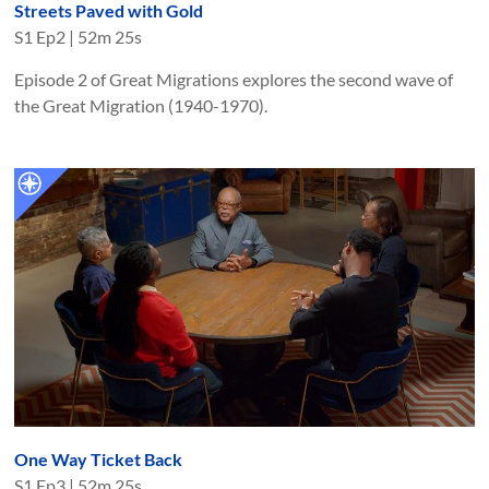
Streets Paved with Gold
S
1
Ep
2
|
52m 25s
Episode 2 of Great Migrations explores the second wave of
the Great Migration (1940-1970).
One Way Ticket Back
S
1
Ep
3
|
52m 25s