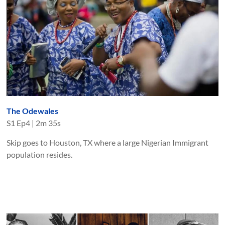
The Odewales
S
1
Ep
4
|
2m 35s
Skip goes to Houston, TX where a large Nigerian Immigrant
population resides.