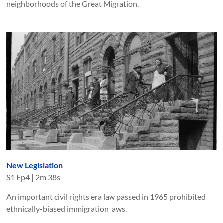
neighborhoods of the Great Migration.
New Legislation
S
1
Ep
4
|
2m 38s
An important civil rights era law passed in 1965 prohibited
ethnically-biased immigration laws.