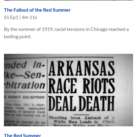
The Fallout of the Red Summer
S
1
Ep
1
|
4m 11s
By the summer of 1919, racial tensions in Chicago reached a
boiling point.
The Red Summer