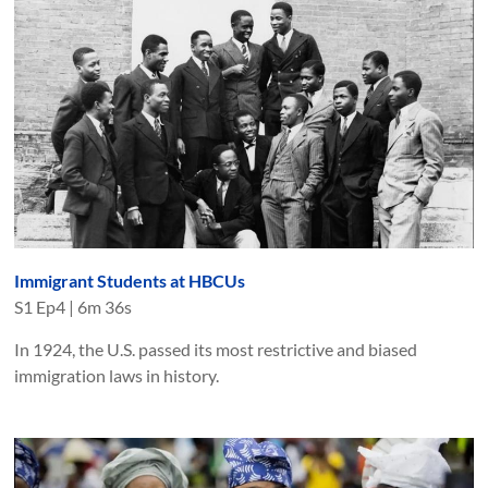
Immigrant Students at HBCUs
S
1
Ep
4
|
6m 36s
In 1924, the U.S. passed its most restrictive and biased
immigration laws in history.