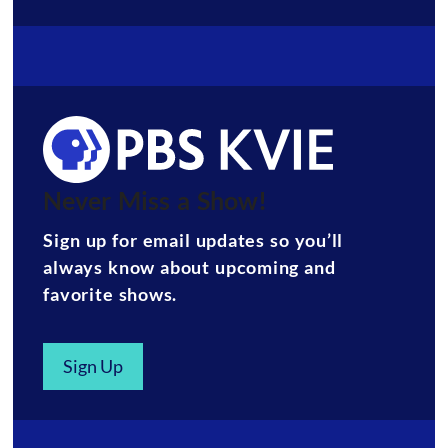
Never Miss a Show!
Sign up for email updates so you’ll
always know about upcoming and
favorite shows.
Sign Up