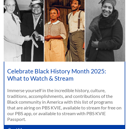
Celebrate Black History Month 2025:
What to Watch & Stream
Immerse yourself in the incredible history, culture,
traditions, accomplishments, and contributions of the
Black community in America with this list of programs
that are airing on PBS KVIE, available to stream for free on
our PBS app, or available to stream with PBS KVIE
Passport.