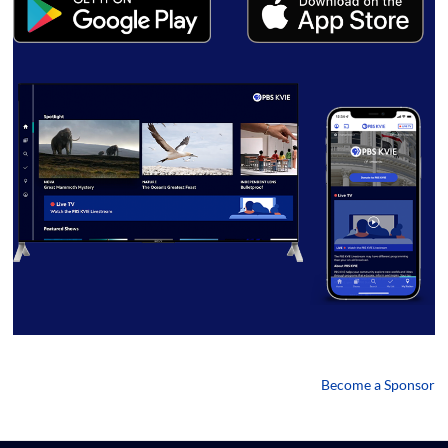
Become a Sponsor