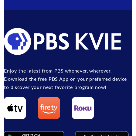
Enjoy the latest from PBS whenever, wherever.
Download the free PBS App on your preferred device
to discover your next favorite program now!