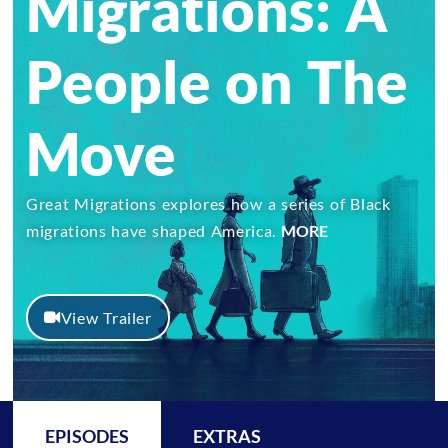
Migrations: A
People on The
Move
Great Migrations explores how a series of Black
migrations have shaped America.
MORE
View Trailer
EPISODES
EXTRAS