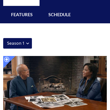
FEATURES
SCHEDULE