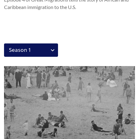
Caribbean immigration to the U.S.