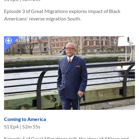
Episode 3 of Great Migrations explores impact of Black
Americans' reverse migration South.
Coming to America
S
1
Ep
4
|
52m 55s
Episode 4 of Great Migrations tells the story of African and