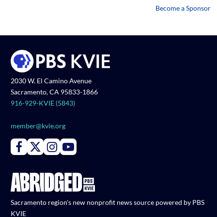
Become a Sponsor
2030 W. El Camino Avenue
Sacramento, CA 95833-1866
916-929-KVIE (5843)
member@kvie.org
Connect with PBS KVIE on Facebook
Connect with PBS KVIE on X formerly Twitter
Connect with PBS KVIE on Instagram
Connect with PBS KVIE on Youtube
Sacramento region's new nonprofit news source powered by PBS
KVIE