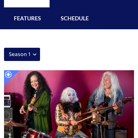
FEATURES
SCHEDULE