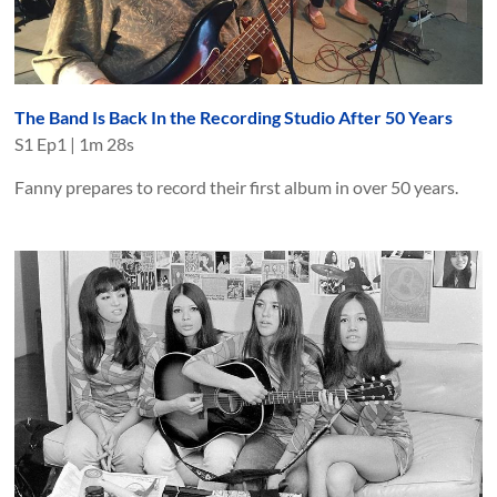
The Band Is Back In the Recording Studio After 50 Years
S
1
Ep
1
|
1m 28s
Fanny prepares to record their first album in over 50 years.