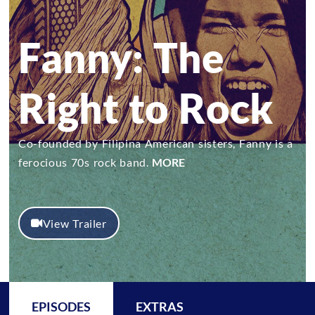
Fanny: The
Right to Rock
Co-founded by Filipina American sisters, Fanny is a
ferocious 70s rock band.
MORE
View Trailer
EPISODES
EXTRAS