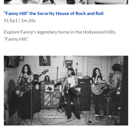
“Fanny Hill” the Sorority House of Rock and Roll
S
1
Ep
1
|
1m 26s
Explore Fanny's legendary home in the Hollywood Hills,
"Fanny Hill."