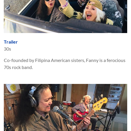
Trailer
30s
Co-founded by Filipina American sisters, Fanny is a ferocious
70s rock band.