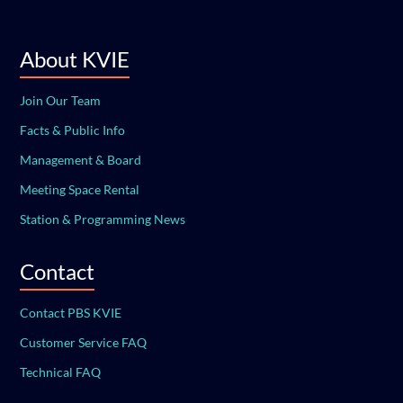
About KVIE
Join Our Team
Facts & Public Info
Management & Board
Meeting Space Rental
Station & Programming News
Contact
Contact PBS KVIE
Customer Service FAQ
Technical FAQ