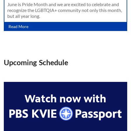
June is Pride Month and we are excited to celebrate and
recognize the LGBTQIA+ community not only this month,
but all year long.
Read More
Upcoming Schedule
Watch now with