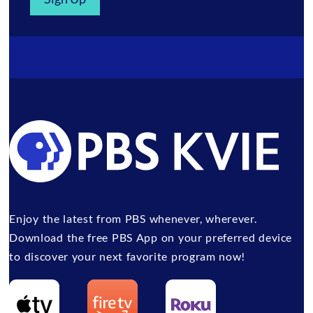
Enjoy the latest from PBS whenever, wherever.
Download the free PBS App on your preferred device
to discover your next favorite program now!