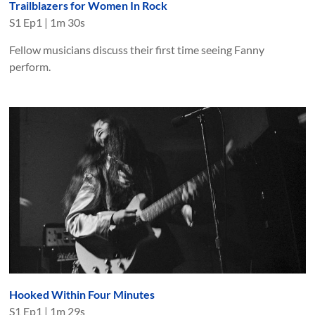
Trailblazers for Women In Rock
S
1
Ep
1
|
1m 30s
Fellow musicians discuss their first time seeing Fanny
perform.
Hooked Within Four Minutes
S
1
Ep
1
|
1m 29s