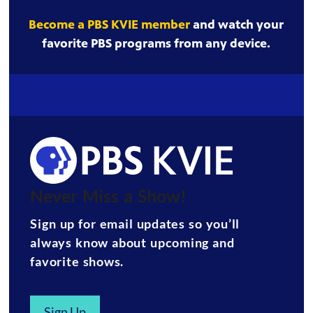
Become a PBS KVIE member
and watch your
favorite PBS programs from any device.
Never Miss a Show!
Sign up for email updates so you’ll
always know about upcoming and
favorite shows.
Sign Up