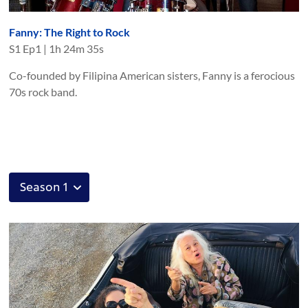
Fanny: The Right to Rock
S
1
Ep
1
|
1h 24m 35s
Co-founded by Filipina American sisters, Fanny is a ferocious
70s rock band.