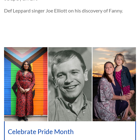
Def Leppard singer Joe Elliott on his discovery of Fanny.
Celebrate Pride Month