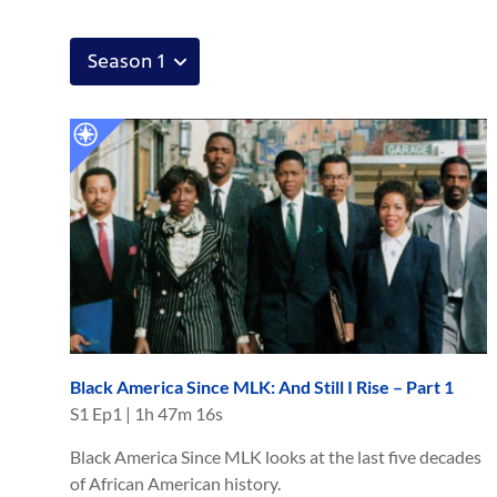
Black America Since MLK: And Still I Rise – Part 1
S
1
Ep
1
|
1h 47m 16s
Black America Since MLK looks at the last five decades
of African American history.