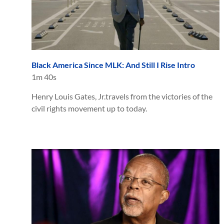
Black America Since MLK: And Still I Rise Intro
1m 40s
Henry Louis Gates, Jr.travels from the victories of the
civil rights movement up to today.