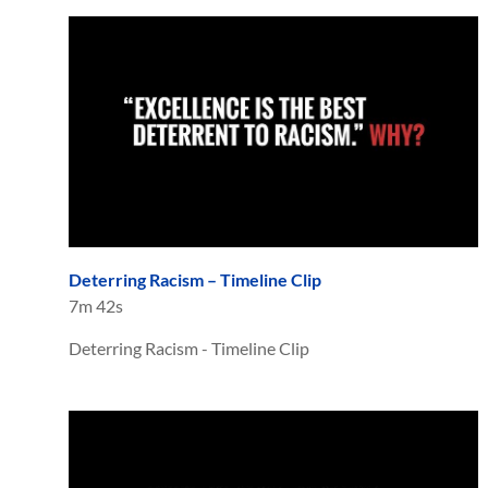
Deterring Racism – Timeline Clip
7m 42s
Deterring Racism - Timeline Clip