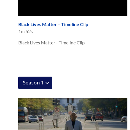
Black Lives Matter – Timeline Clip
1m 52s
Black Lives Matter - Timeline Clip