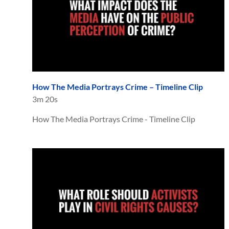
How The Media Portrays Crime – Timeline Clip
3m 20s
How The Media Portrays Crime - Timeline Clip