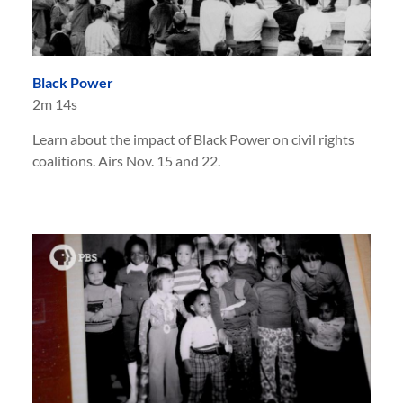
Black Power
2m 14s
Learn about the impact of Black Power on civil rights
coalitions. Airs Nov. 15 and 22.