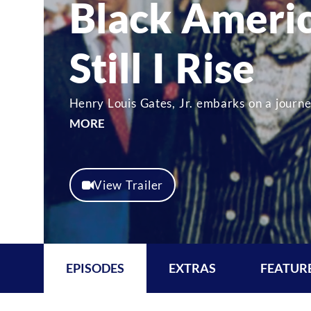
Black Ameri
Still I Rise
Henry Louis Gates, Jr. embarks on a journe
MORE
View Trailer
EPISODES
EXTRAS
FEATUR