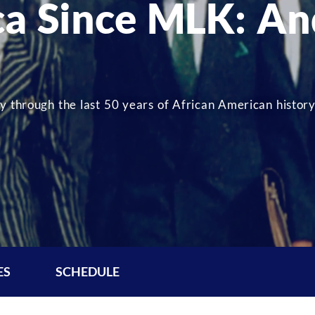
ca Since MLK: An
y through the last 50 years of African American history
ES
SCHEDULE