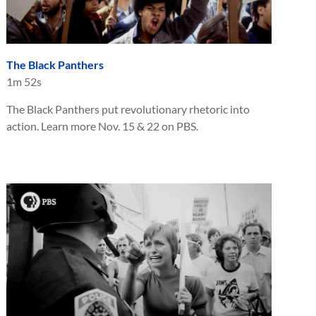
The Black Panthers
1m 52s
The Black Panthers put revolutionary rhetoric into
action. Learn more Nov. 15 & 22 on PBS.