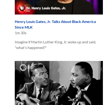
Henry Louis Gates, Jr. Talks About Black America
Since MLK
1m 30s
Imagine if Martin Luther King, Jr. woke up and said,
"what's happened?"