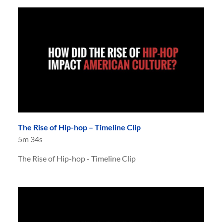
The Rise of Hip-hop – Timeline Clip
5m 34s
The Rise of Hip-hop - Timeline Clip