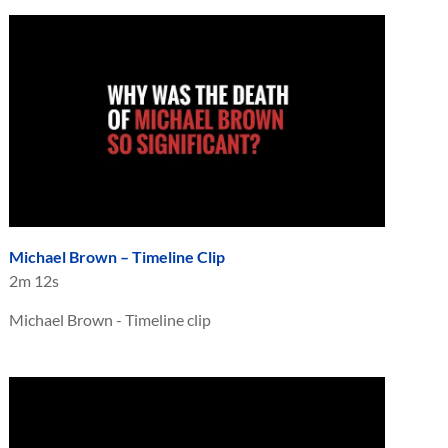
Michael Brown – Timeline Clip
2m 12s
Michael Brown - Timeline clip