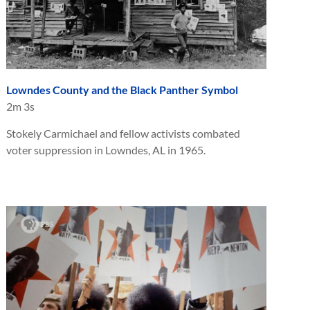
Lowndes County and the Black Panther Symbol
2m 3s
Stokely Carmichael and fellow activists combated
voter suppression in Lowndes, AL in 1965.