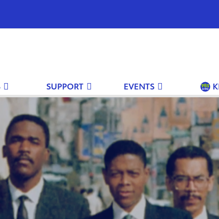
S
SUPPORT
EVENTS
K