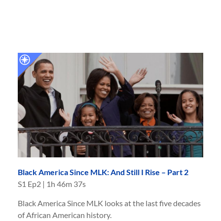
Black America Since MLK: And Still I Rise – Part 2
S
1
Ep
2
|
1h 46m 37s
Black America Since MLK looks at the last five decades
of African American history.