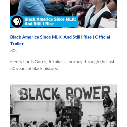
Black America Since MLK: And Still I Rise | Official
Trailer
30s
Henry Louis Gates, Jr. takes a journey through the last
50 years of black history.