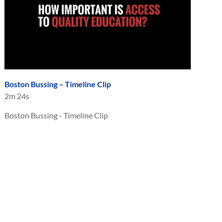
Boston Bussing – Timeline Clip
2m 24s
Boston Bussing - Timeline Clip