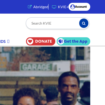
(opens in a new tab)
Abridged
KVIE+
Account
Submit Searc
Search KVIE
DONATE
Get the App
IDS