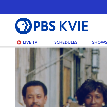
PBS
KVIE
LIVE TV
SCHEDULES
SHOW