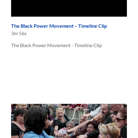
The Black Power Movement – Timeline Clip
3m 56s
The Black Power Movement - Timeline Clip