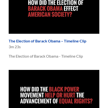
The Election of Barack Obama – Timeline Clip
3m 23s
The Election of Barack Obama - Timeline Clip