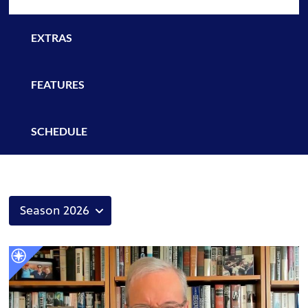
EXTRAS
FEATURES
SCHEDULE