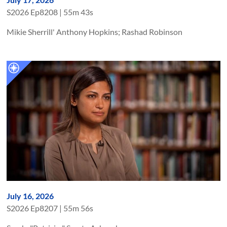
S
2026
Ep
8208
|
55m 43s
Mikie Sherrill' Anthony Hopkins; Rashad Robinson
July 16, 2026
S
2026
Ep
8207
|
55m 56s