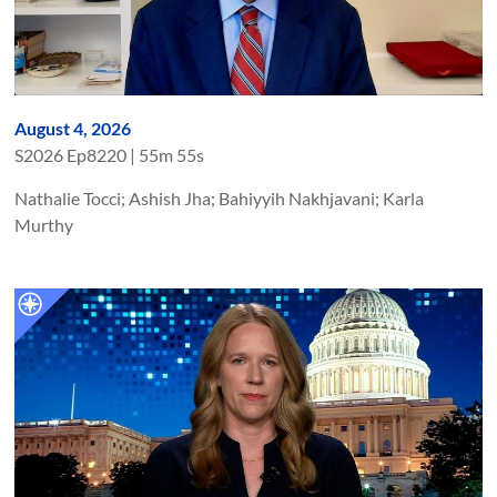
August 4, 2026
S
2026
Ep
8220
|
55m 55s
Nathalie Tocci; Ashish Jha; Bahiyyih Nakhjavani; Karla
Murthy