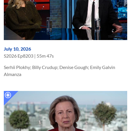
July 10, 2026
S
2026
Ep
8203
|
55m 47s
Serhii Plokhy; Billy Crudup; Denise Gough; Emily Galvin
Almanza