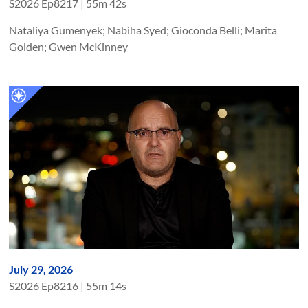
S
2026
Ep
8217
|
55m 42s
Nataliya Gumenyek; Nabiha Syed; Gioconda Belli; Marita
Golden; Gwen McKinney
July 29, 2026
S
2026
Ep
8216
|
55m 14s