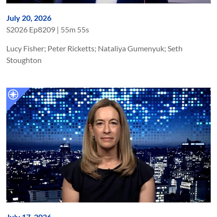
July 20, 2026
S
2026
Ep
8209
|
55m 55s
Lucy Fisher; Peter Ricketts; Nataliya Gumenyuk; Seth
Stoughton
July 17, 2026