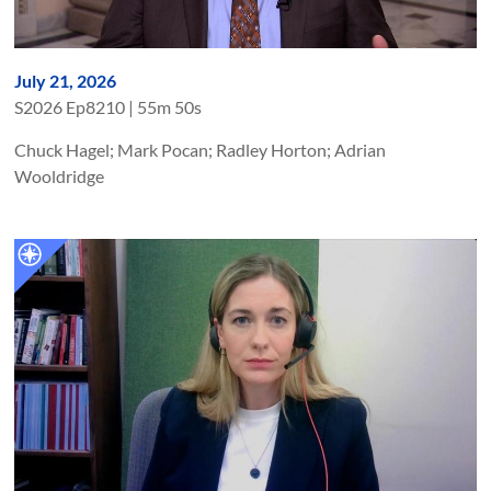
July 21, 2026
S
2026
Ep
8210
|
55m 50s
Chuck Hagel; Mark Pocan; Radley Horton; Adrian
Wooldridge