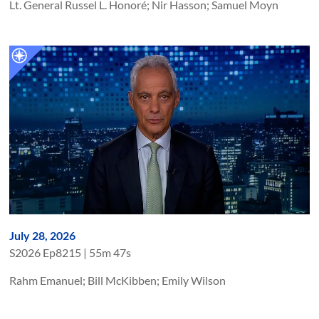
Lt. General Russel L. Honoré; Nir Hasson; Samuel Moyn
July 28, 2026
S
2026
Ep
8215
|
55m 47s
Rahm Emanuel; Bill McKibben; Emily Wilson