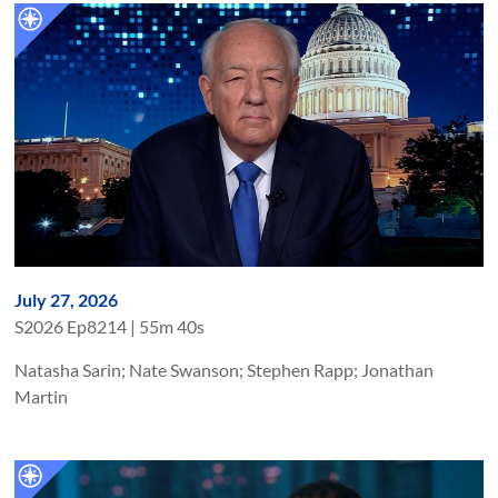
July 27, 2026
S
2026
Ep
8214
|
55m 40s
Natasha Sarin; Nate Swanson; Stephen Rapp; Jonathan
Martin