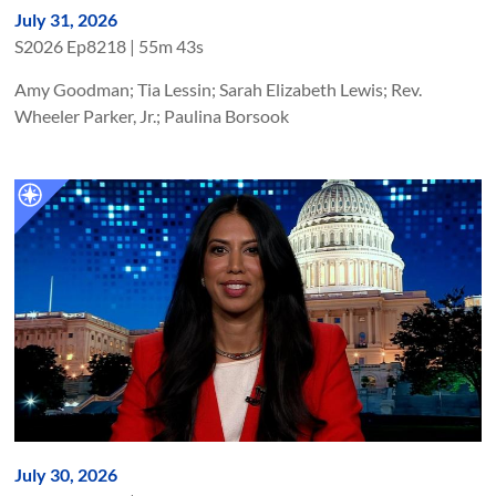
July 31, 2026
S
2026
Ep
8218
|
55m 43s
Amy Goodman; Tia Lessin; Sarah Elizabeth Lewis; Rev.
Wheeler Parker, Jr.; Paulina Borsook
July 30, 2026