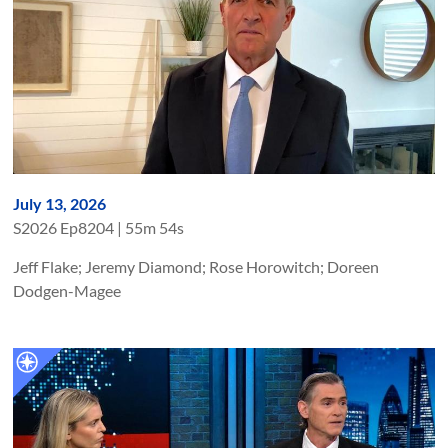
July 13, 2026
S
2026
Ep
8204
|
55m 54s
Jeff Flake; Jeremy Diamond; Rose Horowitch; Doreen
Dodgen-Magee