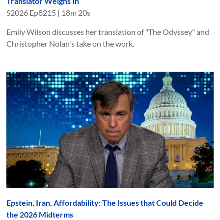
Translator Weighs In
S
2026
Ep
8215
|
18m 20s
Emily Wilson discusses her translation of "The Odyssey" and
Christopher Nolan's take on the work.
Epstein, Iran, Affordability: The Issues that Could Decide
the 2026 Midterms