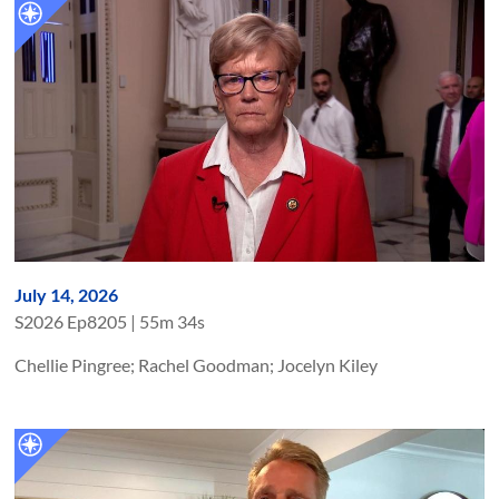
July 14, 2026
S
2026
Ep
8205
|
55m 34s
Chellie Pingree; Rachel Goodman; Jocelyn Kiley