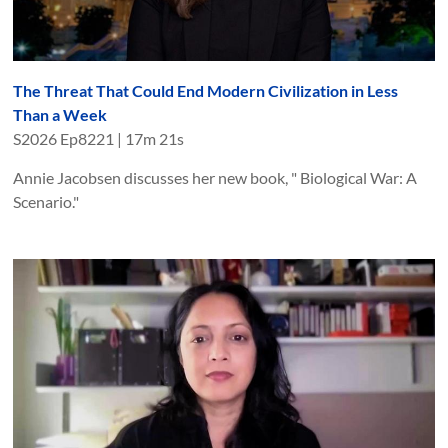
The Threat That Could End Modern Civilization in Less
Than a Week
S
2026
Ep
8221
|
17m 21s
Annie Jacobsen discusses her new book, " Biological War: A
Scenario."