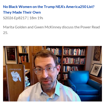
No Black Women on the Trump NEA’s America250 List?
They Made Their Own
S
2026
Ep
8217
|
18m 19s
Marita Golden and Gwen McKinney discuss the Power Read
25.