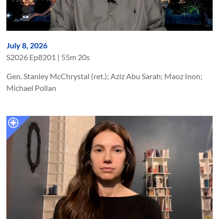
July 8, 2026
S
2026
Ep
8201
|
55m 20s
Gen. Stanley McChrystal (ret.); Aziz Abu Sarah; Maoz Inon;
Michael Pollan