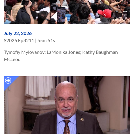
July 22, 2026
S
2026
Ep
8211
|
55m 51s
Tymofiy Mylovanov; LaMonika Jones; Kathy Baughman
McLeod