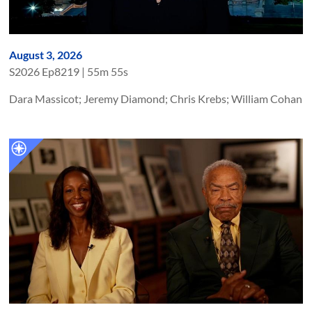
August 3, 2026
S
2026
Ep
8219
|
55m 55s
Dara Massicot; Jeremy Diamond; Chris Krebs; William Cohan