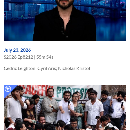
July 23, 2026
S
2026
Ep
8212
|
55m 54s
Cedric Leighton; Cyril Aris; Nicholas Kristof