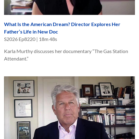
What Is the American Dream? Director Explores Her
Father’s Life in New Doc
S
2026
Ep
8220
|
18m 48s
Karla Murthy discusses her documentary “The Gas Station
Attendant.”