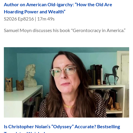
Author on American Old-igarchy: “How the Old Are
Hoarding Power and Wealth”
S
2026
Ep
8216
|
17m 49s
Samuel Moyn discusses his book "Gerontocracy in America.”
Is Christopher Nolan’s “Odyssey” Accurate? Bestselling