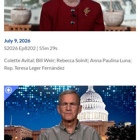
July 9, 2026
S
2026
Ep
8202
|
55m 29s
Colette Avital; Bill Weir; Rebecca Solnit; Anna Paulina Luna;
Rep. Teresa Leger Fernández