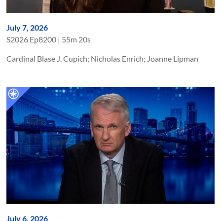
July 7, 2026
S
2026
Ep
8200
|
55m 20s
Cardinal Blase J. Cupich; Nicholas Enrich; Joanne Lipman
July 6, 2026