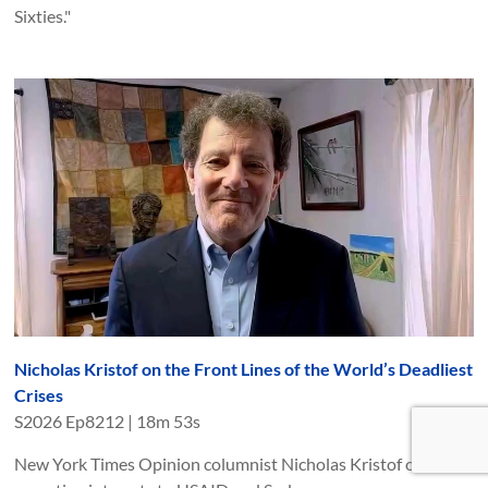
Sixties."
Nicholas Kristof on the Front Lines of the World’s Deadliest
Crises
S
2026
Ep
8212
|
18m 53s
New York Times Opinion columnist Nicholas Kristof on his