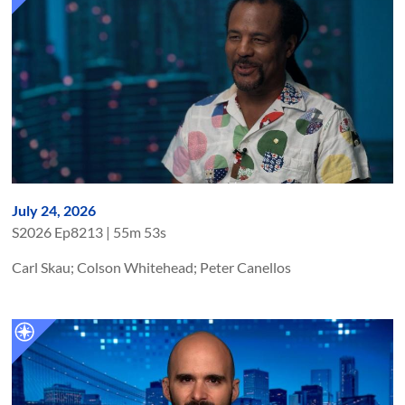
July 24, 2026
S
2026
Ep
8213
|
55m 53s
Carl Skau; Colson Whitehead; Peter Canellos