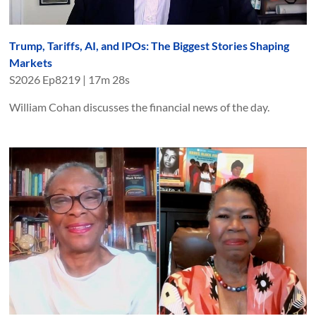
Trump, Tariffs, AI, and IPOs: The Biggest Stories Shaping
Markets
S
2026
Ep
8219
|
17m 28s
William Cohan discusses the financial news of the day.