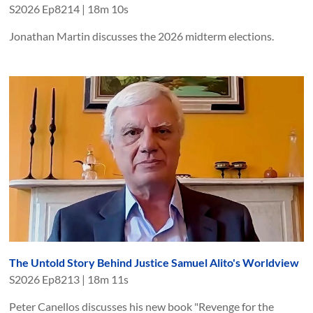
S
2026
Ep
8214
|
18m 10s
Jonathan Martin discusses the 2026 midterm elections.
The Untold Story Behind Justice Samuel Alito's Worldview
S
2026
Ep
8213
|
18m 11s
Peter Canellos discusses his new book "Revenge for the