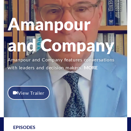
Amanpour
and Company
Amanpour and Company features conversations
with leaders and decision makers.
MORE
View Trailer
EPISODES