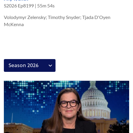
S
2026
Ep
8199
|
55m 54s
Volodymyr Zelensky; Timothy Snyder; Tjada D'Oyen
McKenna