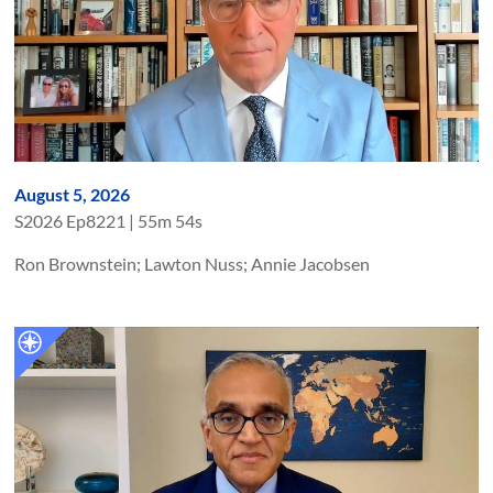
August 5, 2026
S
2026
Ep
8221
|
55m 54s
Ron Brownstein; Lawton Nuss; Annie Jacobsen