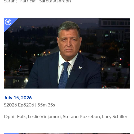
Sarah; "Patricia;" Sareta Ashraph
July 15, 2026
S
2026
Ep
8206
|
55m 35s
Ophir Falk; Leslie Vinjamuri; Stefano Pozzebon; Lucy Schiller