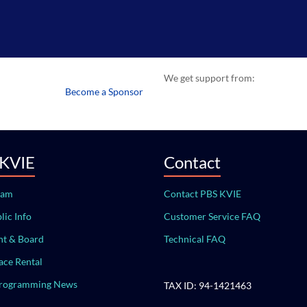
We get support from:
Become a Sponsor
 KVIE
Contact
eam
Contact PBS KVIE
lic Info
Customer Service FAQ
t & Board
Technical FAQ
ace Rental
Programming News
TAX ID: 94-1421463