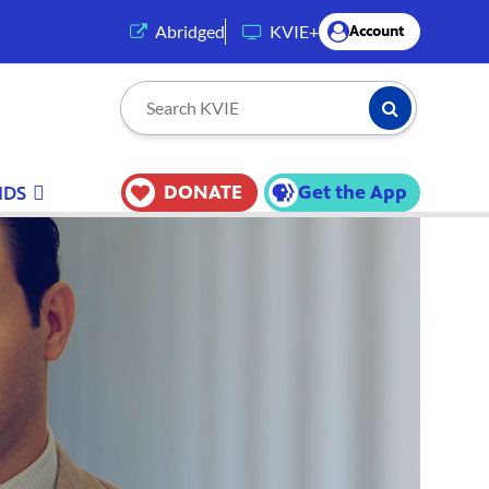
(opens in a new tab)
Abridged
KVIE+
Account
Submit Searc
Search KVIE
DONATE
Get the App
IDS