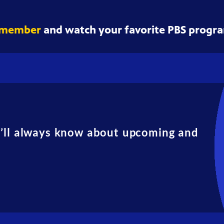
 member
and watch your favorite PBS progra
u’ll always know about upcoming and