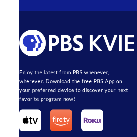
Enjoy the latest from PBS whenever,
wherever. Download the free PBS App on
your preferred device to discover your next
favorite program now!