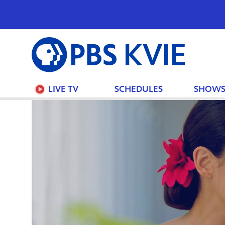
PBS
KVIE
LIVE TV
SCHEDULES
SHOW