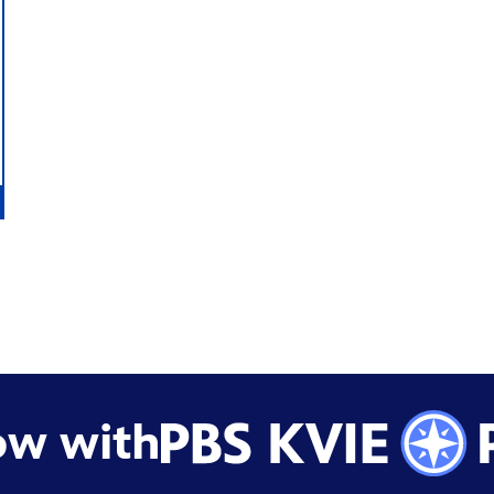
ow with