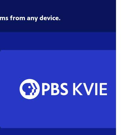
ms from any device.