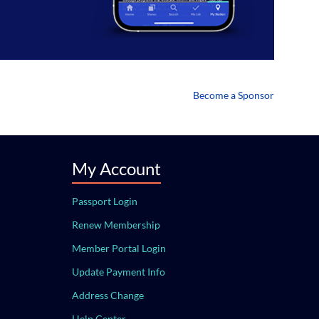
Become a Sponsor
My Account
Passport Login
Renew Membership
Member Portal Login
Update Payment Info
Address Change
Help Center