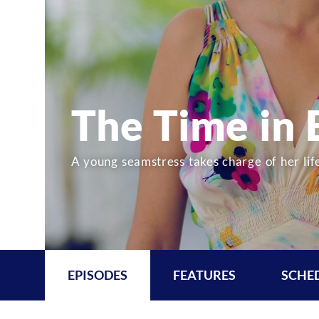
The Time in
A young seamstress takes charge of her life
EPISODES
FEATURES
SCHE