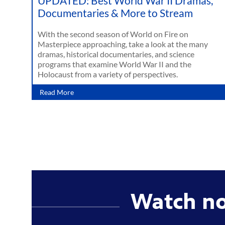
UPDATED: Best World War II Dramas,
Documentaries & More to Stream
With the second season of World on Fire on
Masterpiece approaching, take a look at the many
dramas, historical documentaries, and science
programs that examine World War II and the
Holocaust from a variety of perspectives.
Read More
Watch n