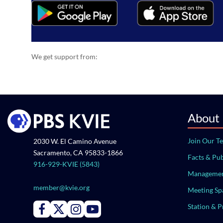
We get support from:
About
Join Our T
2030 W. El Camino Avenue
Sacramento, CA 95833-1866
Facts & Pub
916-929-KVIE (5843)
Managemen
member@kvie.org
Meeting Sp
Station & 
Connect with PBS KVIE on Facebook
Connect with PBS KVIE on X formerly Twitter
Connect with PBS KVIE on Instagram
Connect with PBS KVIE on Youtube