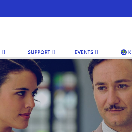
S
SUPPORT
EVENTS
K