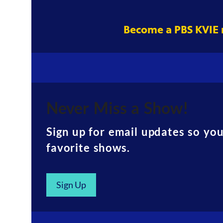
Become a PBS KVIE
Never Miss a Show!
Sign up for email updates so yo
favorite shows.
Sign Up