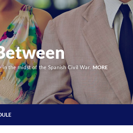
 Between
 in the midst of the Spanish Civil War.
MORE
DULE