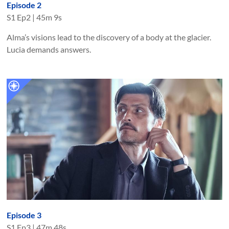
Episode 2
S
1
Ep
2
|
45m 9s
Alma’s visions lead to the discovery of a body at the glacier.
Lucia demands answers.
Episode 3
S
1
Ep
3
|
47m 48s