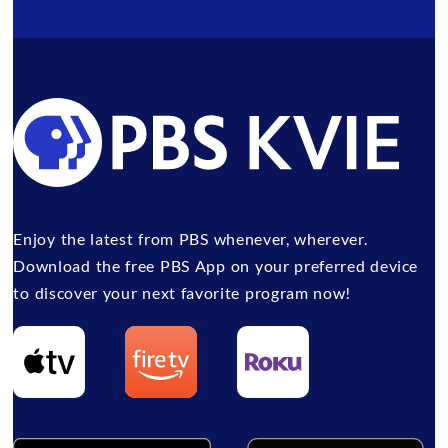
Enjoy the latest from PBS whenever, wherever.
Download the free PBS App on your preferred device
to discover your next favorite program now!