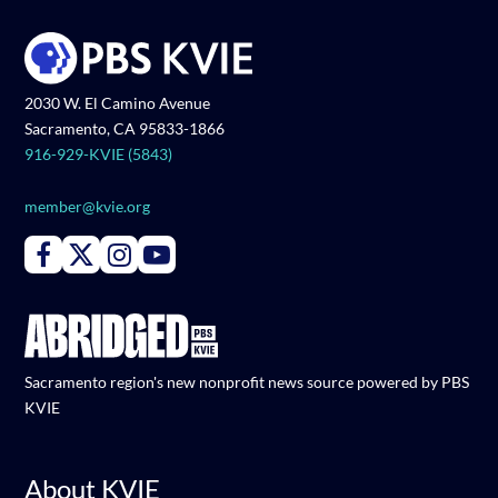
2030 W. El Camino Avenue
Sacramento, CA 95833-1866
916-929-KVIE (5843)
member@kvie.org
Connect with PBS KVIE on Facebook
Connect with PBS KVIE on X formerly Twitter
Connect with PBS KVIE on Instagram
Connect with PBS KVIE on Youtube
Sacramento region's new nonprofit news source powered by PBS
KVIE
About KVIE