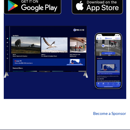
Become a Sponsor