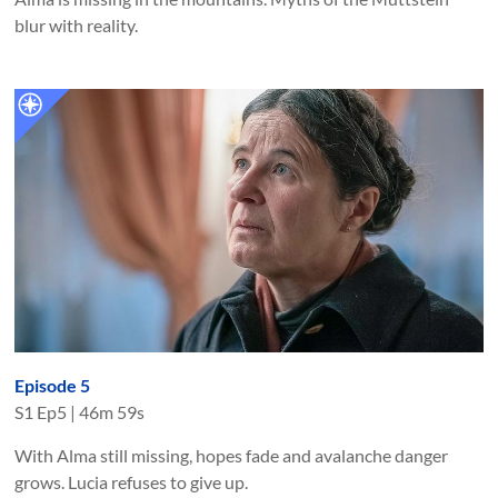
blur with reality.
Episode 5
S
1
Ep
5
|
46m 59s
With Alma still missing, hopes fade and avalanche danger
grows. Lucia refuses to give up.