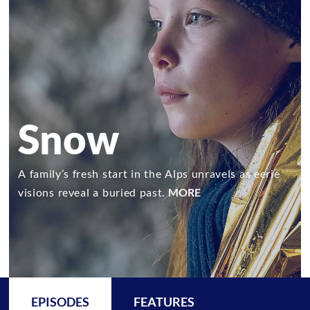
Snow
A family’s fresh start in the Alps unravels as eerie
visions reveal a buried past.
MORE
EPISODES
FEATURES