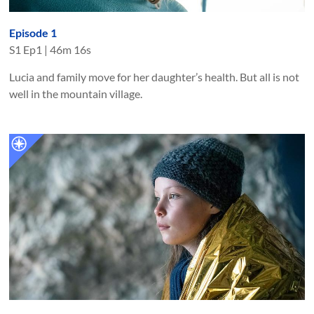
Episode 1
S
1
Ep
1
|
46m 16s
Lucia and family move for her daughter’s health. But all is not
well in the mountain village.