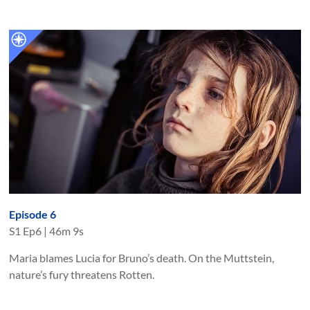
Episode 6
S
1
Ep
6
|
46m 9s
Maria blames Lucia for Bruno’s death. On the Muttstein,
nature’s fury threatens Rotten.