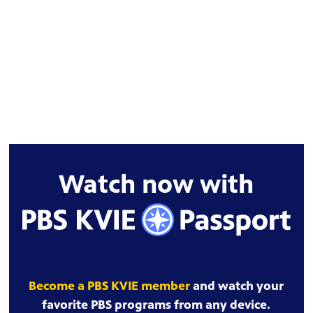
Watch now with
Become a PBS KVIE member
and watch your
favorite PBS programs from any device.