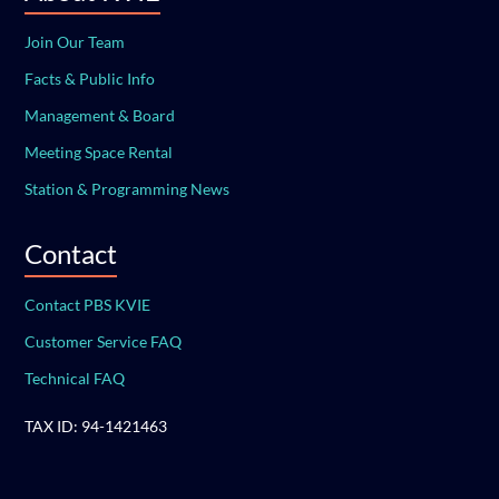
Join Our Team
Facts & Public Info
Management & Board
Meeting Space Rental
Station & Programming News
Contact
Contact PBS KVIE
Customer Service FAQ
Technical FAQ
TAX ID: 94-1421463