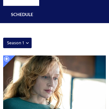
SCHEDULE