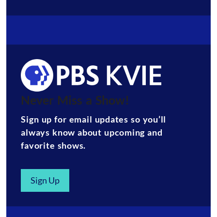
Never Miss a Show!
Sign up for email updates so you’ll
always know about upcoming and
favorite shows.
Sign Up