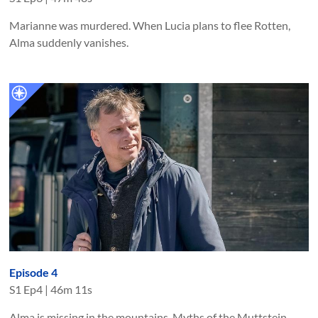
Marianne was murdered. When Lucia plans to flee Rotten,
Alma suddenly vanishes.
Episode 4
S
1
Ep
4
|
46m 11s
Alma is missing in the mountains. Myths of the Muttstein