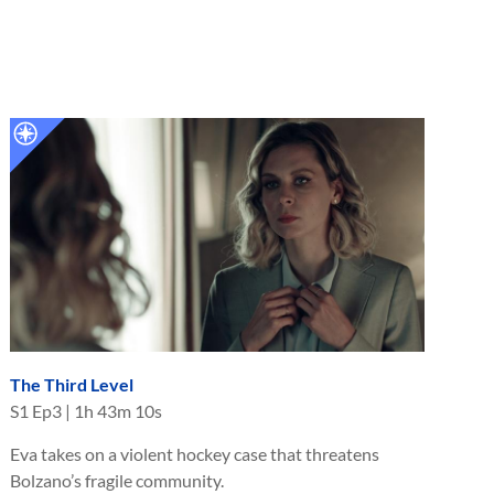
The Third Level
S
1
Ep
3
|
1h 43m 10s
Eva takes on a violent hockey case that threatens
Bolzano’s fragile community.