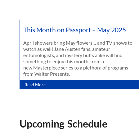
This Month on Passport – May 2025
April showers bring May flowers… and TV shows to
watch as well! Jane Austen fans, amateur
entomologists, and mystery buffs alike will find
something to enjoy this month, from a
new Masterpiece series to a plethora of programs
from Walter Presents.
Read More
Upcoming Schedule