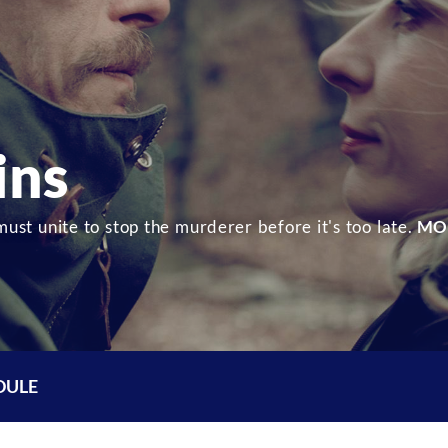
ins
must unite to stop the murderer before it's too late.
MO
DULE