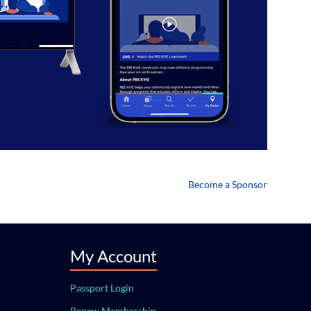
Become a Sponsor
My Account
Passport Login
Renew Membership