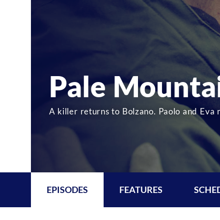
Pale Mounta
A killer returns to Bolzano. Paolo and Eva 
EPISODES
FEATURES
SCHE