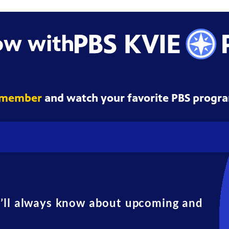
ow with
 member
and watch your favorite PBS progra
u’ll always know about upcoming and