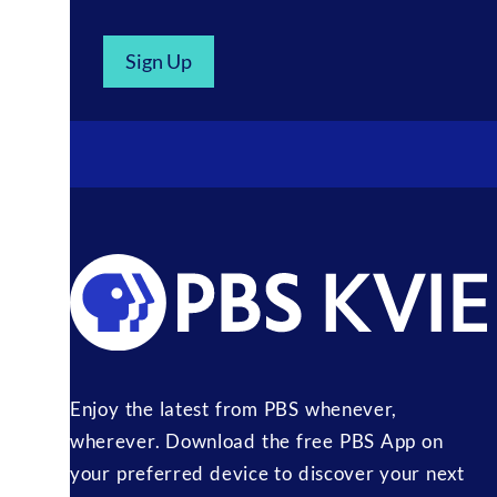
Sign Up
Enjoy the latest from PBS whenever,
wherever. Download the free PBS App on
your preferred device to discover your next