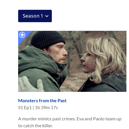
Monsters from the Past
S
1
Ep
1
|
1h 39m 17s
A murder mimics past crimes. Eva and Paolo team up
to catch the killer.