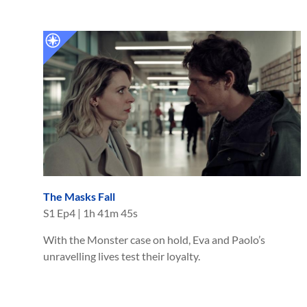
The Masks Fall
S
1
Ep
4
|
1h 41m 45s
With the Monster case on hold, Eva and Paolo’s
unravelling lives test their loyalty.