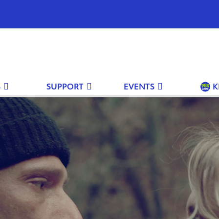
S
SUPPORT
EVENTS
K