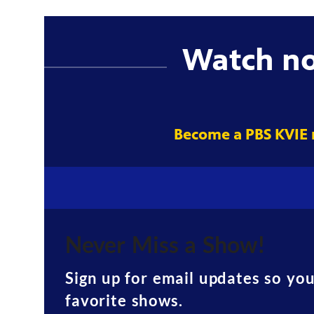
Watch n
Become a PBS KVIE
Never Miss a Show!
Sign up for email updates so yo
favorite shows.