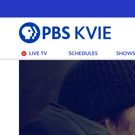
PBS
KVIE
LIVE TV
SCHEDULES
SHOW