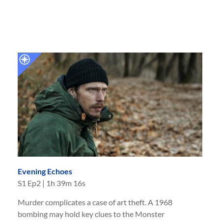
Evening Echoes
S
1
Ep
2
|
1h 39m 16s
Murder complicates a case of art theft. A 1968
bombing may hold key clues to the Monster