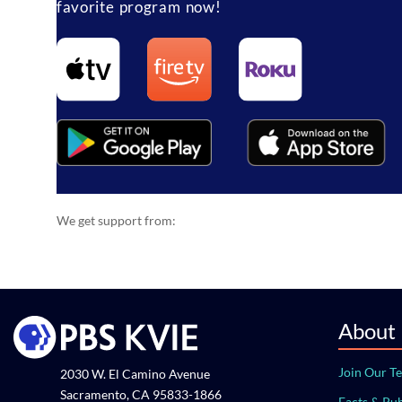
favorite program now!
We get support from:
About
Join Our T
2030 W. El Camino Avenue
Sacramento, CA 95833-1866
Facts & Pub