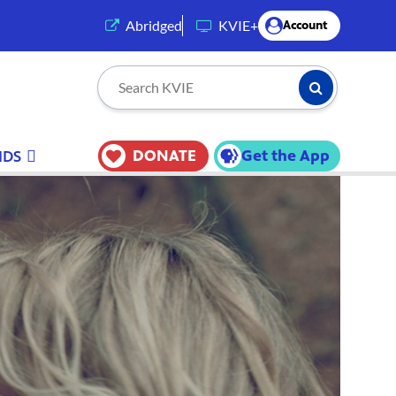
(opens in a new tab)
Abridged
KVIE+
Account
Submit Searc
Search KVIE
DONATE
Get the App
IDS