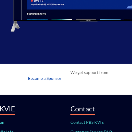
We get support from:
Become a Sponsor
 KVIE
Contact
eam
Contact PBS KVIE
lic Info
Customer Service FAQ