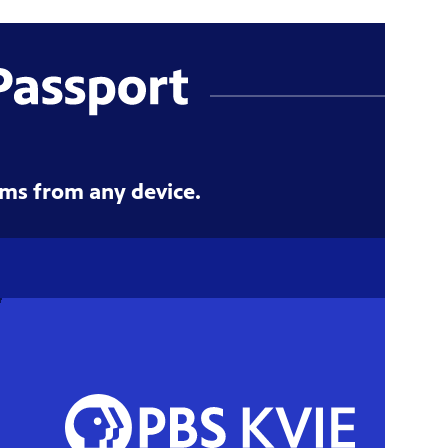
ms from any device.