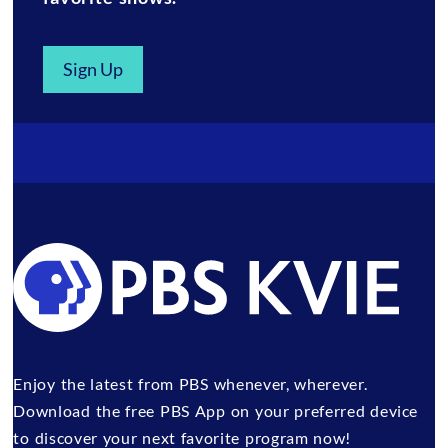
Sign Up
Enjoy the latest from PBS whenever, wherever.
Download the free PBS App on your preferred device
to discover your next favorite program now!