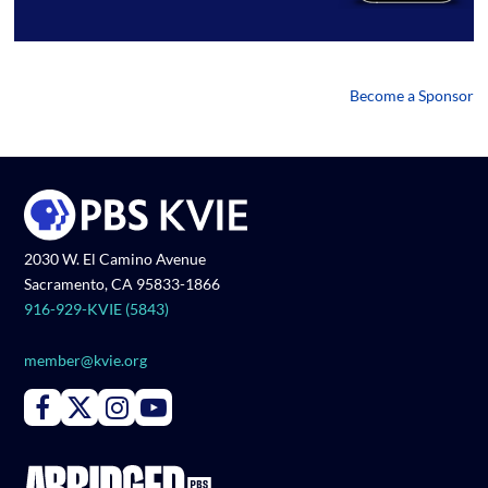
Become a Sponsor
2030 W. El Camino Avenue
Sacramento, CA 95833-1866
916-929-KVIE (5843)
member@kvie.org
Connect with PBS KVIE on Facebook
Connect with PBS KVIE on X formerly Twitter
Connect with PBS KVIE on Instagram
Connect with PBS KVIE on Youtube