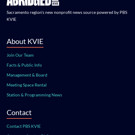
Sacramento region's new nonprofit news source powered by PBS
KVIE
About KVIE
Join Our Team
Facts & Public Info
Management & Board
Meeting Space Rental
Station & Programming News
Contact
Contact PBS KVIE