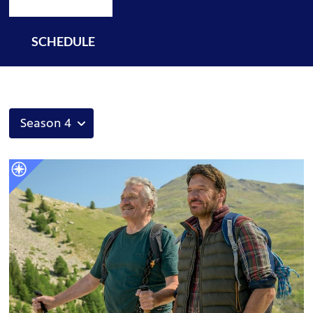
SCHEDULE