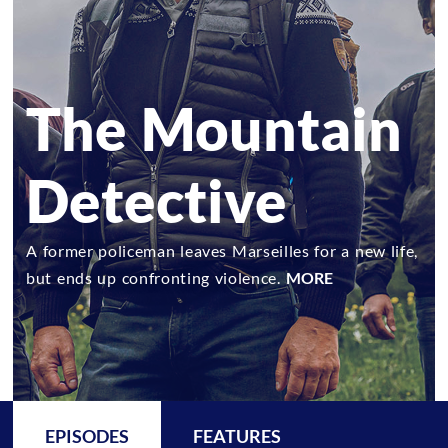
The Mountain
Detective
A former policeman leaves Marseilles for a new life,
but ends up confronting violence.
MORE
EPISODES
FEATURES