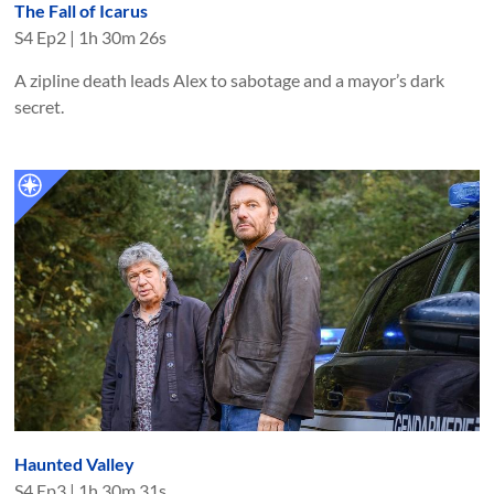
The Fall of Icarus
S
4
Ep
2
|
1h 30m 26s
A zipline death leads Alex to sabotage and a mayor’s dark
secret.
Haunted Valley
S
4
Ep
3
|
1h 30m 31s