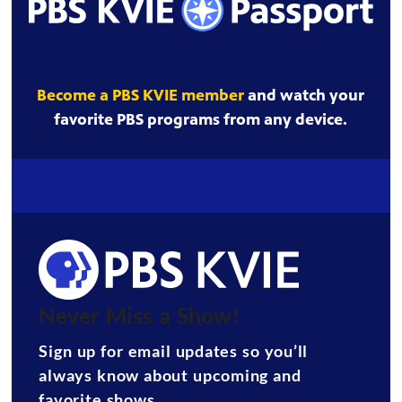
Become a PBS KVIE member
and watch your
favorite PBS programs from any device.
Never Miss a Show!
Sign up for email updates so you’ll
always know about upcoming and
favorite shows.