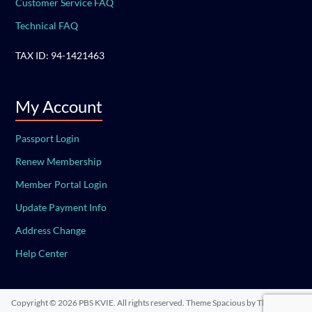
Customer Service FAQ
Technical FAQ
TAX ID: 94-1421463
My Account
Passport Login
Renew Membership
Member Portal Login
Update Payment Info
Address Change
Help Center
Copyright © 2026
PBS KVIE
. All rights reserved. Theme
Spacious
by ThemeGrill.