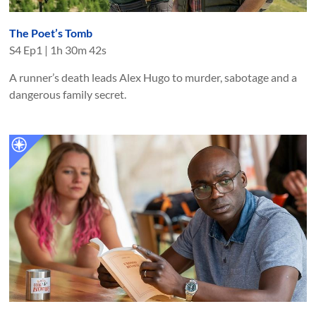
The Poet’s Tomb
S
4
Ep
1
|
1h 30m 42s
A runner’s death leads Alex Hugo to murder, sabotage and a
dangerous family secret.