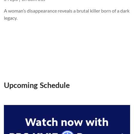
A woman’s disappearance reveals a brutal killer born of a dark
legacy.
Upcoming Schedule
Watch now with