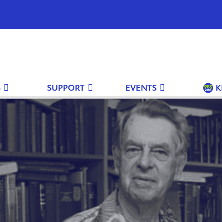
S
SUPPORT
EVENTS
K