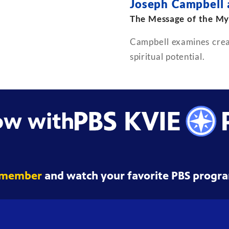
Joseph Campbell
The Message of the My
Campbell examines creat
spiritual potential.
ow with
 member
and watch your favorite PBS progra