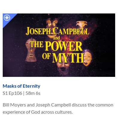
Masks of Eternity
S
1
Ep
106
|
58m 6s
Bill Moyers and Joseph Campbell discuss the common
experience of God across cultures.