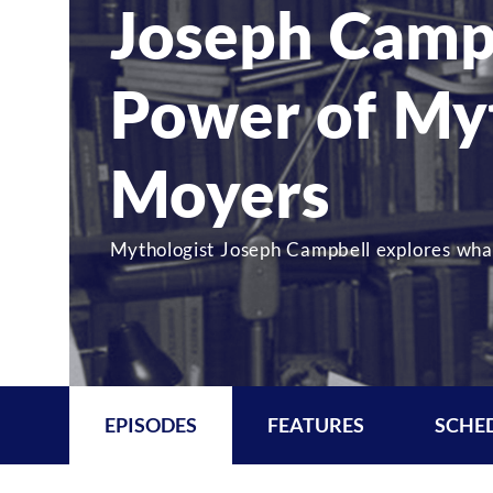
Joseph Camp
Power of Myt
Moyers
Mythologist Joseph Campbell explores what
EPISODES
FEATURES
SCHE