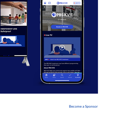
Become a Sponsor