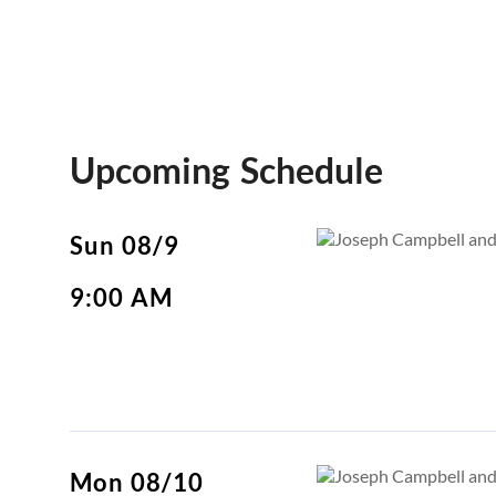
Upcoming Schedule
Sun 08/9
9:00 AM
Mon 08/10