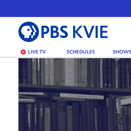
PBS
KVIE
LIVE TV
SCHEDULES
SHOW