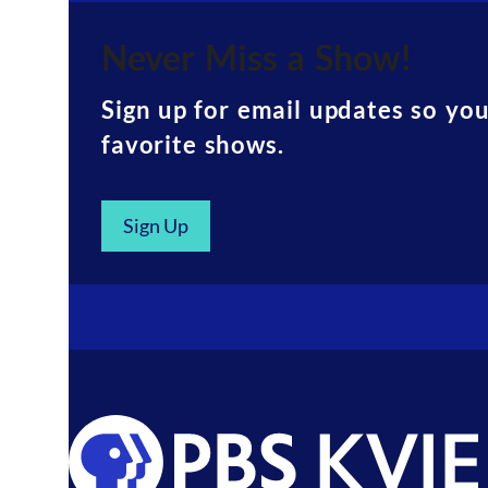
Never Miss a Show!
Sign up for email updates so yo
favorite shows.
Sign Up