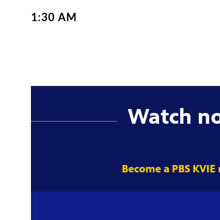
1:30 AM
Watch n
Become a PBS KVIE