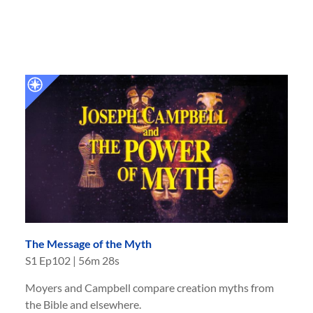
The Message of the Myth
S
1
Ep
102
|
56m 28s
Moyers and Campbell compare creation myths from
the Bible and elsewhere.