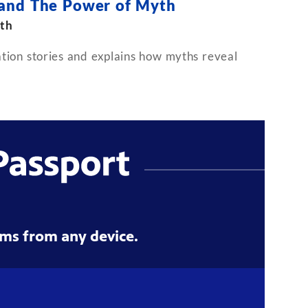
 and The Power of Myth
th
ion stories and explains how myths reveal
ms from any device.