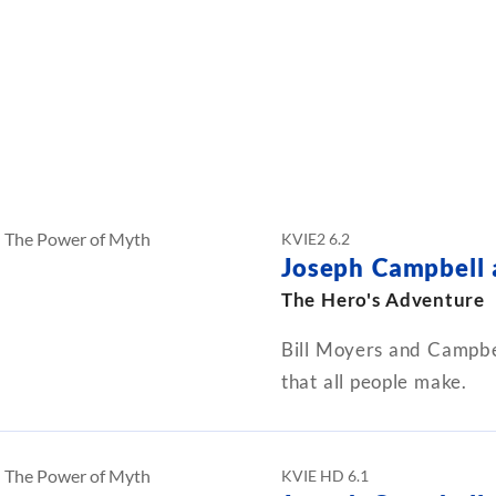
KVIE2 6.2
Joseph Campbell
The Hero's Adventure
Bill Moyers and Campbel
that all people make.
KVIE HD 6.1