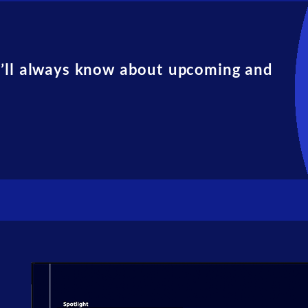
u’ll always know about upcoming and