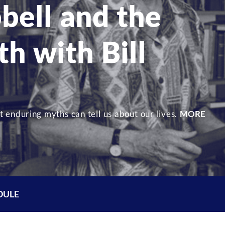
bell and the
h with Bill
 enduring myths can tell us about our lives.
MORE
DULE