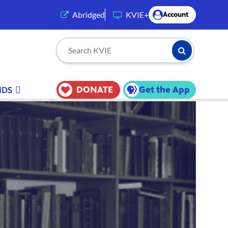
(opens in a new tab)
Abridged
KVIE+
Account
Submit Searc
Search KVIE
DONATE
Get the App
IDS