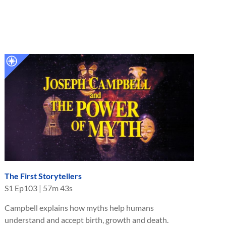
The First Storytellers
S
1
Ep
103
|
57m 43s
Campbell explains how myths help humans
understand and accept birth, growth and death.