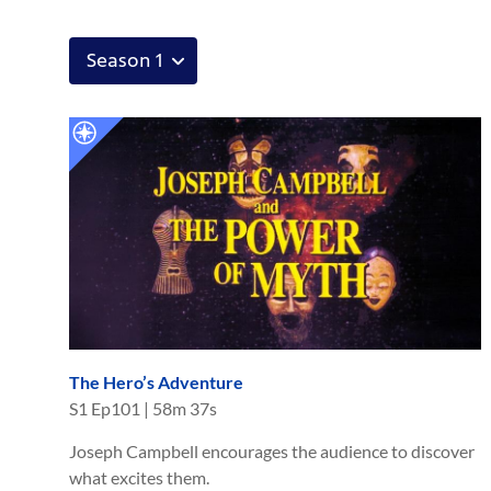
The Hero’s Adventure
S
1
Ep
101
|
58m 37s
Joseph Campbell encourages the audience to discover
what excites them.