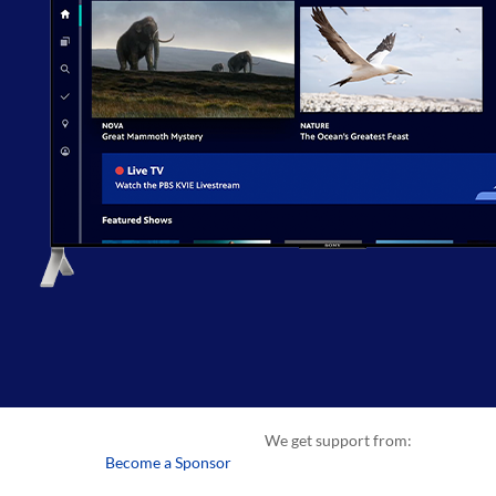
We get support from:
Become a Sponsor