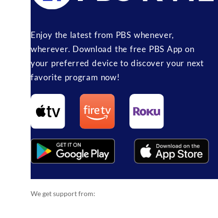
Enjoy the latest from PBS whenever,
wherever. Download the free PBS App on
your preferred device to discover your next
favorite program now!
We get support from: