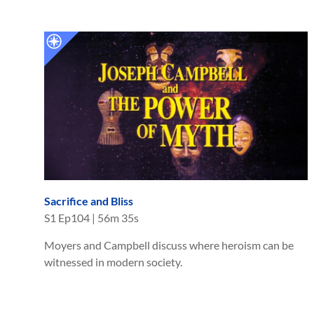
Sacrifice and Bliss
S
1
Ep
104
|
56m 35s
Moyers and Campbell discuss where heroism can be
witnessed in modern society.