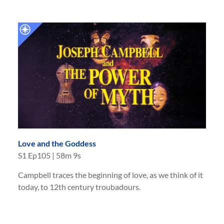
Love and the Goddess
S
1
Ep
105
|
58m 9s
Campbell traces the beginning of love, as we think of it
today, to 12th century troubadours.