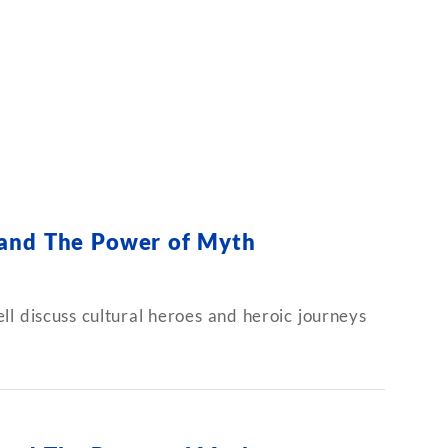
 and The Power of Myth
l discuss cultural heroes and heroic journeys