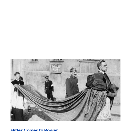
Hitler Comes to Power