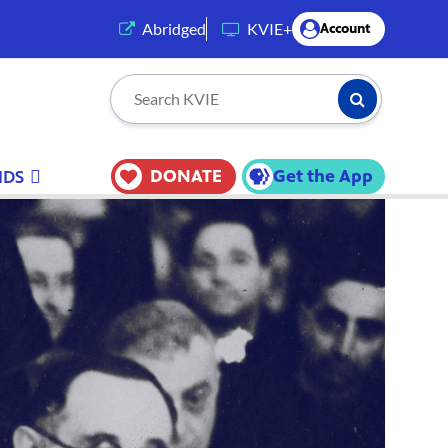
(opens in a new tab)
Abridged
KVIE+
Account
Submit Searc
Search KVIE
DONATE
Get the App
IDS