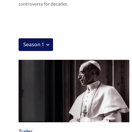
controversy for decades.
Trailer