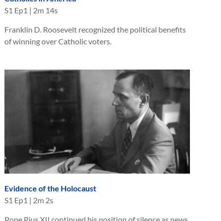
S
1
Ep
1
|
2m 14s
Franklin D. Roosevelt recognized the political benefits
of winning over Catholic voters.
Evidence of the Holocaust
S
1
Ep
1
|
2m 2s
Pope Pius XII continued his position of silence as news