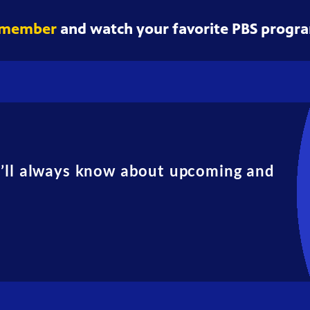
 member
and watch your favorite PBS progra
u’ll always know about upcoming and