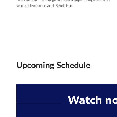
would denounce anti-Semitism.
Upcoming Schedule
Watch n