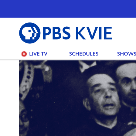
PBS
KVIE
LIVE TV
SCHEDULES
SHOW