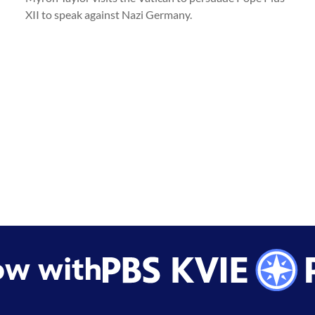
XII to speak against Nazi Germany.
ow with