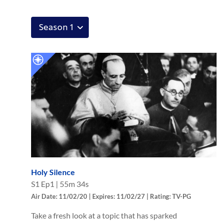
Holy Silence
S
1
Ep
1
|
55m 34s
Air Date: 11/02/20 | Expires: 11/02/27 | Rating: TV-PG
Take a fresh look at a topic that has sparked