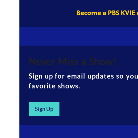
Become a PBS KVIE
Never Miss a Show!
Sign up for email updates so yo
favorite shows.
Sign Up