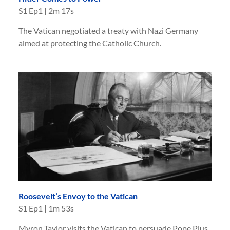
S
1
Ep
1
|
2m 17s
The Vatican negotiated a treaty with Nazi Germany
aimed at protecting the Catholic Church.
Roosevelt’s Envoy to the Vatican
S
1
Ep
1
|
1m 53s
Myron Taylor visits the Vatican to persuade Pope Pius