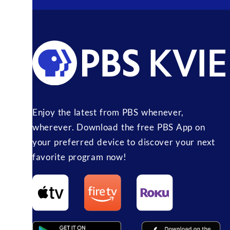
Enjoy the latest from PBS whenever,
wherever. Download the free PBS App on
your preferred device to discover your next
favorite program now!