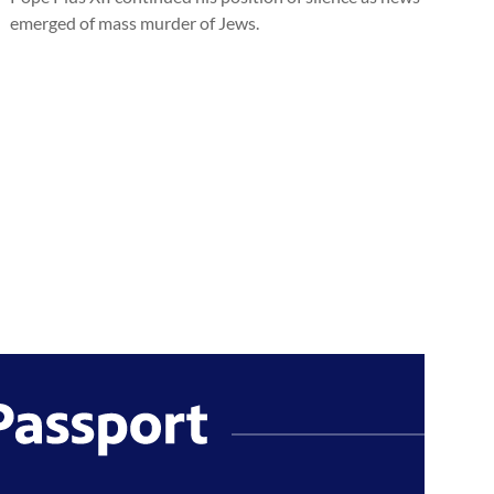
emerged of mass murder of Jews.