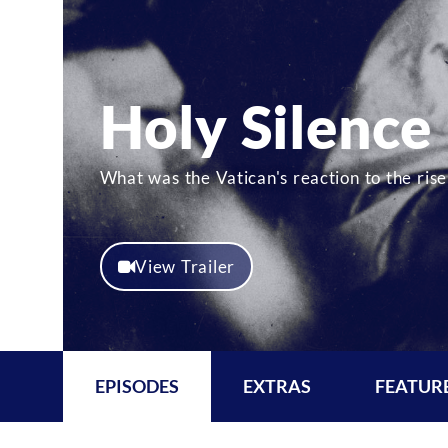
Holy Silence
What was the Vatican's reaction to the ri
View Trailer
EPISODES
EXTRAS
FEATUR