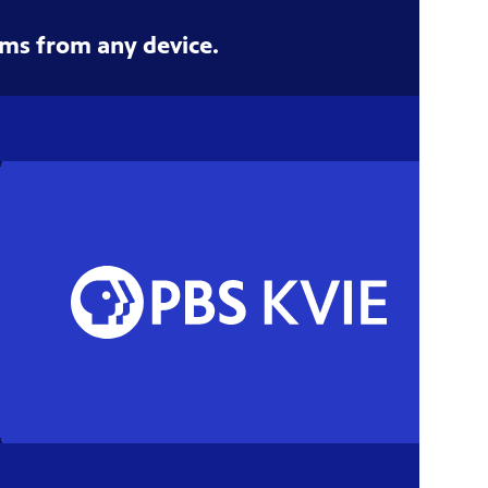
ms from any device.