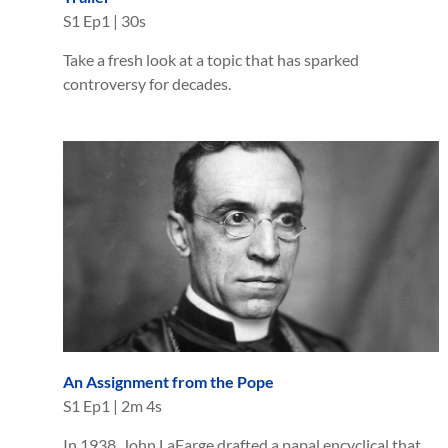
S
1
Ep
1
|
30s
Take a fresh look at a topic that has sparked
controversy for decades.
An Assignment from the Pope
S
1
Ep
1
|
2m 4s
In 1938, John LaFarge drafted a papal encyclical that