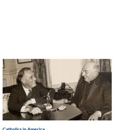
Catholics in America