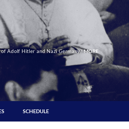
se of Adolf Hitler and Nazi Germany?
MORE
ES
SCHEDULE