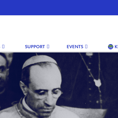
S
SUPPORT
EVENTS
K