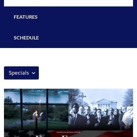
FEATURES
SCHEDULE