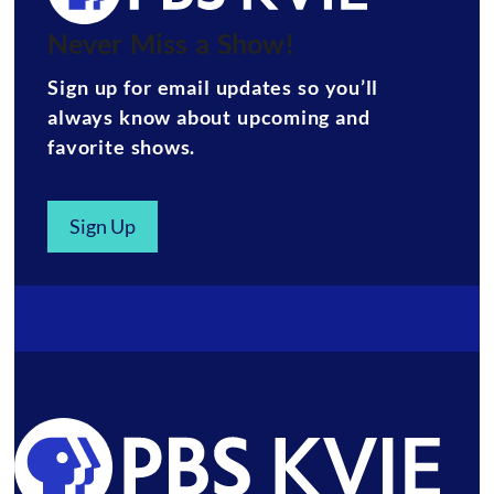
Never Miss a Show!
Sign up for email updates so you’ll
always know about upcoming and
favorite shows.
Sign Up