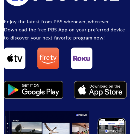
Enjoy the latest from PBS whenever, wherever.
Download the free PBS App on your preferred device
to discover your next favorite program now!