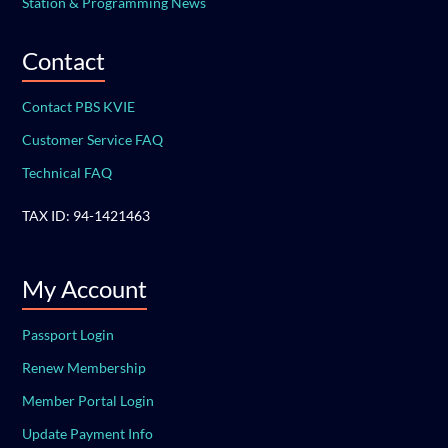
Station & Programming News
Contact
Contact PBS KVIE
Customer Service FAQ
Technical FAQ
TAX ID: 94-1421463
My Account
Passport Login
Renew Membership
Member Portal Login
Update Payment Info