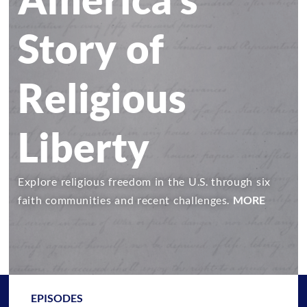
Story of
Religious
Liberty
Explore religious freedom in the U.S. through six
faith communities and recent challenges.
MORE
EPISODES