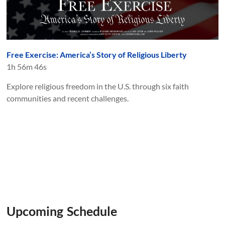
Free Exercise: America’s Story of Religious Liberty
1h 56m 46s
Explore religious freedom in the U.S. through six faith
communities and recent challenges.
Upcoming Schedule