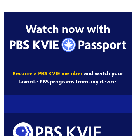
Watch now with
Become a PBS KVIE member
and watch your
favorite PBS programs from any device.