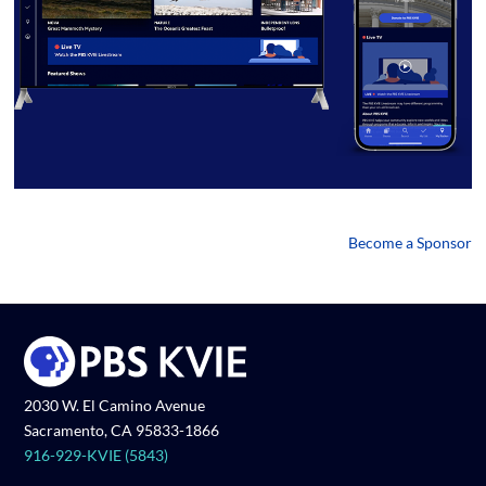
Become a Sponsor
2030 W. El Camino Avenue
Sacramento, CA 95833-1866
916-929-KVIE (5843)