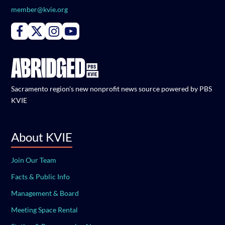
member@kvie.org
Connect with PBS KVIE on Facebook
Connect with PBS KVIE on X formerly Twitter
Connect with PBS KVIE on Instagram
Connect with PBS KVIE on Youtube
Sacramento region's new nonprofit news source powered by PBS
KVIE
About KVIE
Join Our Team
Facts & Public Info
Management & Board
Meeting Space Rental