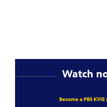
Watch n
Become a PBS KVIE