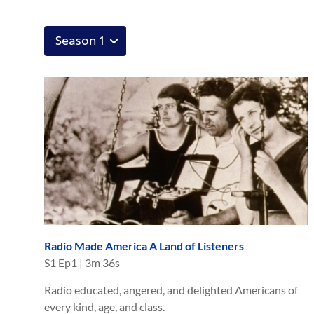
Radio Made America A Land of Listeners
S
1
Ep
1
|
3m 36s
Radio educated, angered, and delighted Americans of
every kind, age, and class.