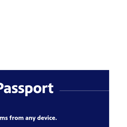
ms from any device.