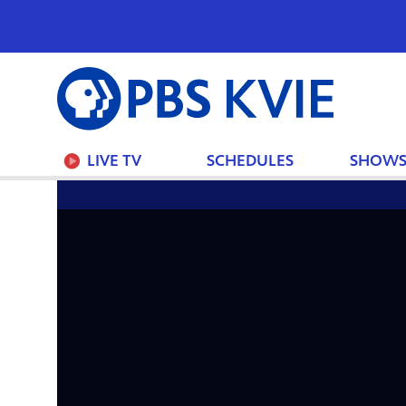
PBS
KVIE
LIVE TV
SCHEDULES
SHOW