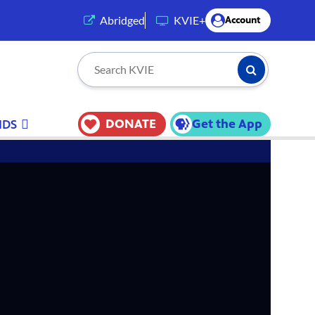
(opens in a new tab)
Abridged
KVIE+
Account
Submit Searc
Search KVIE
DONATE
Get the App
IDS