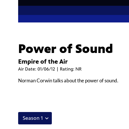
Power of Sound
Empire of the Air
Air Date: 01/06/12 | Rating: NR
Norman Corwin talks about the power of sound.