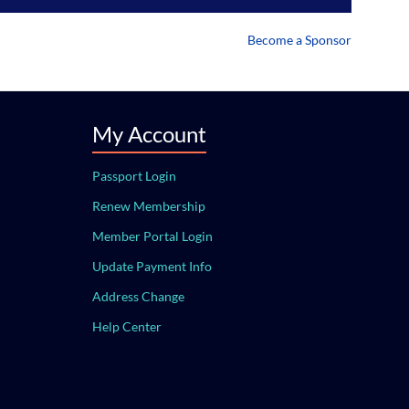
Become a Sponsor
My Account
Passport Login
Renew Membership
Member Portal Login
Update Payment Info
Address Change
Help Center