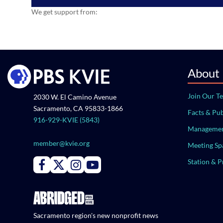
We get support from:
About
Join Our T
2030 W. El Camino Avenue
Sacramento, CA 95833-1866
Facts & Pub
916-929-KVIE (5843)
Managemen
member@kvie.org
Meeting Sp
Station & 
Connect with PBS KVIE on Facebook
Connect with PBS KVIE on X formerly Twitter
Connect with PBS KVIE on Instagram
Connect with PBS KVIE on Youtube
Sacramento region's new nonprofit news