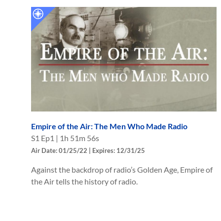
Empire of the Air: The Men Who Made Radio
S
1
Ep
1
|
1h 51m 56s
Air Date: 01/25/22 | Expires: 12/31/25
Against the backdrop of radio’s Golden Age, Empire of
the Air tells the history of radio.