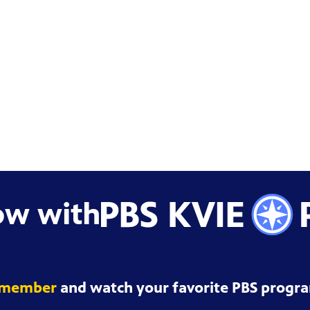
ow with
 member
and watch your favorite PBS progra