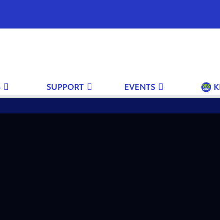
S
SUPPORT
EVENTS
K