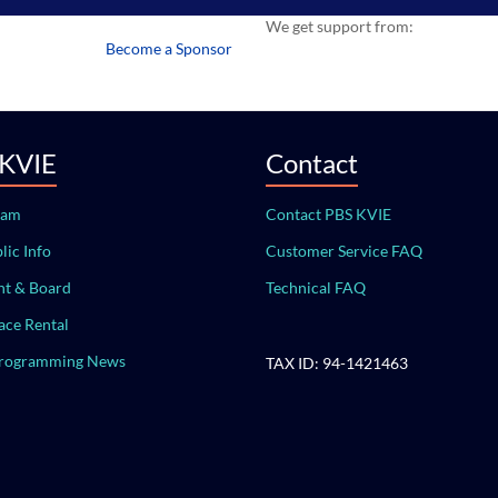
We get support from:
Become a Sponsor
 KVIE
Contact
eam
Contact PBS KVIE
lic Info
Customer Service FAQ
t & Board
Technical FAQ
ace Rental
Programming News
TAX ID: 94-1421463