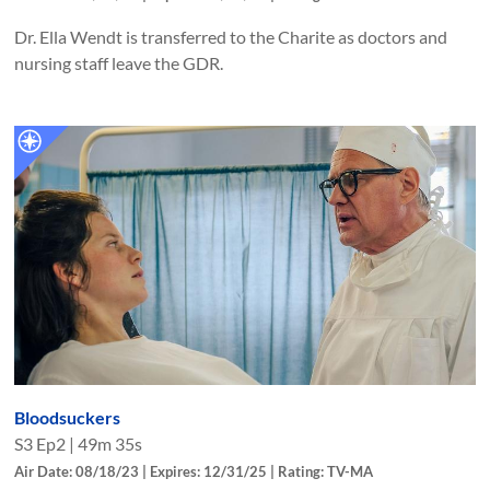
Dr. Ella Wendt is transferred to the Charite as doctors and
nursing staff leave the GDR.
Bloodsuckers
S
3
Ep
2
|
49m 35s
Air Date: 08/18/23 | Expires: 12/31/25 | Rating: TV-MA