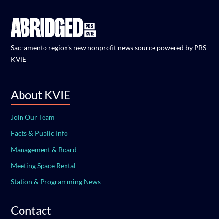
Sacramento region's new nonprofit news source powered by PBS
KVIE
About KVIE
Join Our Team
Facts & Public Info
Management & Board
Meeting Space Rental
Station & Programming News
Contact