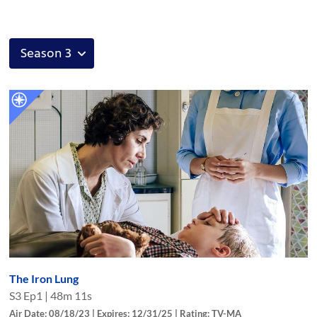
The Iron Lung
S
3
Ep
1
|
48m 11s
Air Date: 08/18/23 | Expires: 12/31/25 | Rating: TV-MA