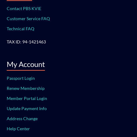
Contact PBS KVIE
Customer Service FAQ
Technical FAQ
TAX ID: 94-1421463
My Account
Passport Login
Renew Membership
Member Portal Login
Update Payment Info
Address Change
Help Center