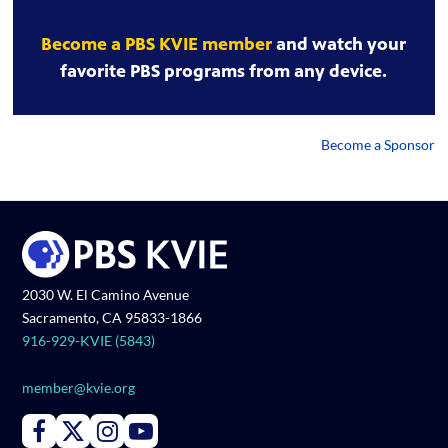
Become a PBS KVIE member
and watch your
favorite PBS programs from any device.
Become a Sponsor
2030 W. El Camino Avenue
Sacramento, CA 95833-1866
916-929-KVIE (5843)
member@kvie.org
Connect with PBS KVIE on Facebook
Connect with PBS KVIE on X formerly Twitter
Connect with PBS KVIE on Instagram
Connect with PBS KVIE on Youtube