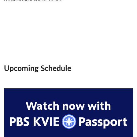
Upcoming Schedule
Watch now with