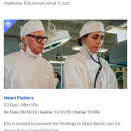
medicine; Ella knows what it cost.
Heart Flutters
S
3
Ep
6
|
48m 50s
Air Date: 08/18/23 | Expires: 12/31/25 | Rating: TV-MA
Ella is invited to present her findings in West Berlin, but Dr.
Nowack must vouch for her.