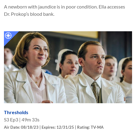
A newborn with jaundice is in poor condition. Ella accesses
Dr. Prokop’s blood bank.
Thresholds
S
3
Ep
3
|
49m 33s
Air Date: 08/18/23 | Expires: 12/31/25 | Rating: TV-MA