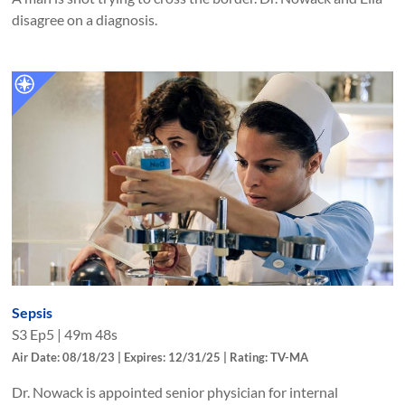
disagree on a diagnosis.
Sepsis
S
3
Ep
5
|
49m 48s
Air Date: 08/18/23 | Expires: 12/31/25 | Rating: TV-MA
Dr. Nowack is appointed senior physician for internal