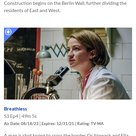
Construction begins on the Berlin Wall, further dividing the
residents of East and West.
Breathless
S
3
Ep
4
|
49m 5s
Air Date: 08/18/23 | Expires: 12/31/25 | Rating: TV-MA
A man is shot trying to cross the border. Dr. Nowack and Ella