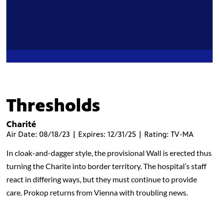
Thresholds
Charité
Air Date: 08/18/23 | Expires: 12/31/25 | Rating: TV-MA
In cloak-and-dagger style, the provisional Wall is erected thus
turning the Charite into border territory. The hospital’s staff
react in differing ways, but they must continue to provide
care. Prokop returns from Vienna with troubling news.