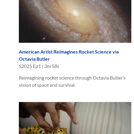
American Artist Reimagines Rocket Science via
Octavia Butler
S
2025
Ep
1
|
3m 58s
Reimagining rocket science through Octavia Butler’s
vision of space and survival.