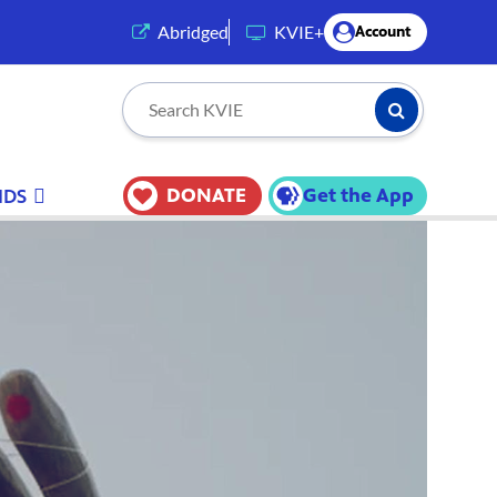
(opens in a new tab)
Abridged
KVIE+
Account
Submit Searc
Search KVIE
DONATE
Get the App
IDS