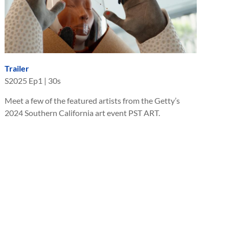
Trailer
S
2025
Ep
1
|
30s
Meet a few of the featured artists from the Getty’s
2024 Southern California art event PST ART.