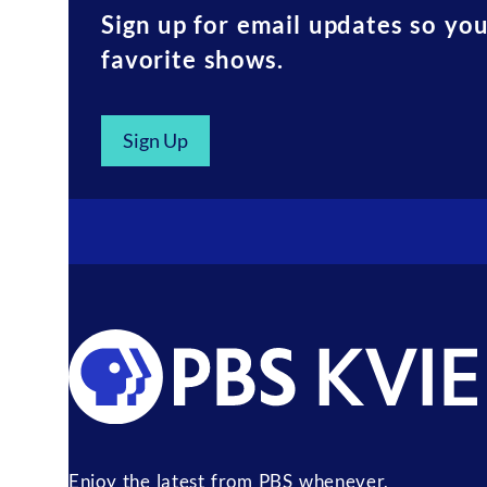
Sign up for email updates so yo
favorite shows.
Sign Up
Enjoy the latest from PBS whenever,