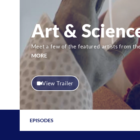
Art & Scienc
Meet a few of the featured artists from th
MORE
View Trailer
EPISODES