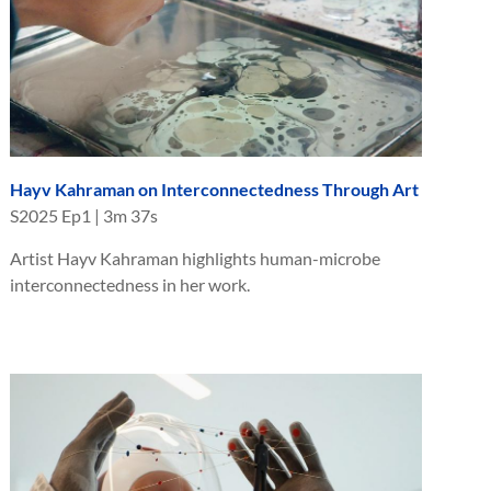
Hayv Kahraman on Interconnectedness Through Art
S
2025
Ep
1
|
3m 37s
Artist Hayv Kahraman highlights human-microbe
interconnectedness in her work.