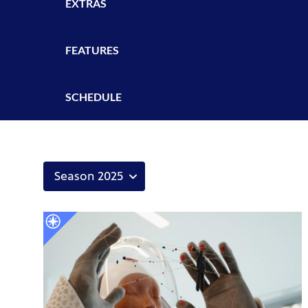
EXTRAS
FEATURES
SCHEDULE