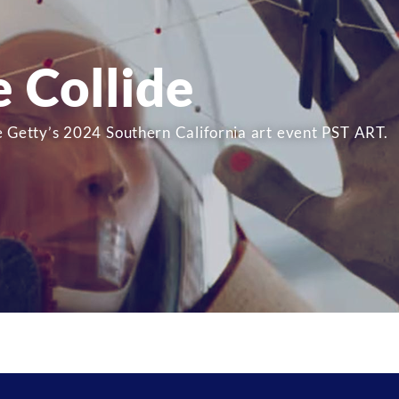
e Collide
e Getty’s 2024 Southern California art event PST ART.