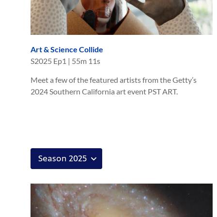
Art & Science Collide
S
2025
Ep
1
|
55m 11s
Meet a few of the featured artists from the Getty’s
2024 Southern California art event PST ART.