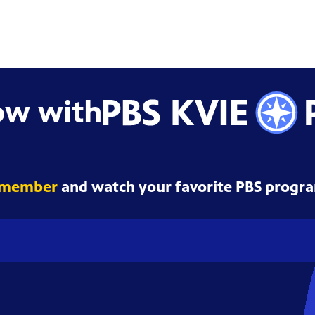
ow with
 member
and watch your favorite PBS progra