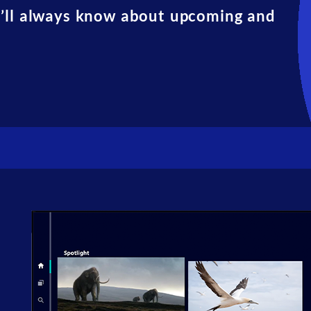
u’ll always know about upcoming and