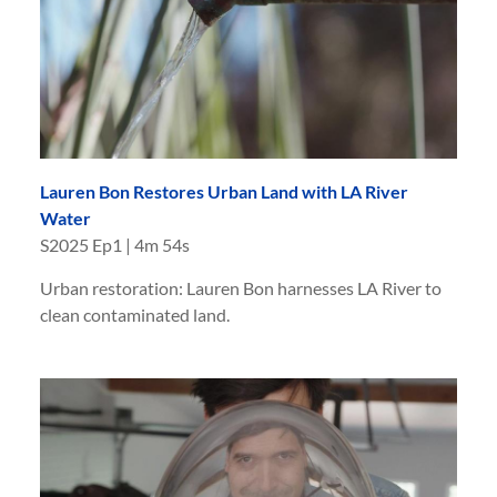
Lauren Bon Restores Urban Land with LA River
Water
S
2025
Ep
1
|
4m 54s
Urban restoration: Lauren Bon harnesses LA River to
clean contaminated land.