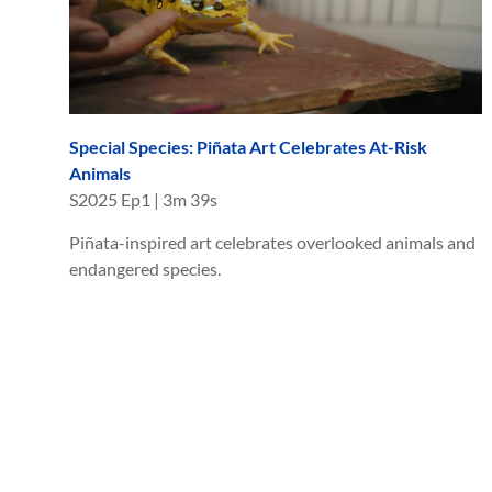
Special Species: Piñata Art Celebrates At-Risk
Animals
S
2025
Ep
1
|
3m 39s
Piñata-inspired art celebrates overlooked animals and
endangered species.