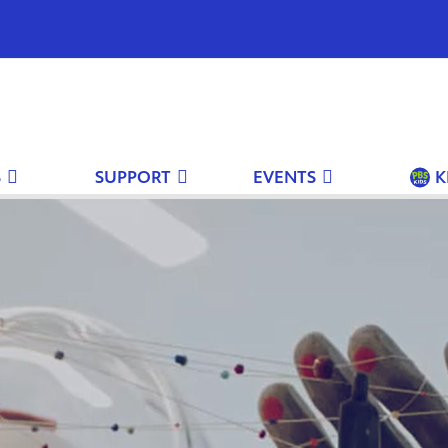
S
SUPPORT
EVENTS
K