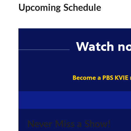
Upcoming Schedule
Watch n
Become a PBS KVIE
Never Miss a Show!