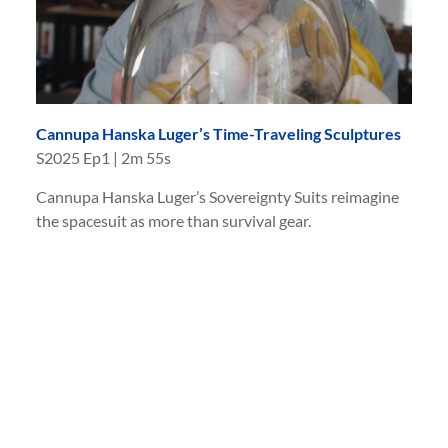
Cannupa Hanska Luger’s Time-Traveling Sculptures
S
2025
Ep
1
|
2m 55s
Cannupa Hanska Luger’s Sovereignty Suits reimagine
the spacesuit as more than survival gear.