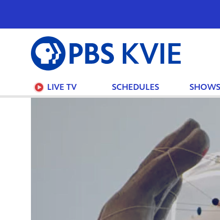
PBS
KVIE
LIVE TV
SCHEDULES
SHOW