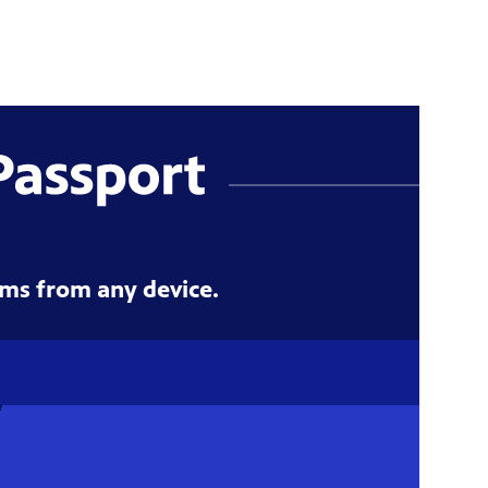
ms from any device.