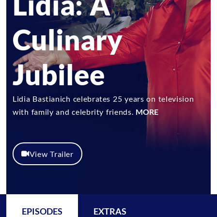
Lidia: A
Culinary
Jubilee
Lidia Bastianich celebrates 25 years on television
with family and celebrity friends.
MORE
View Trailer
EPISODES
EXTRAS