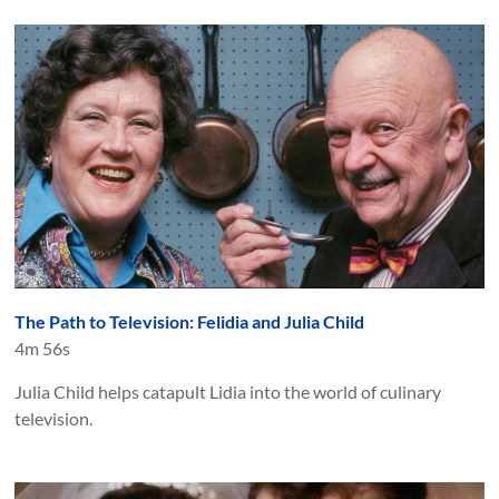
The Path to Television: Felidia and Julia Child
4m 56s
Julia Child helps catapult Lidia into the world of culinary
television.