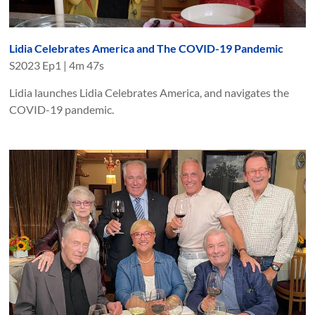
Lidia Celebrates America and The COVID-19 Pandemic
S
2023
Ep
1
|
4m 47s
Lidia launches Lidia Celebrates America, and navigates the
COVID-19 pandemic.