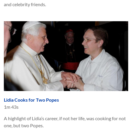
and celebrity friends.
Lidia Cooks for Two Popes
1m 43s
A highlight of Lidia’s career, if not her life, was cooking for not
one, but two Popes.