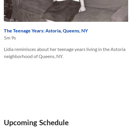
The Teenage Years: Astoria, Queens, NY
5m 9s
Lidia reminisces about her teenage years living in the Astoria
neighborhood of Queens, NY.
Upcoming Schedule