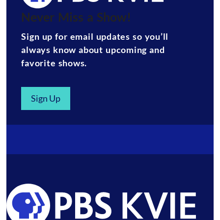
Never Miss a Show!
Sign up for email updates so you’ll
always know about upcoming and
favorite shows.
Sign Up