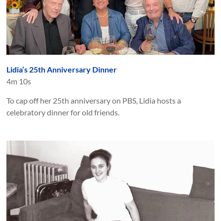
Lidia’s 25th Anniversary Dinner
4m 10s
To cap off her 25th anniversary on PBS, Lidia hosts a
celebratory dinner for old friends.