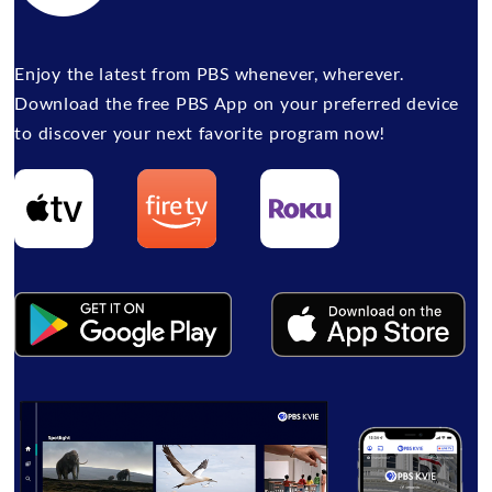
Enjoy the latest from PBS whenever, wherever.
Download the free PBS App on your preferred device
to discover your next favorite program now!