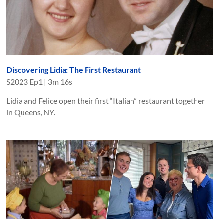
Discovering Lidia: The First Restaurant
S
2023
Ep
1
|
3m 16s
Lidia and Felice open their first “Italian” restaurant together
in Queens, NY.