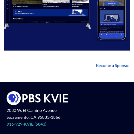
Become a Sponsor
2030 W. El Camino Avenue
Sacramento, CA 95833-1866
916-929-KVIE (5843)