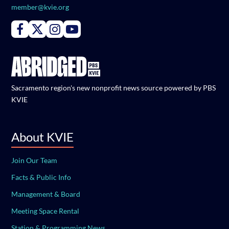
member@kvie.org
Connect with PBS KVIE on Facebook
Connect with PBS KVIE on X formerly Twitter
Connect with PBS KVIE on Instagram
Connect with PBS KVIE on Youtube
Sacramento region's new nonprofit news source powered by PBS
KVIE
About KVIE
Join Our Team
Facts & Public Info
Management & Board
Meeting Space Rental
Station & Programming News