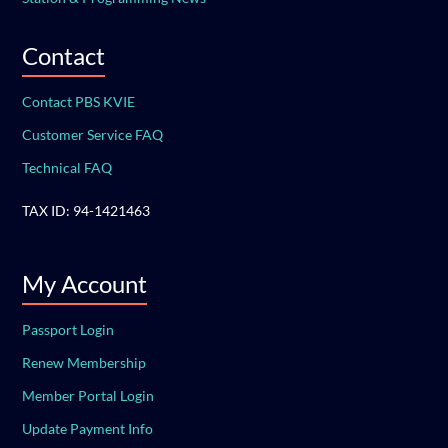
Contact
Contact PBS KVIE
Customer Service FAQ
Technical FAQ
TAX ID: 94-1421463
My Account
Passport Login
Renew Membership
Member Portal Login
Update Payment Info