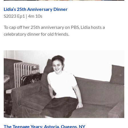
Lidia’s 25th Anniversary Dinner
S
2023
Ep
1
|
4m 10s
To cap off her 25th anniversary on PBS, Lidia hosts a
celebratory dinner for old friends.
The Teenage Years: Astoria, Queens, NY