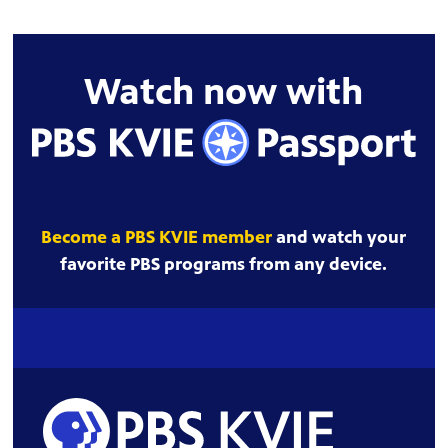
Watch now with
Become a PBS KVIE member
and watch your
favorite PBS programs from any device.