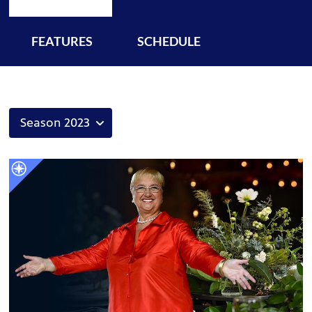
FEATURES
SCHEDULE