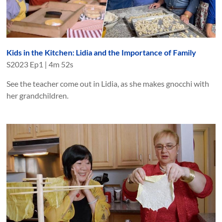
Kids in the Kitchen: Lidia and the Importance of Family
S
2023
Ep
1
|
4m 52s
See the teacher come out in Lidia, as she makes gnocchi with
her grandchildren.