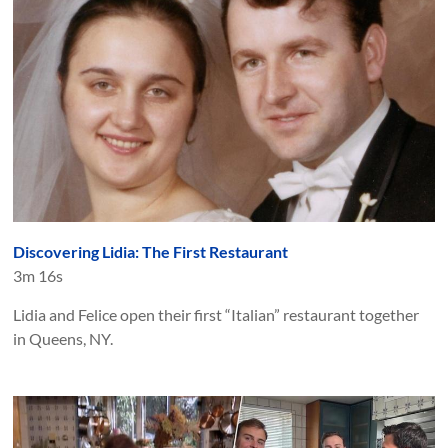
Discovering Lidia: The First Restaurant
3m 16s
Lidia and Felice open their first “Italian” restaurant together
in Queens, NY.