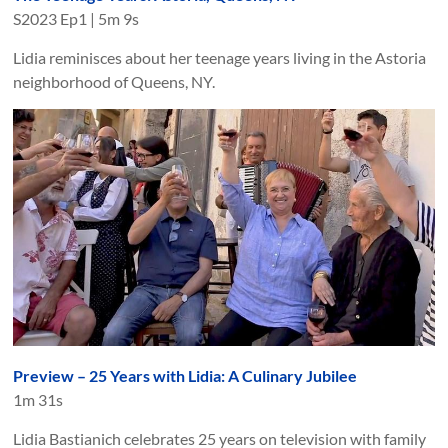
S
2023
Ep
1
|
5m 9s
Lidia reminisces about her teenage years living in the Astoria
neighborhood of Queens, NY.
Preview – 25 Years with Lidia: A Culinary Jubilee
1m 31s
Lidia Bastianich celebrates 25 years on television with family