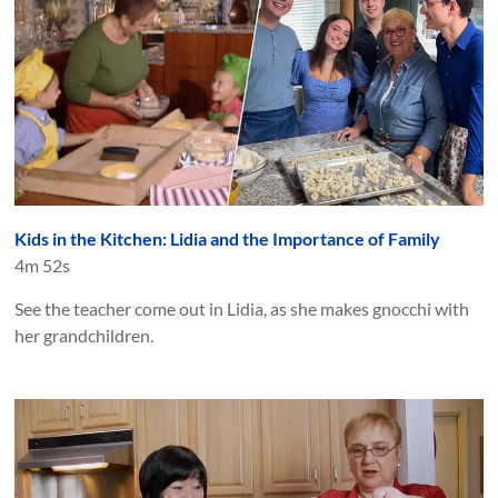
Kids in the Kitchen: Lidia and the Importance of Family
4m 52s
See the teacher come out in Lidia, as she makes gnocchi with
her grandchildren.