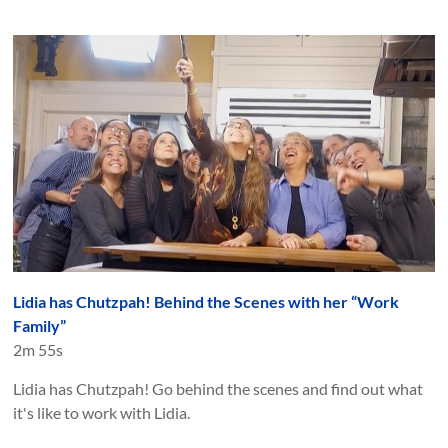
Lidia has Chutzpah! Behind the Scenes with her “Work
Family”
2m 55s
Lidia has Chutzpah! Go behind the scenes and find out what
it's like to work with Lidia.