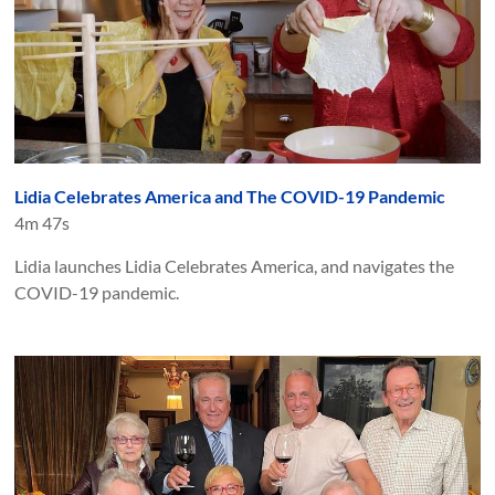
Lidia Celebrates America and The COVID-19 Pandemic
4m 47s
Lidia launches Lidia Celebrates America, and navigates the
COVID-19 pandemic.