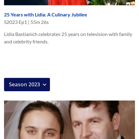
25 Years with Lidia: A Culinary Jubilee
S
2023
Ep
1
|
55m 26s
Lidia Bastianich celebrates 25 years on television with family
and celebrity friends.