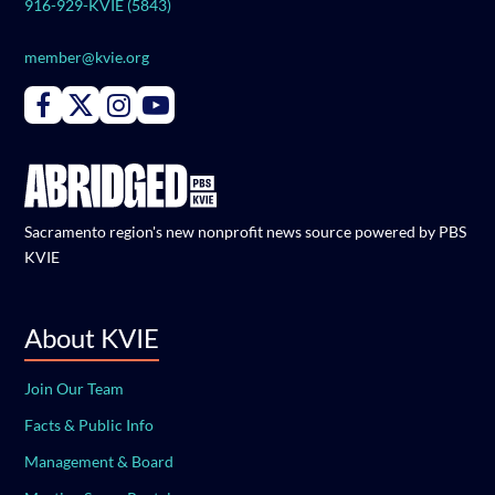
916-929-KVIE (5843)
member@kvie.org
Connect with PBS KVIE on Facebook
Connect with PBS KVIE on X formerly Twitter
Connect with PBS KVIE on Instagram
Connect with PBS KVIE on Youtube
Sacramento region's new nonprofit news source powered by PBS
KVIE
About KVIE
Join Our Team
Facts & Public Info
Management & Board