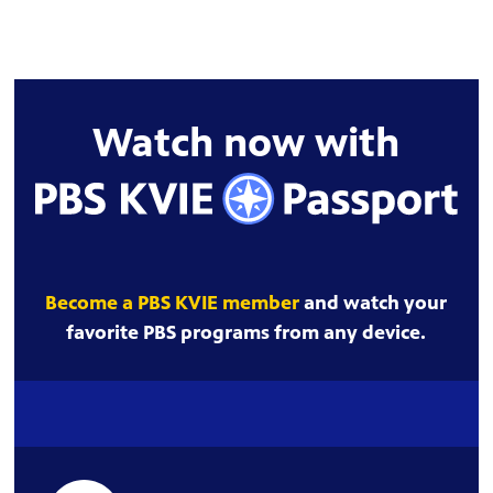
Watch now with
Become a PBS KVIE member
and watch your
favorite PBS programs from any device.