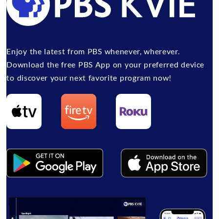
Enjoy the latest from PBS whenever, wherever.
Download the free PBS App on your preferred device
to discover your next favorite program now!