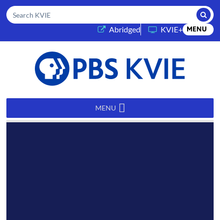
Submi
Search KVIE
(opens in a new tab)
Abridged
KVIE+
MENU
PBS
KVIE
MENU