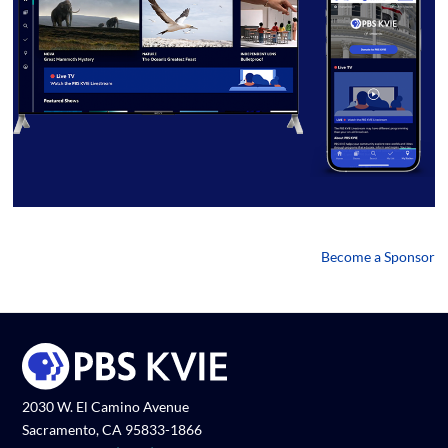
Become a Sponsor
2030 W. El Camino Avenue
Sacramento, CA 95833-1866