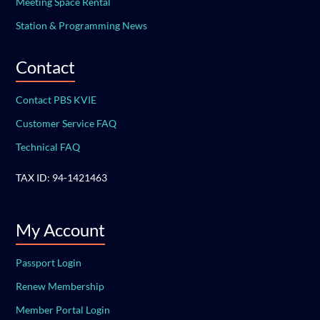
Meeting Space Rental
Station & Programming News
Contact
Contact PBS KVIE
Customer Service FAQ
Technical FAQ
TAX ID: 94-1421463
My Account
Passport Login
Renew Membership
Member Portal Login