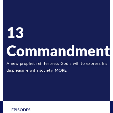
13
Commandment
A new prophet reinterprets God's will to express his
displeasure with society.
MORE
EPISODES