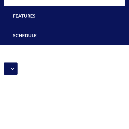
FEATURES
SCHEDULE