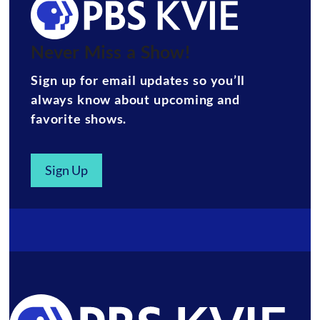
Never Miss a Show!
Sign up for email updates so you’ll
always know about upcoming and
favorite shows.
Sign Up