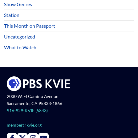
Show Genres
Station
This Month on Passport
Uncategorized
What to Watch
2030 W. El Camino Avenue
Sacramento, CA 95833-1866
916-929-KVIE (5843)
member@kvie.org
Connect with PBS KVIE on Facebook
Connect with PBS KVIE on X formerly Twitter
Connect with PBS KVIE on Instagram
Connect with PBS KVIE on Youtube