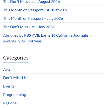
The Don’t Miss List – August 2026
This Month on Passport – August 2026
This Month on Passport – July 2026
The Don’t Miss List – July 2026
Abridged by PBS KVIE Earns 16 California Journalism
Awards in Its First Year
Categories
Arts
Don't Miss List
Events
Programming
Regional