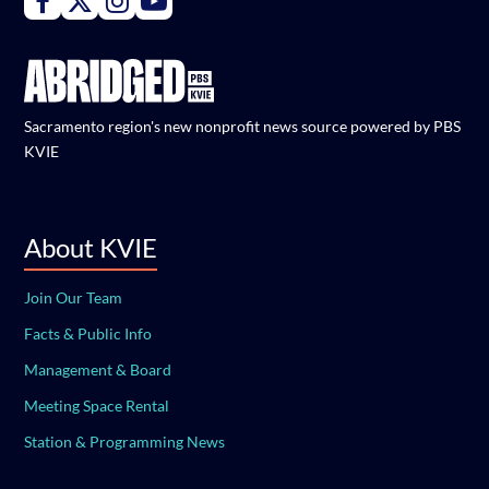
Sacramento region's new nonprofit news source powered by PBS
KVIE
About KVIE
Join Our Team
Facts & Public Info
Management & Board
Meeting Space Rental
Station & Programming News