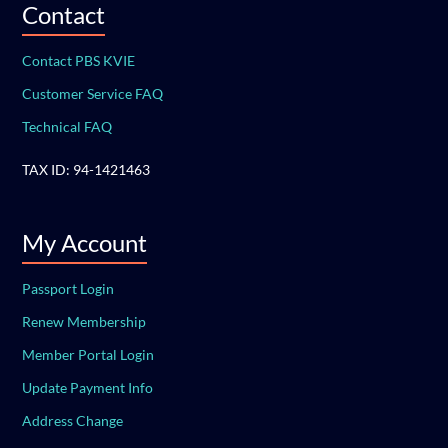
Contact
Contact PBS KVIE
Customer Service FAQ
Technical FAQ
TAX ID: 94-1421463
My Account
Passport Login
Renew Membership
Member Portal Login
Update Payment Info
Address Change