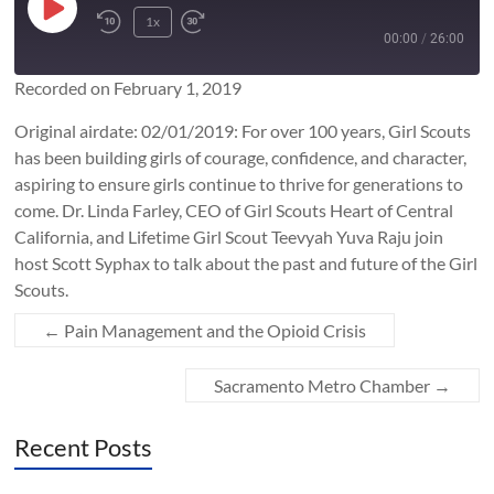
Play
1x
Rewind
Fast
Episode
00:00
/
26:00
10
Forward
Seconds
10
Recorded on February 1, 2019
SUBSCRIBE
SHARE
seconds
SHARE
Original airdate: 02/01/2019: For over 100 years, Girl Scouts
RSS FEED
has been building girls of courage, confidence, and character,
LINK
aspiring to ensure girls continue to thrive for generations to
come. Dr. Linda Farley, CEO of Girl Scouts Heart of Central
California, and Lifetime Girl Scout Teevyah Yuva Raju join
EMBED
host Scott Syphax to talk about the past and future of the Girl
Scouts.​
←
Pain Management and the Opioid Crisis
Sacramento Metro Chamber
→
Recent Posts