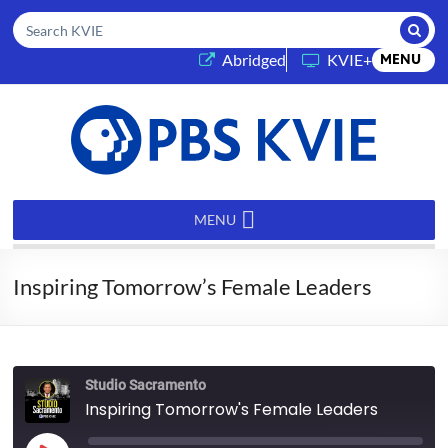
Submi
Search KVIE
(opens in a new tab)
Abridged
KVIE+
MENU
PBS
KVIE
MENU
Inspiring Tomorrow’s Female Leaders
Studio Sacramento
Inspiring Tomorrow's Female Leaders