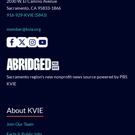
2030 W. El Camino Avenue
Sacramento, CA 95833-1866
916-929-KVIE (5843)
member@kvie.org
Connect with PBS KVIE on Facebook
Connect with PBS KVIE on X formerly Twitter
Connect with PBS KVIE on Instagram
Connect with PBS KVIE on Youtube
Sacramento region's new nonprofit news source powered by PBS
KVIE
About KVIE
Join Our Team
Facts & Public Info