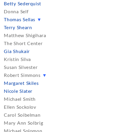
Betty Sederquist
Donna Self
Thomas Sellas
▼
Terry Shearn
Matthew Shigihara
The Short Center
Gia Shukair
Kristin Silva
Susan Silvester
Robert Simmons
▼
Margaret Skiles
Nicole Slater
Michael Smith
Ellen Sockolov
Carol Soibelman
Mary Ann Solbrig
Michael Solomon