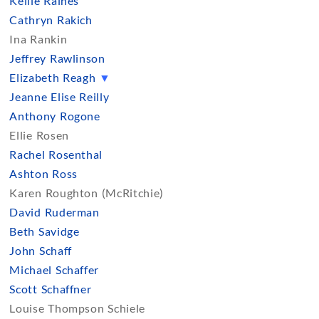
Kellie Raines
Cathryn Rakich
Ina Rankin
Jeffrey Rawlinson
Elizabeth Reagh
▼
Jeanne Elise Reilly
Anthony Rogone
Ellie Rosen
Rachel Rosenthal
Ashton Ross
Karen Roughton (McRitchie)
David Ruderman
Beth Savidge
John Schaff
Michael Schaffer
Scott Schaffner
Louise Thompson Schiele