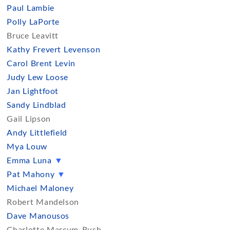
Paul Lambie
Polly LaPorte
Bruce Leavitt
Kathy Frevert Levenson
Carol Brent Levin
Judy Lew Loose
Jan Lightfoot
Sandy Lindblad
Gail Lipson
Andy Littlefield
Mya Louw
Emma Luna
▼
Pat Mahony
▼
Michael Maloney
Robert Mandelson
Dave Manousos
Charlotte Marcum-Rush