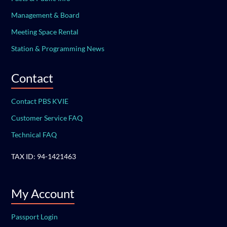
Management & Board
Meeting Space Rental
Station & Programming News
Contact
Contact PBS KVIE
Customer Service FAQ
Technical FAQ
TAX ID: 94-1421463
My Account
Passport Login