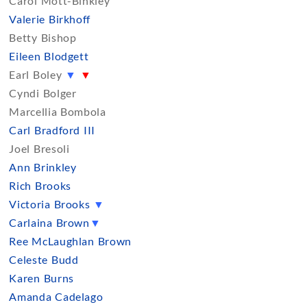
Carol Mott-Binkley
Valerie Birkhoff
Betty Bishop
Eileen Blodgett
Earl Boley
▼
▼
Cyndi Bolger
Marcellia Bombola
Carl Bradford III
Joel Bresoli
Ann Brinkley
Rich Brooks
Victoria Brooks
▼
Carlaina Brown
▼
Ree McLaughlan Brown
Celeste Budd
Karen Burns
Amanda Cadelago