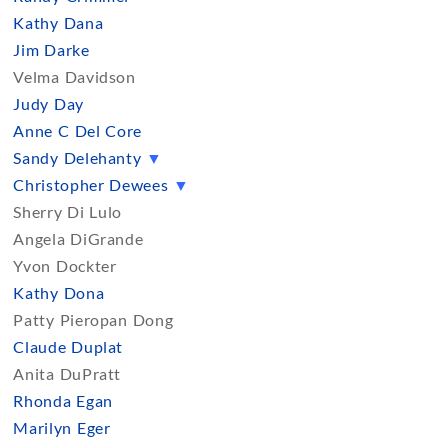
Kathy Dana
Jim Darke
Velma Davidson
Judy Day
Anne C Del Core
Sandy Delehanty
▼
Christopher Dewees
▼
Sherry Di Lulo
Angela DiGrande
Yvon Dockter
Kathy Dona
Patty Pieropan Dong
Claude Duplat
Anita DuPratt
Rhonda Egan
Marilyn Eger