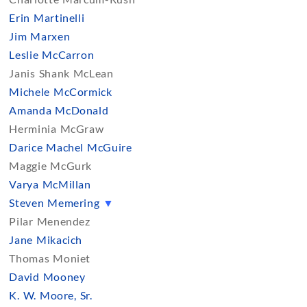
Erin Martinelli
Jim Marxen
Leslie McCarron
Janis Shank McLean
Michele McCormick
Amanda McDonald
Herminia McGraw
Darice Machel McGuire
Maggie McGurk
Varya McMillan
Steven Memering
▼
Pilar Menendez
Jane Mikacich
Thomas Moniet
David Mooney
K. W. Moore, Sr.