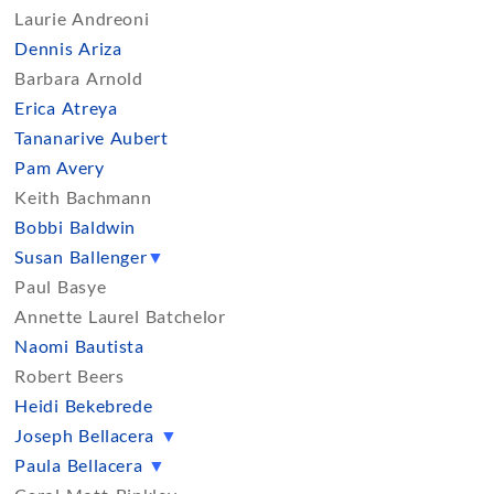
Laurie Andreoni
Dennis Ariza
Barbara Arnold
Erica Atreya
Tananarive Aubert
Pam Avery
Keith Bachmann
Bobbi Baldwin
Susan Ballenger
▼
Paul Basye
Annette Laurel Batchelor
Naomi Bautista
Robert Beers
Heidi Bekebrede
Joseph Bellacera
▼
Paula Bellacera
▼