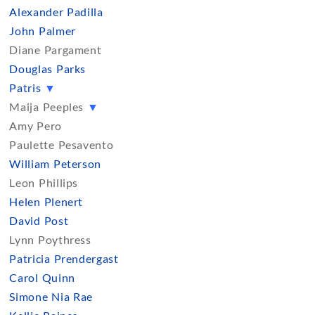
Alexander Padilla
John Palmer
Diane Pargament
Douglas Parks
Patris
▼
Maija Peeples
▼
Amy Pero
Paulette Pesavento
William Peterson
Leon Phillips
Helen Plenert
David Post
Lynn Poythress
Patricia Prendergast
Carol Quinn
Simone Nia Rae