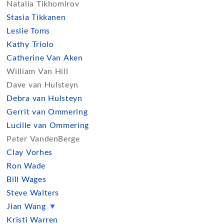
Natalia Tikhomirov
Stasia Tikkanen
Leslie Toms
Kathy Triolo
Catherine Van Aken
William Van Hill
Dave van Hulsteyn
Debra van Hulsteyn
Gerrit van Ommering
Lucille van Ommering
Peter VandenBerge
Clay Vorhes
Ron Wade
Bill Wages
Steve Walters
Jian Wang
▼
Kristi Warren