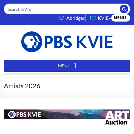
Submi
Search KVIE
(opens in a new tab)
Abridged
KVIE+
MENU
PBS
KVIE
MENU
Artists 2026