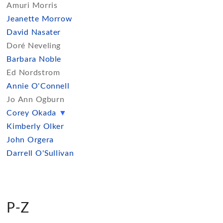
Amuri Morris
Jeanette Morrow
David Nasater
Doré Neveling
Barbara Noble
Ed Nordstrom
Annie O'Connell
Jo Ann Ogburn
Corey Okada
▼
Kimberly Olker
John Orgera
Darrell O'Sullivan
P-Z