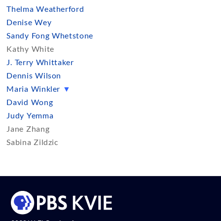
Thelma Weatherford
Denise Wey
Sandy Fong Whetstone
Kathy White
J. Terry Whittaker
Dennis Wilson
Maria Winkler
▼
David Wong
Judy Yemma
Jane Zhang
Sabina Zildzic