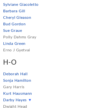
Sylviane Giacoletto
Barbara Gill
Cheryl Gleason
Bud Gordon
Sue Graue
Polly Dahms Gray
Linda Green
Erno J Gyetvai
H-O
Deborah Hall
Sonja Hamilton
Gary Harris
Kurt Hausmann
Darby Hayes
▼
Dwight Head