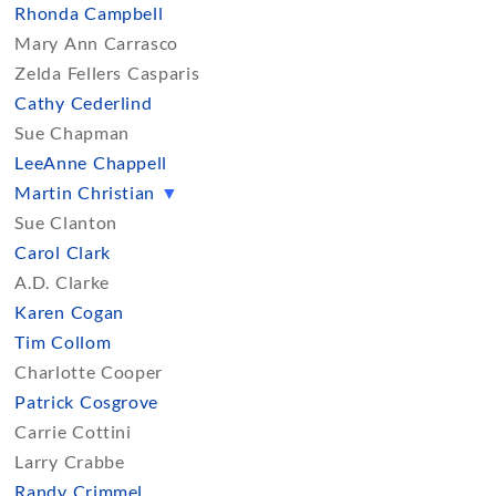
Rhonda Campbell
Mary Ann Carrasco
Zelda Fellers Casparis
Cathy Cederlind
Sue Chapman
LeeAnne Chappell
Martin Christian
▼
Sue Clanton
Carol Clark
A.D. Clarke
Karen Cogan
Tim Collom
Charlotte Cooper
Patrick Cosgrove
Carrie Cottini
Larry Crabbe
Randy Crimmel