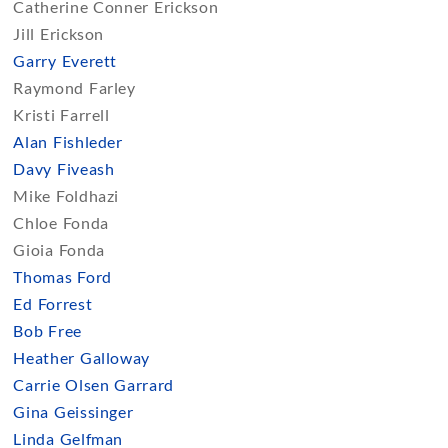
Catherine Conner Erickson
Jill Erickson
Garry Everett
Raymond Farley
Kristi Farrell
Alan Fishleder
Davy Fiveash
Mike Foldhazi
Chloe Fonda
Gioia Fonda
Thomas Ford
Ed Forrest
Bob Free
Heather Galloway
Carrie Olsen Garrard
Gina Geissinger
Linda Gelfman