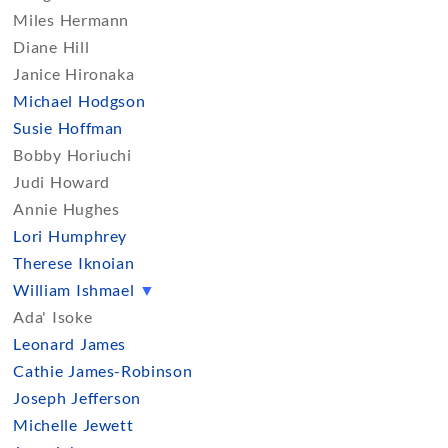
Miles Hermann
Diane Hill
Janice Hironaka
Michael Hodgson
Susie Hoffman
Bobby Horiuchi
Judi Howard
Annie Hughes
Lori Humphrey
Therese Iknoian
William Ishmael
▼
Ada' Isoke
Leonard James
Cathie James-Robinson
Joseph Jefferson
Michelle Jewett