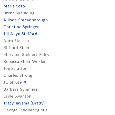
Maria Soto
Brent Spaulding
Allison Spreadborough
Christine Springer
Jill Allyn Stafford
Anca Statescu
Richard Stein
Maryann Steinert-Foley
Rebecca Stein-Wexler
Joe Stratton
Charles Strong
JC Strote
▼
Barbara Summers
Eryle Swanson
Tracy Tayama (Brady)
George Tchobanoglous