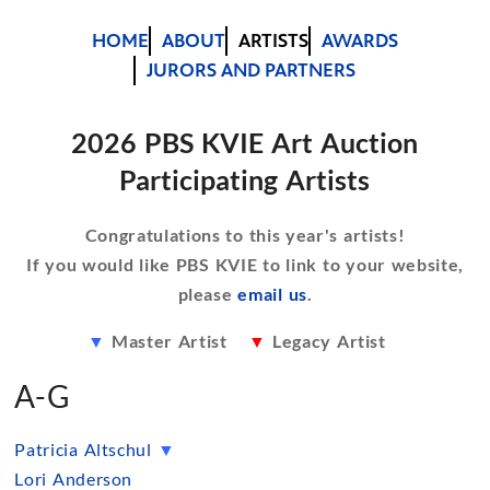
HOME
ABOUT
ARTISTS
AWARDS
JURORS AND PARTNERS
2026 PBS KVIE Art Auction
Participating Artists
Congratulations to this year's artists!
If you would like PBS KVIE to link to your website,
please
email us
.
▼
Master Artist
▼
Legacy Artist
A-G
Patricia Altschul
▼
Lori Anderson