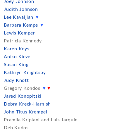
Joey Johnson
Judith Johnson
Lee Kavaljian
▼
Barbara Kempe
▼
Lewis Kemper
Patricia Kennedy
Karen Keys
Aniko Kiezel
Susan King
Kathryn Knightsby
Judy Knott
Gregory Kondos
▼
▼
Jared Konopitski
Debra Kreck-Harnish
John Titus Krempel
Pramila Kriplani and Luis Jarquin
Deb Kudos