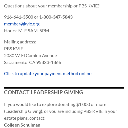
Questions about your membership or PBS KVIE?
916-641-3500
or
1-800-347-5843
member@kvie.org
Hours: M-F 9AM-5PM
Mailing address:
PBS KVIE
2030 W. El Camino Avenue
Sacramento, CA 95833-1866
Click to update your payment method online
.
CONTACT LEADERSHIP GIVING
If you would like to explore donating $1,000 or more
(Leadership Giving), or you are including PBS KVIE in your
estate plans, contact:
Colleen Schulman