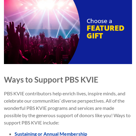
Ways to Support PBS KVIE
PBS KVIE contributors help enrich lives, inspire minds, and
celebrate our communities’ diverse perspectives. All of the
wonderful PBS KVIE programs and services are made
possible by the generous support of donors like you! Ways to
support PBS KVIE include:
Sustaining or Annual Membership