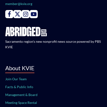
member@kvie.org
Connect with PBS KVIE on Facebook
Connect with PBS KVIE on X formerly Twitter
Connect with PBS KVIE on Instagram
Connect with PBS KVIE on Youtube
Sacramento region's new nonprofit news source powered by PBS
KVIE
About KVIE
Join Our Team
Facts & Public Info
Management & Board
Meeting Space Rental