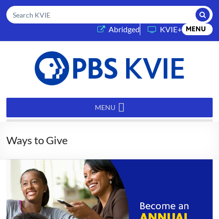
Submi
Search KVIE
(opens in a new tab)
Abridged
KVIE+
MENU
PBS
KVIE
MENU
Ways to Give