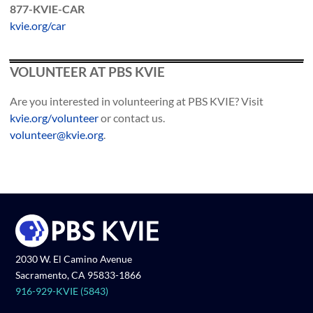
877-KVIE-CAR
kvie.org/car
VOLUNTEER AT PBS KVIE
Are you interested in volunteering at PBS KVIE? Visit
kvie.org/volunteer
or contact us.
volunteer@kvie.org
.
2030 W. El Camino Avenue
Sacramento, CA 95833-1866
916-929-KVIE (5843)