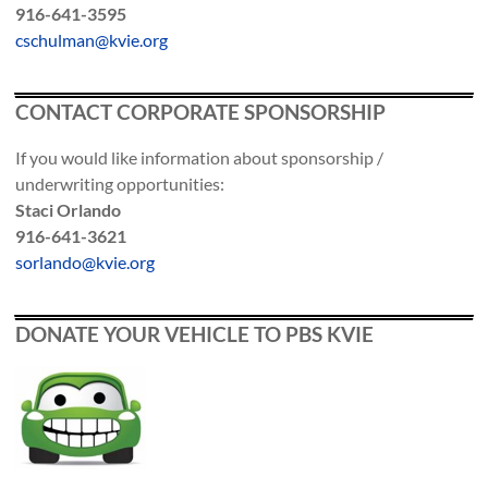
916-641-3595
cschulman@kvie.org
CONTACT CORPORATE SPONSORSHIP
If you would like information about sponsorship /
underwriting opportunities:
Staci Orlando
916-641-3621
sorlando@kvie.org
DONATE YOUR VEHICLE TO PBS KVIE