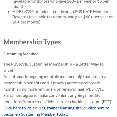
(available for donors who give $60+ per year or $5 per
month)
A PBS KVIE branded item through PBS KVIE Member
Rewards (available for donors who give $60+ per year or
$5+ per month)
Membership Types
Sustaining Member
The PBS KVIE Sustaining Membership – a Better Way to
Give!
An automatic ongoing monthly membership that has great
membership benefits and it renews automatically each
month, so no more reminders or renewal mail! PBS KVIE
Sustainers agree to make convenient ongoing monthly
donations from a credit/debit card or checking account (EFT).
Click here to visit our Sustainer learning site
, or
click here to
become a Sustaining Member today
.