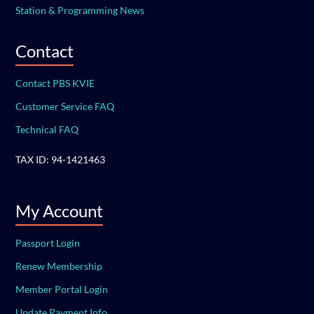
Station & Programming News
Contact
Contact PBS KVIE
Customer Service FAQ
Technical FAQ
TAX ID: 94-1421463
My Account
Passport Login
Renew Membership
Member Portal Login
Update Payment Info