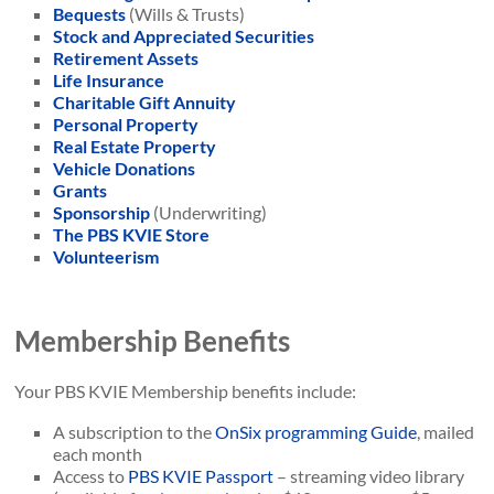
Bequests
(Wills & Trusts)
Stock and Appreciated Securities
Retirement Assets
Life Insurance
Charitable Gift Annuity
Personal Property
Real Estate Property
Vehicle Donations
Grants
Sponsorship
(Underwriting)
The PBS KVIE Store
Volunteerism
Membership Benefits
Your PBS KVIE Membership benefits include:
A subscription to the
OnSix programming Guide
, mailed
each month
Access to
PBS KVIE Passport
– streaming video library