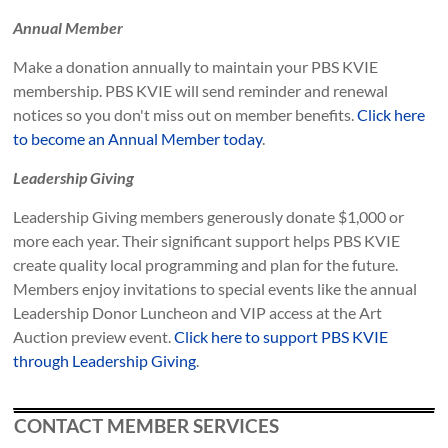
Annual Member
Make a donation annually to maintain your PBS KVIE
membership. PBS KVIE will send reminder and renewal
notices so you don't miss out on member benefits.
Click here
to become an Annual Member today
.
Leadership Giving
Leadership Giving members generously donate $1,000 or
more each year. Their significant support helps PBS KVIE
create quality local programming and plan for the future.
Members enjoy invitations to special events like the annual
Leadership Donor Luncheon and VIP access at the Art
Auction preview event.
Click here to support PBS KVIE
through Leadership Giving
.
CONTACT MEMBER SERVICES