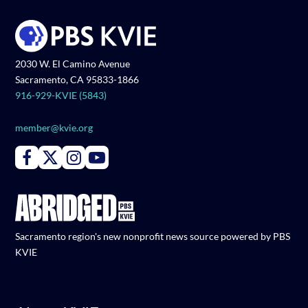
2030 W. El Camino Avenue
Sacramento, CA 95833-1866
916-929-KVIE (5843)
member@kvie.org
Connect with PBS KVIE on Facebook
Connect with PBS KVIE on X formerly Twitter
Connect with PBS KVIE on Instagram
Connect with PBS KVIE on Youtube
Sacramento region's new nonprofit news source powered by PBS
KVIE