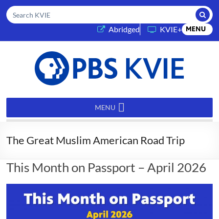
Submi
Search KVIE
(opens in a new tab)
Abridged
KVIE+
MENU
PBS
KVIE
MENU
The Great Muslim American Road Trip
This Month on Passport – April 2026