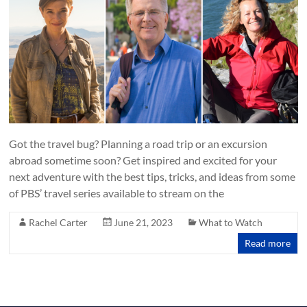
Got the travel bug? Planning a road trip or an excursion
abroad sometime soon? Get inspired and excited for your
next adventure with the best tips, tricks, and ideas from some
of PBS’ travel series available to stream on the
Rachel Carter
June 21, 2023
What to Watch
Read more