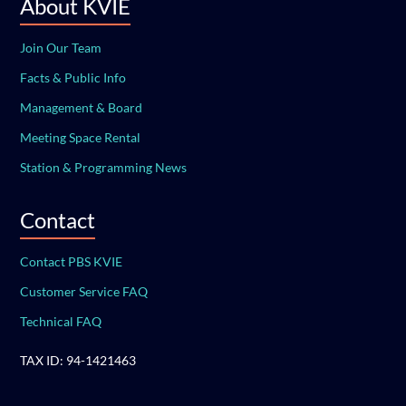
About KVIE
Join Our Team
Facts & Public Info
Management & Board
Meeting Space Rental
Station & Programming News
Contact
Contact PBS KVIE
Customer Service FAQ
Technical FAQ
TAX ID: 94-1421463