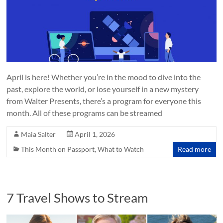
April is here! Whether you’re in the mood to dive into the
past, explore the world, or lose yourself in a new mystery
from Walter Presents, there’s a program for everyone this
month. All of these programs can be streamed
Maia Salter
April 1, 2026
This Month on Passport
,
What to Watch
Read more
7 Travel Shows to Stream