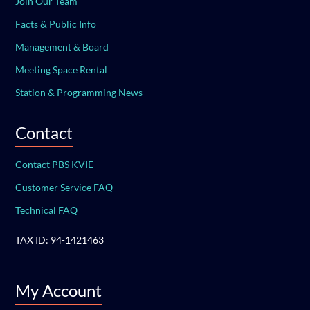
Join Our Team
Facts & Public Info
Management & Board
Meeting Space Rental
Station & Programming News
Contact
Contact PBS KVIE
Customer Service FAQ
Technical FAQ
TAX ID: 94-1421463
My Account