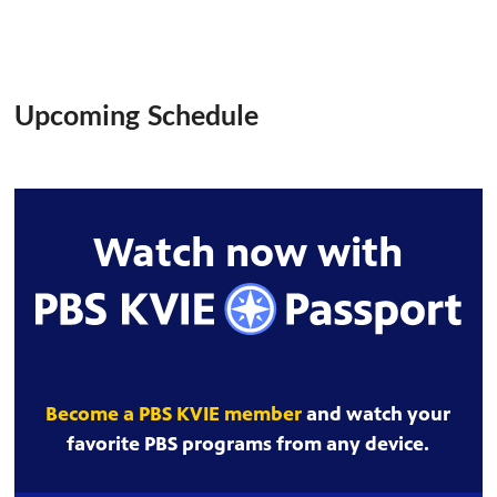
Upcoming Schedule
Watch now with
Become a PBS KVIE member
and watch your
favorite PBS programs from any device.