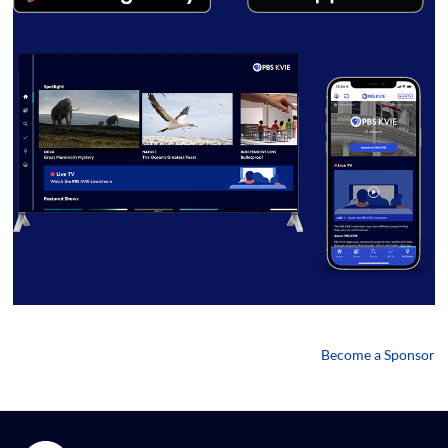
Become a Sponsor