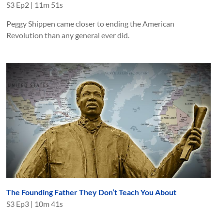
S
3
Ep
2
|
11m 51s
Peggy Shippen came closer to ending the American
Revolution than any general ever did.
The Founding Father They Don’t Teach You About
S
3
Ep
3
|
10m 41s