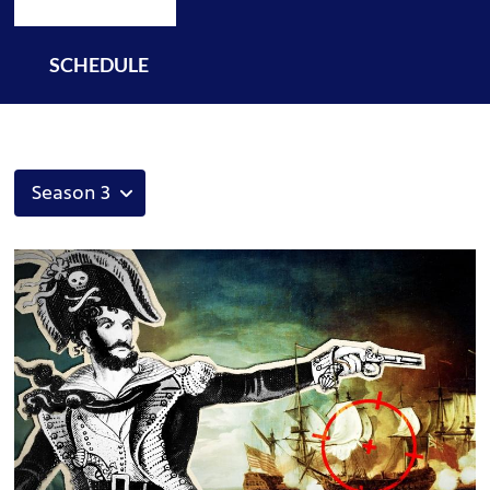
SCHEDULE