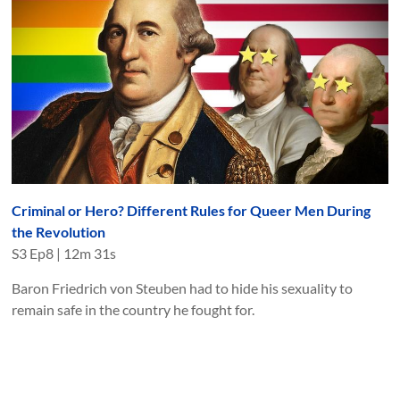
Criminal or Hero? Different Rules for Queer Men During
the Revolution
S
3
Ep
8
|
12m 31s
Baron Friedrich von Steuben had to hide his sexuality to
remain safe in the country he fought for.