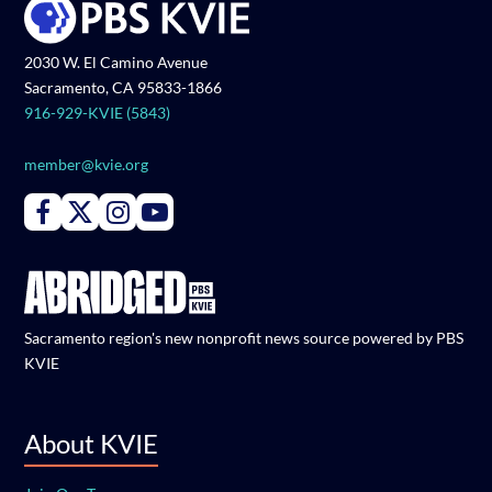
2030 W. El Camino Avenue
Sacramento, CA 95833-1866
916-929-KVIE (5843)
member@kvie.org
Connect with PBS KVIE on Facebook
Connect with PBS KVIE on X formerly Twitter
Connect with PBS KVIE on Instagram
Connect with PBS KVIE on Youtube
Sacramento region's new nonprofit news source powered by PBS
KVIE
About KVIE