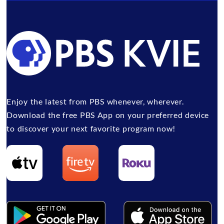
Enjoy the latest from PBS whenever, wherever.
Download the free PBS App on your preferred device
to discover your next favorite program now!