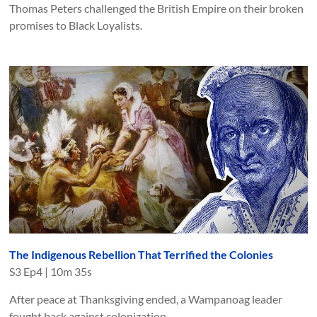
Thomas Peters challenged the British Empire on their broken
promises to Black Loyalists.
The Indigenous Rebellion That Terrified the Colonies
S
3
Ep
4
|
10m 35s
After peace at Thanksgiving ended, a Wampanoag leader
fought back against colonization.