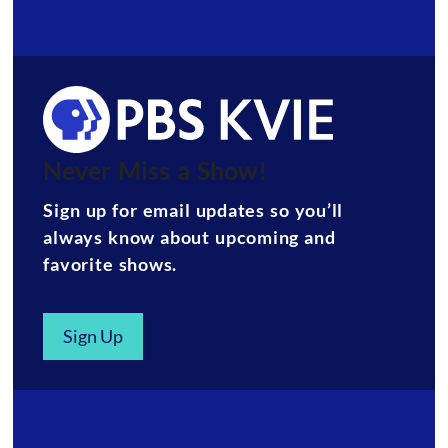
Never Miss a Show!
Sign up for email updates so you’ll
always know about upcoming and
favorite shows.
Sign Up