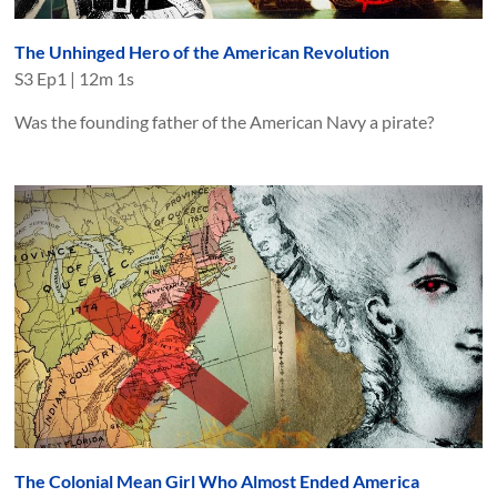
The Unhinged Hero of the American Revolution
S
3
Ep
1
|
12m 1s
Was the founding father of the American Navy a pirate?
The Colonial Mean Girl Who Almost Ended America