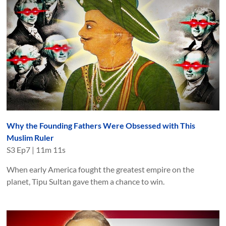
Why the Founding Fathers Were Obsessed with This
Muslim Ruler
S
3
Ep
7
|
11m 11s
When early America fought the greatest empire on the
planet, Tipu Sultan gave them a chance to win.