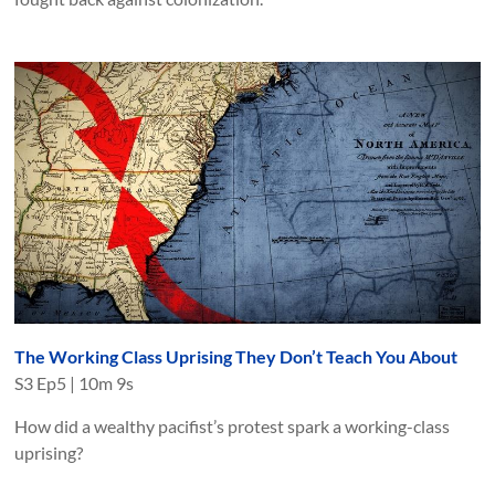
The Working Class Uprising They Don’t Teach You About
S
3
Ep
5
|
10m 9s
How did a wealthy pacifist’s protest spark a working-class
uprising?