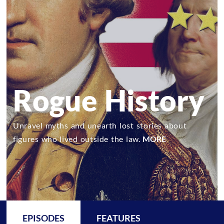
Rogue History
Unravel myths and unearth lost stories about
figures who lived outside the law.
MORE
EPISODES
FEATURES