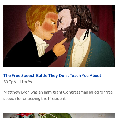
The Free Speech Battle They Don't Teach You About
S
3
Ep
6
|
11m 9s
Matthew Lyon was an immigrant Congressman jailed for free
speech for criticizing the President.