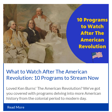
What to Watch After The American
Revolution: 10 Programs to Stream Now
Loved Ken Burns' The American Revolution? We've got
you covered with programs delving into more American
history from the colonial period to modern day.
Read More