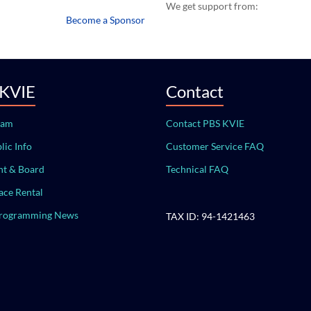
We get support from:
Become a Sponsor
 KVIE
Contact
eam
Contact PBS KVIE
lic Info
Customer Service FAQ
t & Board
Technical FAQ
ace Rental
Programming News
TAX ID: 94-1421463