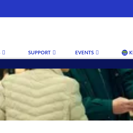
S
SUPPORT
EVENTS
K