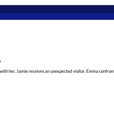
A
ith her. Jamie receives an unexpected visitor. Emma confront