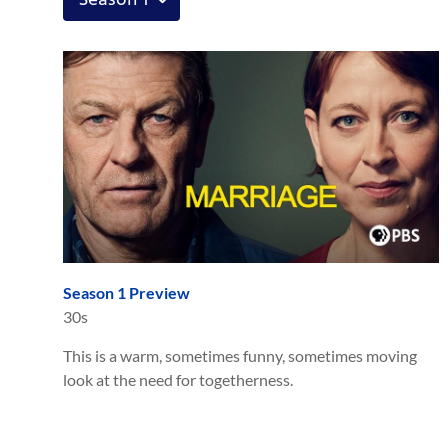
Season 1 Preview
30s
This is a warm, sometimes funny, sometimes moving
look at the need for togetherness.