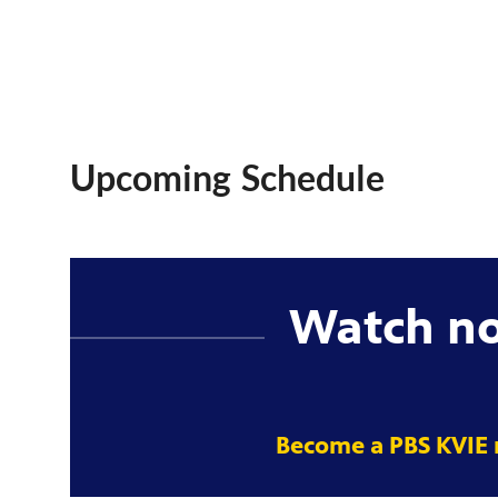
Upcoming Schedule
Watch n
Become a PBS KVIE