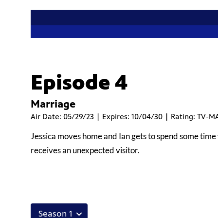
Episode 4
Marriage
Air Date: 05/29/23 | Expires: 10/04/30 | Rating: TV-M
Jessica moves home and Ian gets to spend some time w
receives an unexpected visitor.