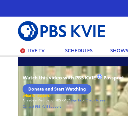
PBS
KVIE
LIVE TV
SCHEDULES
SHOW