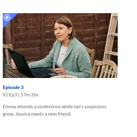
Episode 3
S
1
Ep
3
|
57m 26s
Emma attends a conference while Ian's suspicions
grow. Jessica meets a new friend.