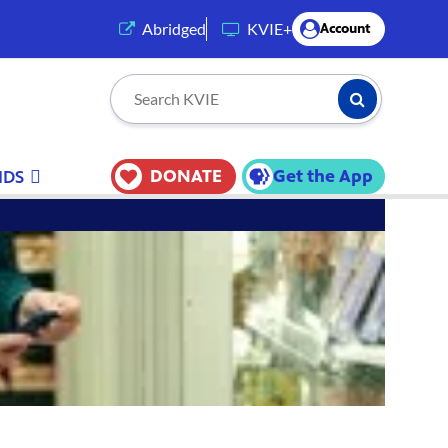
(opens in a new tab)
Abridged
KVIE+
Account
Submit Searc
Search KVIE
DONATE
Get the App
IDS