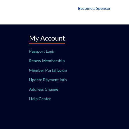
Become a Sponsor
My Account
Passport Login
Renew Membership
Member Portal Login
Update Payment Info
Address Change
Help Center