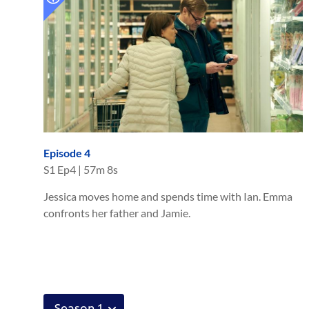
Episode 4
S
1
Ep
4
|
57m 8s
Jessica moves home and spends time with Ian. Emma
confronts her father and Jamie.