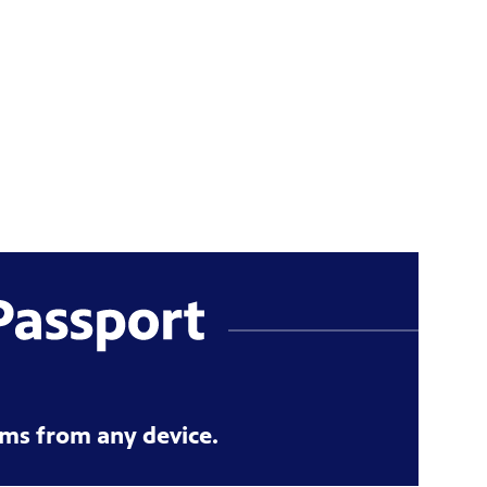
ms from any device.