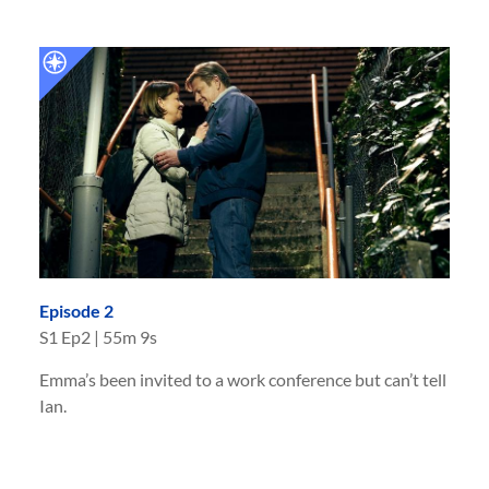
Episode 2
S
1
Ep
2
|
55m 9s
Emma’s been invited to a work conference but can’t tell
Ian.