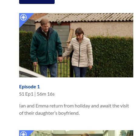
Episode 1
S
1
Ep
1
|
56m 16s
Ian and Emma return from holiday and await the visit
of their daughter’s boyfriend.