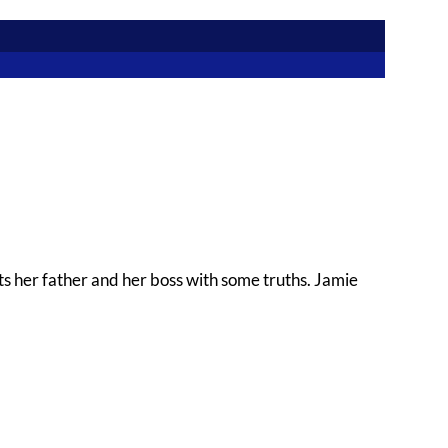
s her father and her boss with some truths. Jamie