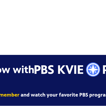
ow with
 member
and watch your favorite PBS progra