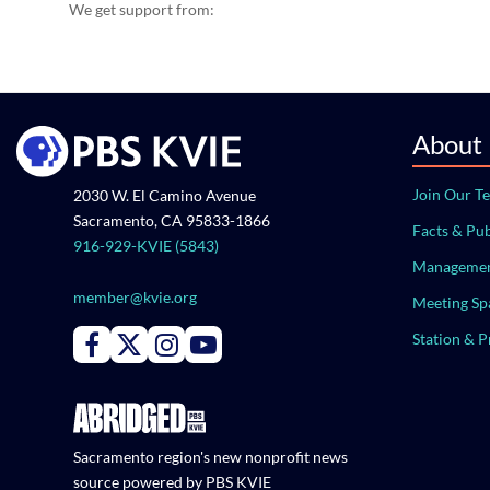
We get support from:
About
Join Our T
2030 W. El Camino Avenue
Sacramento, CA 95833-1866
Facts & Pub
916-929-KVIE (5843)
Managemen
member@kvie.org
Meeting Sp
Station & 
Connect with PBS KVIE on Facebook
Connect with PBS KVIE on X formerly Twitter
Connect with PBS KVIE on Instagram
Connect with PBS KVIE on Youtube
Sacramento region's new nonprofit news
source powered by PBS KVIE