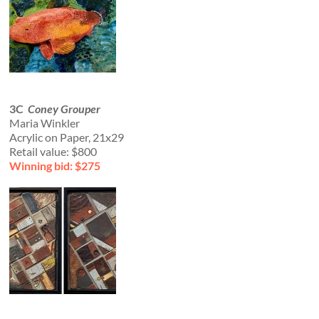
3C
Coney Grouper
Maria Winkler
Acrylic on Paper, 21x29
Retail value: $800
Winning bid: $275