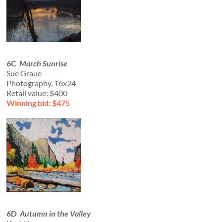
6C
March Sunrise
Sue Graue
Photography, 16x24
Retail value: $400
Winning bid: $475
6D
Autumn in the Valley