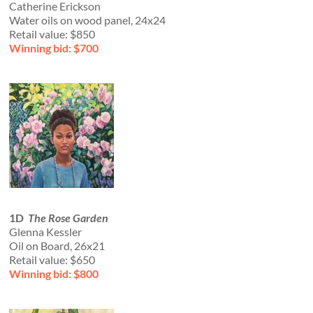
Catherine Erickson
Water oils on wood panel, 24x24
Retail value: $850
Winning bid: $700
1D
The Rose Garden
Glenna Kessler
Oil on Board, 26x21
Retail value: $650
Winning bid: $800