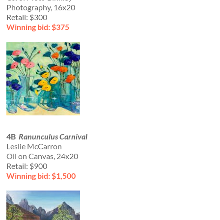
Photography, 16x20
Retail: $300
Winning bid: $375
4B
Ranunculus Carnival
Leslie McCarron
Oil on Canvas, 24x20
Retail: $900
Winning bid: $1,500