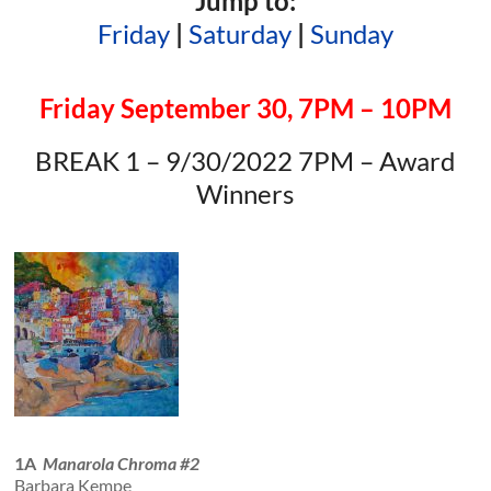
Jump to:
Friday
|
Saturday
|
Sunday
Friday September 30, 7PM – 10PM
BREAK 1 – 9/30/2022 7PM – Award
Winners
1A
Manarola Chroma #2
Barbara Kempe