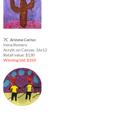
7C
Arizona Cactus
Irena Romero
Acrylic on Canvas, 16x12
Retail value: $130
Winning bid: $350