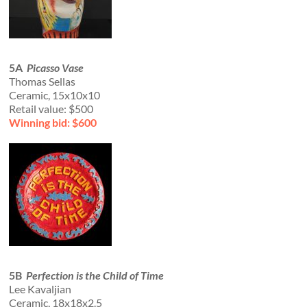
5A
Picasso Vase
Thomas Sellas
Ceramic, 15x10x10
Retail value: $500
Winning bid: $600
5B
Perfection is the Child of Time
Lee Kavaljian
Ceramic, 18x18x2.5