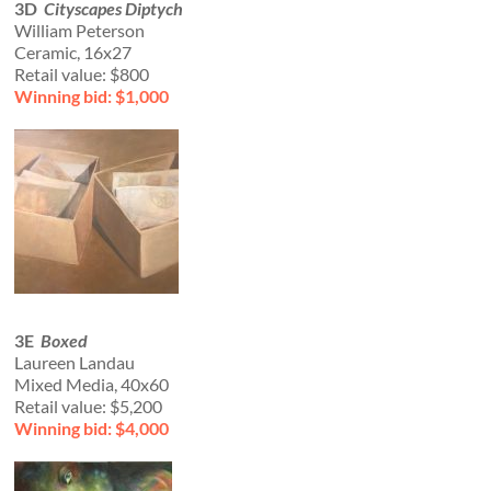
3D
Cityscapes Diptych
William Peterson
Ceramic, 16x27
Retail value: $800
Winning bid: $1,000
3E
Boxed
Laureen Landau
Mixed Media, 40x60
Retail value: $5,200
Winning bid: $4,000