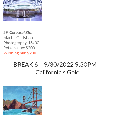
5F
Carousel Blur
Martin Christian
Photography, 18x30
Retail value: $300
Winning bid: $200
BREAK 6 – 9/30/2022 9:30PM –
California's Gold