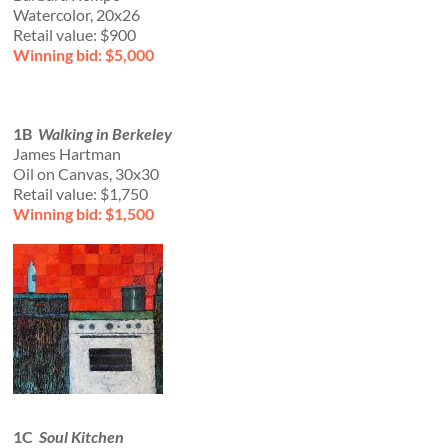
Watercolor, 20x26
Retail value: $900
Winning bid: $5,000
1B
Walking in Berkeley
James Hartman
Oil on Canvas, 30x30
Retail value: $1,750
Winning bid: $1,500
1C
Soul Kitchen