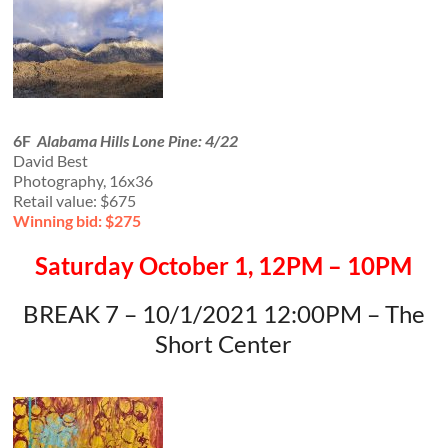
6F
Alabama Hills Lone Pine: 4/22
David Best
Photography, 16x36
Retail value: $675
Winning bid: $275
Saturday October 1, 12PM – 10PM
BREAK 7 – 10/1/2021 12:00PM – The
Short Center