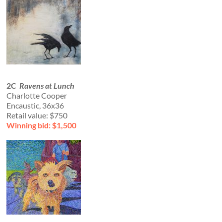
2C
Ravens at Lunch
Charlotte Cooper
Encaustic, 36x36
Retail value: $750
Winning bid: $1,500