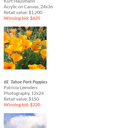
Kurt Hausmann
Acrylic on Canvas, 24x36
Retail value: $1,200
Winning bid: $625
6E
Tahoe Park Poppies
Patricia Leenders
Photography, 12x24
Retail value: $150
Winning bid: $220