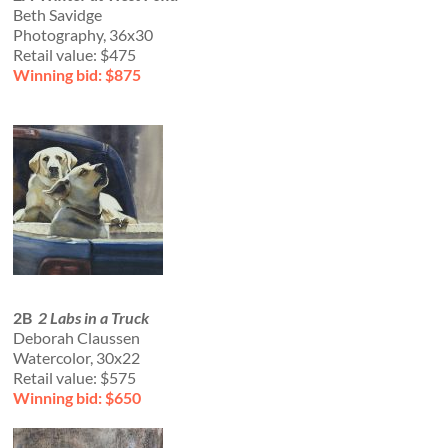
Beth Savidge
Photography, 36x30
Retail value: $475
Winning bid: $875
2B
2 Labs in a Truck
Deborah Claussen
Watercolor, 30x22
Retail value: $575
Winning bid: $650