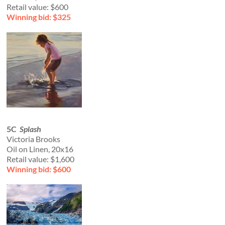
Retail value: $600
Winning bid: $325
5C
Splash
Victoria Brooks
Oil on Linen, 20x16
Retail value: $1,600
Winning bid: $600