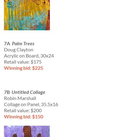
7A
Palm Trees
Doug Clayton
Acrylic on Board, 30x24
Retail value: $175
Winning bid: $225
7B
Untitled Collage
Robin Marshall
Collage on Panel, 35.5x16
Retail value: $200
Winning bid: $150