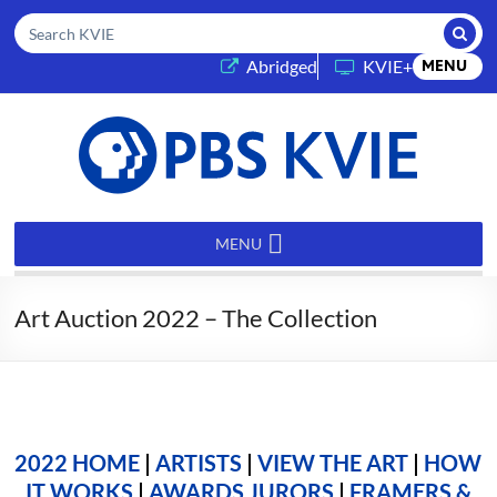
Submi
Search KVIE
(opens in a new tab)
Abridged
KVIE+
MENU
PBS
KVIE
MENU
Art Auction 2022 – The Collection
2022 HOME
|
ARTISTS
|
VIEW THE ART
|
HOW
IT WORKS
|
AWARDS JURORS
|
FRAMERS &