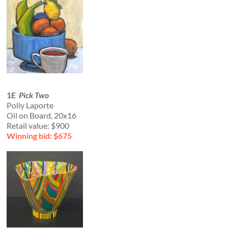
1E
Pick Two
Polly Laporte
Oil on Board, 20x16
Retail value: $900
Winning bid: $675