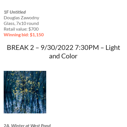
1F
Untitled
Douglas Zawodny
Glass, 7x10 round
Retail value: $700
Winning bid: $1,150
BREAK 2 – 9/30/2022 7:30PM – Light
and Color
2A
Winter at West Pond