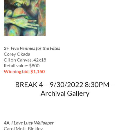
3F
Five Pennies for the Fates
Corey Okada
Oil on Canvas, 42x18
Retail value: $800
Winning bid: $1,150
BREAK 4 – 9/30/2022 8:30PM –
Archival Gallery
4A
I Love Lucy Wallpaper
Carol Mott-Binkley