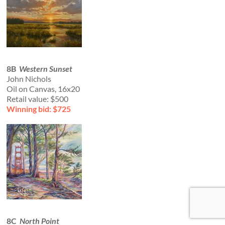
8B
Western Sunset
John Nichols
Oil on Canvas, 16x20
Retail value: $500
Winning bid: $725
8C
North Point