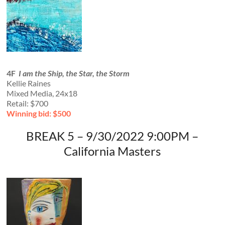
4F
I am the Ship, the Star, the Storm
Kellie Raines
Mixed Media, 24x18
Retail: $700
Winning bid: $500
BREAK 5 – 9/30/2022 9:00PM –
California Masters