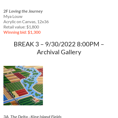
2F
Loving the Journey
Mya Louw
Acrylic on Canvas, 12x36
Retail value: $1,800
Winning bid: $1,300
BREAK 3 – 9/30/2022 8:00PM –
Archival Gallery
3A
The Delta - King Island Fields