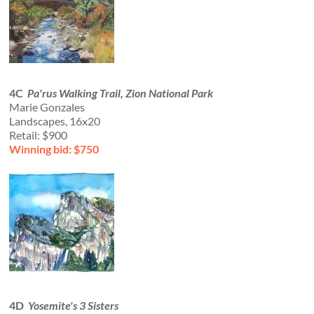
4C
Pa'rus Walking Trail, Zion National Park
Marie Gonzales
Landscapes, 16x20
Retail: $900
Winning bid: $750
4D
Yosemite's 3 Sisters