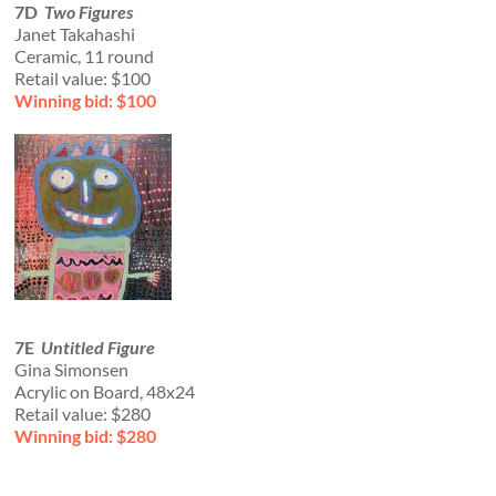
7D
Two Figures
Janet Takahashi
Ceramic, 11 round
Retail value: $100
Winning bid: $100
7E
Untitled Figure
Gina Simonsen
Acrylic on Board, 48x24
Retail value: $280
Winning bid: $280