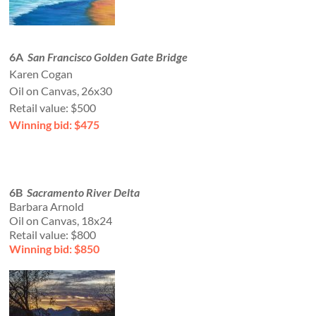
6A
San Francisco Golden Gate Bridge
Karen Cogan
Oil on Canvas, 26x30
Retail value: $500
Winning bid: $475
6B
Sacramento River Delta
Barbara Arnold
Oil on Canvas, 18x24
Retail value: $800
Winning bid: $850