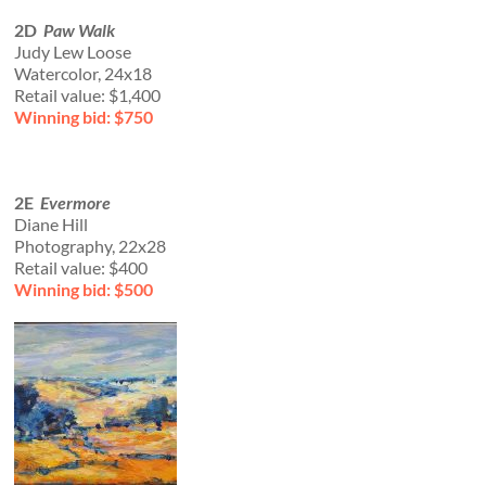
2D
Paw Walk
Judy Lew Loose
Watercolor, 24x18
Retail value: $1,400
Winning bid: $750
2E
Evermore
Diane Hill
Photography, 22x28
Retail value: $400
Winning bid: $500