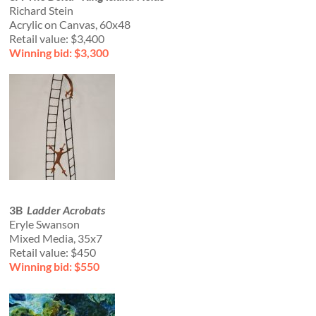
Richard Stein
Acrylic on Canvas, 60x48
Retail value: $3,400
Winning bid: $3,300
3B
Ladder Acrobats
Eryle Swanson
Mixed Media, 35x7
Retail value: $450
Winning bid: $550