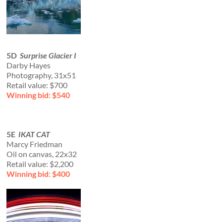
5D
Surprise Glacier I
Darby Hayes
Photography, 31x51
Retail value: $700
Winning bid: $540
5E
IKAT CAT
Marcy Friedman
Oil on canvas, 22x32
Retail value: $2,200
Winning bid: $400