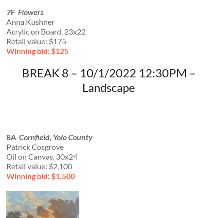
7F
Flowers
Anna Kushner
Acrylic on Board, 23x22
Retail value: $175
Winning bid: $125
BREAK 8 – 10/1/2022 12:30PM –
Landscape
8A
Cornfield, Yolo County
Patrick Cosgrove
Oil on Canvas, 30x24
Retail value: $2,100
Winning bid: $1,500