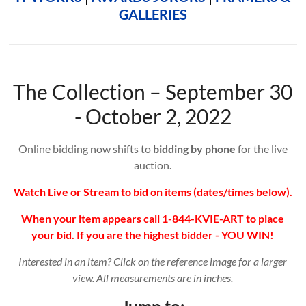
GALLERIES
The Collection – September 30
- October 2, 2022
Online bidding now shifts to
bidding by phone
for the live
auction.
Watch Live or Stream to bid on items (dates/times below).
When your item appears call 1-844-KVIE-ART to place
your bid. If you are the highest bidder - YOU WIN!
Interested in an item? Click on the reference image for a larger
view. All measurements are in inches.