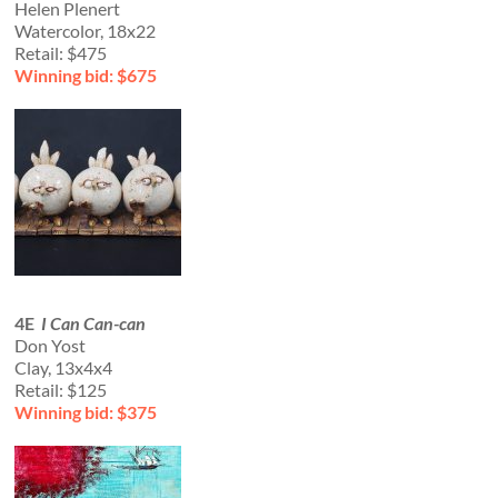
Helen Plenert
Watercolor, 18x22
Retail: $475
Winning bid: $675
4E
I Can Can-can
Don Yost
Clay, 13x4x4
Retail: $125
Winning bid: $375